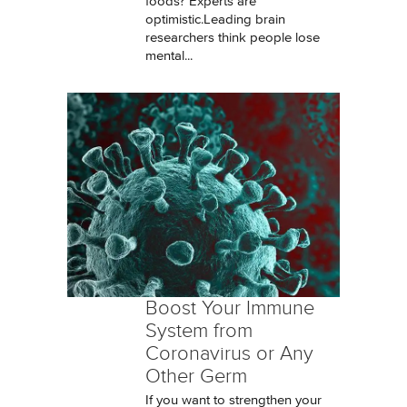
foods? Experts are
optimistic.Leading brain
researchers think people lose
mental...
Boost Your Immune
System from
Coronavirus or Any
Other Germ
If you want to strengthen your