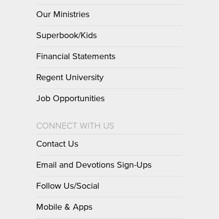
Our Ministries
Superbook/Kids
Financial Statements
Regent University
Job Opportunities
CONNECT WITH US
Contact Us
Email and Devotions Sign-Ups
Follow Us/Social
Mobile & Apps