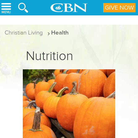
Skip to main content
GIVE NOW
Christian Living
Health
Nutrition