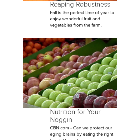
Reaping Robustness
Fall is the perfect time of year to
enjoy wonderful fruit and
vegetables from the farm.
Nutrition for Your
Noggin
CBN.com - Can we protect our
aging brains by eating the right