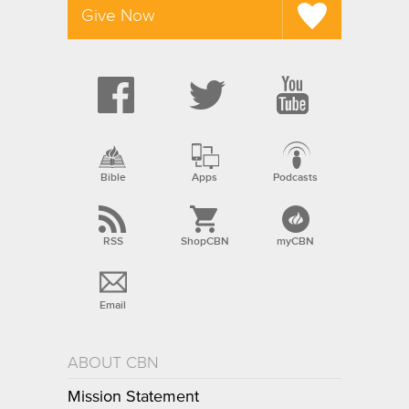
Give Now
Bible
Apps
Podcasts
RSS
ShopCBN
myCBN
Email
ABOUT CBN
Mission Statement