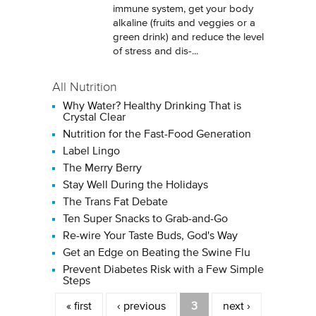
immune system, get your body
alkaline (fruits and veggies or a
green drink) and reduce the level
of stress and dis-...
All Nutrition
Why Water? Healthy Drinking That is
Crystal Clear
Nutrition for the Fast-Food Generation
Label Lingo
The Merry Berry
Stay Well During the Holidays
The Trans Fat Debate
Ten Super Snacks to Grab-and-Go
Re-wire Your Taste Buds, God's Way
Get an Edge on Beating the Swine Flu
Prevent Diabetes Risk with a Few Simple
Steps
Pages
« first
‹ previous
3
next ›