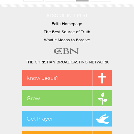
ALSO OF INTEREST
Faith Homepage
The Best Source of Truth
What It Means to Forgive
THE CHRISTIAN BROADCASTING NETWORK
Know Jesus?
Grow
Get Prayer