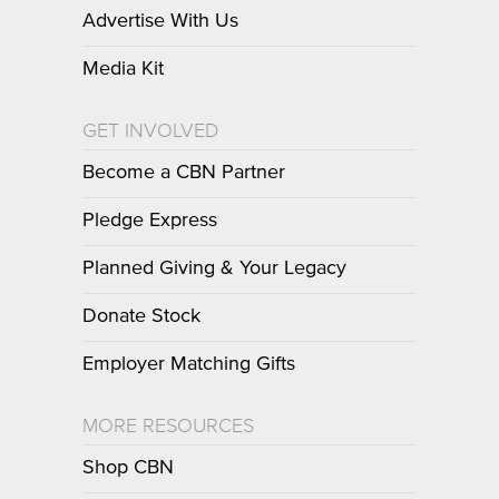
Advertise With Us
Media Kit
GET INVOLVED
Become a CBN Partner
Pledge Express
Planned Giving & Your Legacy
Donate Stock
Employer Matching Gifts
MORE RESOURCES
Shop CBN