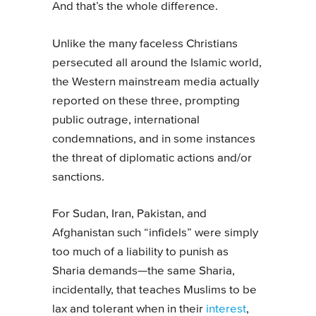
And that’s the whole difference.
Unlike the many faceless Christians
persecuted all around the Islamic world,
the Western mainstream media actually
reported on these three, prompting
public outrage, international
condemnations, and in some instances
the threat of diplomatic actions and/or
sanctions.
For Sudan, Iran, Pakistan, and
Afghanistan such “infidels” were simply
too much of a liability to punish as
Sharia demands—the same Sharia,
incidentally, that teaches Muslims to be
lax and tolerant when in their
interest
,