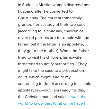
in Sudan, a Muslim woman divorced her
husband after he converted to
Christianity. The court automatically
granted her custody of their two sons
(according to Islamic law, children of
divorced parents are to remain with the
father, but if the latter is an apostate,
they go to the mother). When the father
tried to visit his children, his ex-wife
threatened to notify authorities. “They
might take the case to a prosecution
court, which might lead to my
sentencing to death according to Islamic
apostasy law—but I am ready for this,”
the Christian man had said. “
I want the
world to know this. What crime have I