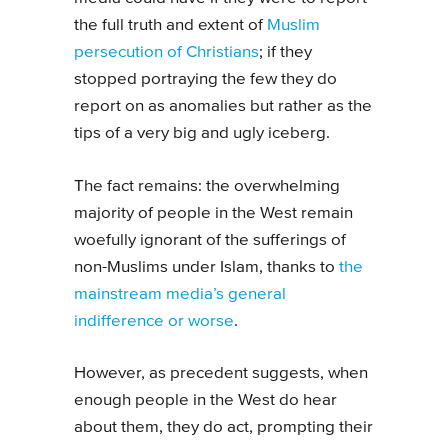
the full truth and extent of
Muslim
persecution of Christians
; if they
stopped portraying the few they do
report on as anomalies but rather as the
tips of a very big and ugly iceberg.
The fact remains: the overwhelming
majority of people in the West remain
woefully ignorant of the sufferings of
non-Muslims under Islam, thanks to
the
mainstream media’s general
indifference or worse
.
However, as precedent suggests, when
enough people in the West do hear
about them, they do act, prompting their