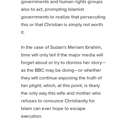
governments and human rights groups
also to act, prompting Islamist
governments to realize that persecuting
this or that Christian is simply not worth
it.
In the case of Sudan’s Meriam Ibrahim,
time will only tell if the major media will
forget about or try to dismiss her story—
as the BBC may be doing—or whether
they will continue exposing the truth of
her plight, which, at this point, is likely
the only way this wife and mother who
refuses to renounce Christianity for
Islam can ever hope to escape
execution.