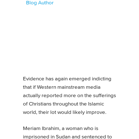
Blog Author
Evidence has again emerged indicting
that if Western mainstream media
actually reported more on the sufferings
of Christians throughout the Islamic
world, their lot would likely improve.
Meriam Ibrahim, a woman who is
imprisoned in Sudan and sentenced to