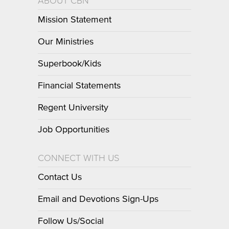
ABOUT CBN
Mission Statement
Our Ministries
Superbook/Kids
Financial Statements
Regent University
Job Opportunities
CONNECT WITH US
Contact Us
Email and Devotions Sign-Ups
Follow Us/Social