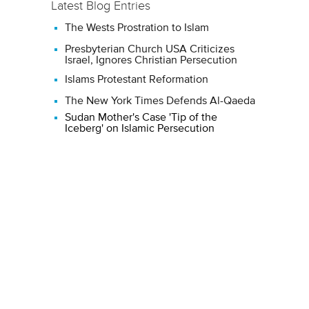
Latest Blog Entries
The Wests Prostration to Islam
Presbyterian Church USA Criticizes
Israel, Ignores Christian Persecution
Islams Protestant Reformation
The New York Times Defends Al-Qaeda
Sudan Mother's Case 'Tip of the
Iceberg' on Islamic Persecution