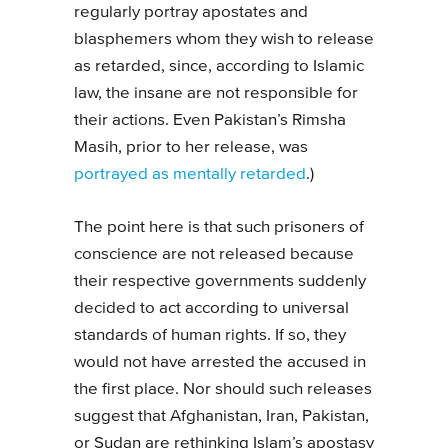
regularly portray apostates and
blasphemers whom they wish to release
as retarded, since, according to Islamic
law, the insane are not responsible for
their actions. Even Pakistan’s Rimsha
Masih, prior to her release, was
portrayed as mentally retarded
.)
The point here is that such prisoners of
conscience are not released because
their respective governments suddenly
decided to act according to universal
standards of human rights. If so, they
would not have arrested the accused in
the first place. Nor should such releases
suggest that Afghanistan, Iran, Pakistan,
or Sudan are rethinking Islam’s apostasy