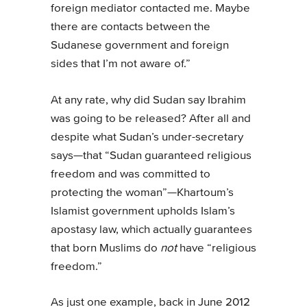
foreign mediator contacted me. Maybe
there are contacts between the
Sudanese government and foreign
sides that I’m not aware of.”
At any rate, why did Sudan say Ibrahim
was going to be released? After all and
despite what Sudan’s under-secretary
says—that “Sudan guaranteed religious
freedom and was committed to
protecting the woman”—Khartoum’s
Islamist government upholds Islam’s
apostasy law, which actually guarantees
that born Muslims do
not
have “religious
freedom.”
As just one example, back in June 2012