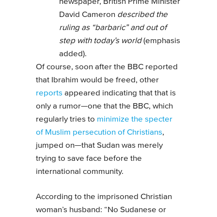
newspaper, British Prime Minister
David Cameron
described the
ruling as “barbaric” and out of
step with today’s world
(emphasis
added).
Of course, soon after the BBC reported
that Ibrahim would be freed, other
reports
appeared indicating that that is
only a rumor—one that the BBC, which
regularly tries to
minimize the specter
of Muslim persecution of Christians
,
jumped on—that Sudan was merely
trying to save face before the
international community.
According to the imprisoned Christian
woman’s husband: “No Sudanese or