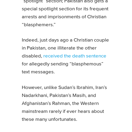
“spotlight” section; Pakistan also gets a
special spotlight section for its frequent
arrests and imprisonments of Christian
“blasphemers.”
Indeed, just days ago a Christian couple
in Pakistan, one illiterate the other
disabled,
received the death sentence
for allegedly sending “blasphemous”
text messages.
However, unlike Sudan’s Ibrahim, Iran’s
Nadarkhani, Pakistan’s Masih, and
Afghanistan’s Rahman, the Western
mainstream rarely if ever hears about
these many unfortunates.