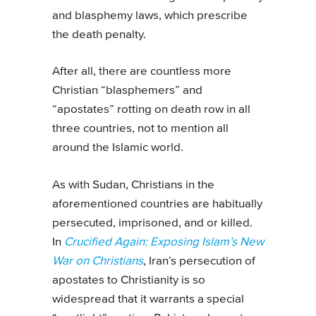
and blasphemy laws, which prescribe
the death penalty.
After all, there are countless more
Christian “blasphemers” and
“apostates” rotting on death row in all
three countries, not to mention all
around the Islamic world.
As with Sudan, Christians in the
aforementioned countries are habitually
persecuted, imprisoned, and or killed.
In
Crucified Again: Exposing Islam’s New
War on Christians
, Iran’s persecution of
apostates to Christianity is so
widespread that it warrants a special