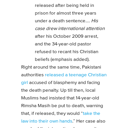
released after being held in
prison for almost three years
under a death sentence….
His
case drew international attention
after his October 2009 arrest,
and the 34-year-old pastor
refused to recant his Christian
beliefs (emphasis added).
Right around the same time, Pakistani
authorities
released a teenage Christian
girl
accused of blasphemy and facing
the death penalty. Up till then, local
Muslims had insisted that 14-year-old
Rimsha Masih be put to death, warning
that, if released, they would “
take the
law into their own hands
.” Her case also