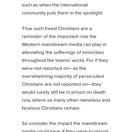
such as when the international
community puts them in the spotlight.
Thus such freed Christians are a
reminder of the important role the
Western mainstream media can play in
alleviating the sufferings of minorities
throughout the Islamic world. For if they
were not reported on—as the
overwhelming majority of persecuted
Christians are not reported on—they
would surely still be in prison on death
row, where so many other nameless and
faceless Christians remain.
So consider the impact the mainstream
media could have if they were to report