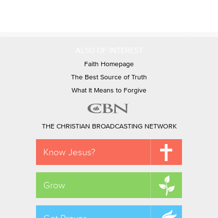
ALSO OF INTEREST
Faith Homepage
The Best Source of Truth
What It Means to Forgive
THE CHRISTIAN BROADCASTING NETWORK
Know Jesus?
Grow