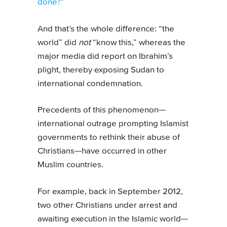
done?
”
And that’s the whole difference: “the
world” did
not
“know this,” whereas the
major media did report on Ibrahim’s
plight, thereby exposing Sudan to
international condemnation.
Precedents of this phenomenon—
international outrage prompting Islamist
governments to rethink their abuse of
Christians—have occurred in other
Muslim countries.
For example, back in September 2012,
two other Christians under arrest and
awaiting execution in the Islamic world—