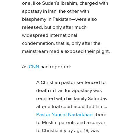
one, like Sudan’s Ibrahim, charged with
apostasy in Iran, the other with
blasphemy in Pakistan—were also
released, but only after much
widespread international
condemnation, that is, only after the
mainstream media exposed their plight.
As
CNN
had reported:
A Christian pastor sentenced to
death in Iran for apostasy was
reunited with his family Saturday
after a trial court acquitted him…
Pastor Youcef Nadarkhani
, born
to Muslim parents and a convert
to Christianity by age 19, was