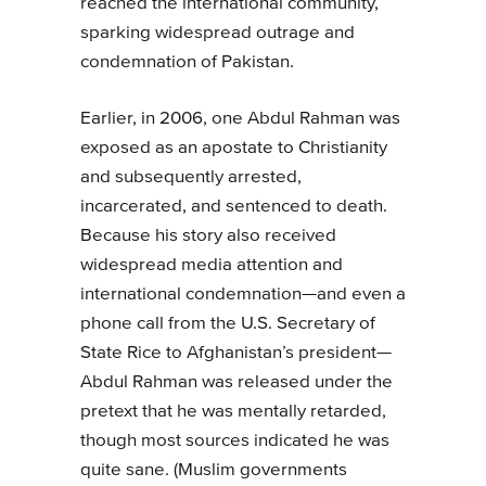
reached the international community,
sparking widespread outrage and
condemnation of Pakistan.
Earlier, in 2006, one Abdul Rahman was
exposed as an apostate to Christianity
and subsequently arrested,
incarcerated, and sentenced to death.
Because his story also received
widespread media attention and
international condemnation—and even a
phone call from the U.S. Secretary of
State Rice to Afghanistan’s president—
Abdul Rahman was released under the
pretext that he was mentally retarded,
though most sources indicated he was
quite sane. (Muslim governments