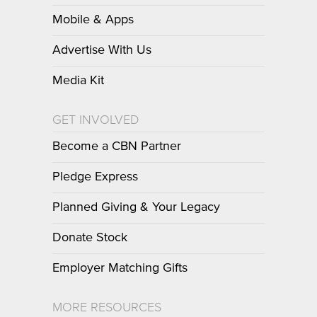
Mobile & Apps
Advertise With Us
Media Kit
GET INVOLVED
Become a CBN Partner
Pledge Express
Planned Giving & Your Legacy
Donate Stock
Employer Matching Gifts
MORE RESOURCES