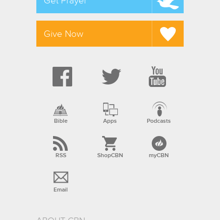
Get Prayer
Give Now
Bible
Apps
Podcasts
RSS
ShopCBN
myCBN
Email