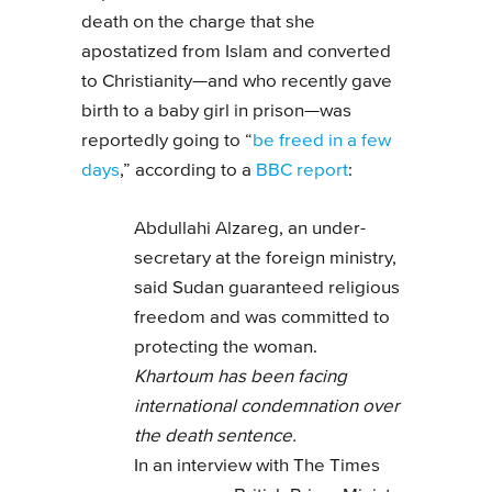
death on the charge that she
apostatized from Islam and converted
to Christianity—and who recently gave
birth to a baby girl in prison—was
reportedly going to “
be freed in a few
days
,” according to a
BBC report
:
Abdullahi Alzareg, an under-
secretary at the foreign ministry,
said Sudan guaranteed religious
freedom and was committed to
protecting the woman.
Khartoum has been facing
international condemnation over
the death sentence.
In an interview with The Times