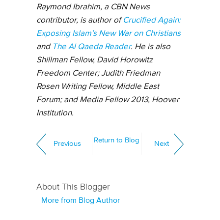
Raymond Ibrahim, a CBN News
contributor, is author of
Crucified Again:
Exposing Islam’s New War on Christians
and
The Al Qaeda Reader
. He is also
Shillman Fellow, David Horowitz
Freedom Center; Judith Friedman
Rosen Writing Fellow, Middle East
Forum; and Media Fellow 2013, Hoover
Institution.
Return to Blog
Previous
Next
About This Blogger
More from Blog Author