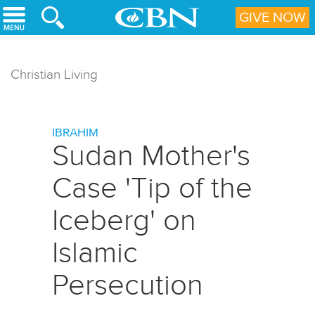
Skip to main content
GIVE NOW
Christian Living
IBRAHIM
Sudan Mother's
Case 'Tip of the
Iceberg' on
Islamic
Persecution