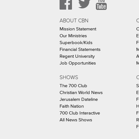
ABOUT CBN
Mission Statement
C
Our Ministries
E
Superbook/Kids
F
Financial Statements
M
Regent University
A
Job Opportunities
M
SHOWS
C
The 700 Club
S
Christian World News
E
Jerusalem Dateline
F
Faith Nation
H
700 Club Interactive
F
All News Shows
R
F