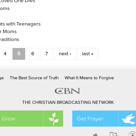
 Loved One Dies
 Moms
nts with Teenagers
or Moms
raditions
4
5
6
7
next ›
last »
ge
The Best Source of Truth
What It Means to Forgive
THE CHRISTIAN BROADCASTING NETWORK
Grow
Get Prayer