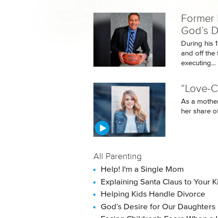
Former 
God’s D
During his 
and off the 
executing...
“Love-C
As a mother
her share of
All Parenting
Help! I'm a Single Mom
Explaining Santa Claus to Your K
Helping Kids Handle Divorce
God’s Desire for Our Daughters