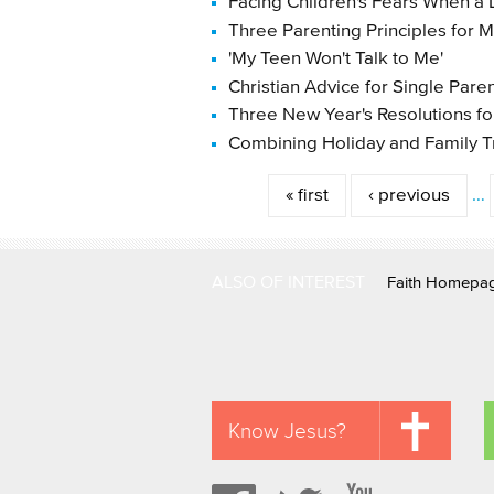
Facing Children's Fears When a
Three Parenting Principles for
'My Teen Won't Talk to Me'
Christian Advice for Single Pare
Three New Year's Resolutions f
Combining Holiday and Family T
Pages
« first
‹ previous
…
ALSO OF INTEREST
Faith Homepa
Know Jesus?