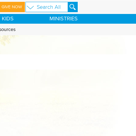
GIVE NOW
KIDS
MINISTRIES
sources