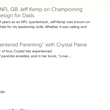
NFL QB Jeff Kemp on Championing
esign for Dads
11 years as an NFL quarterback, Jeff Kemp was known on
field for his leadership skills. Whether it was calling and
entered Parenting” with Crystal Paine
 of four, Crystal has experienced
 parental anxieties, and in her book, “Love-...
ids