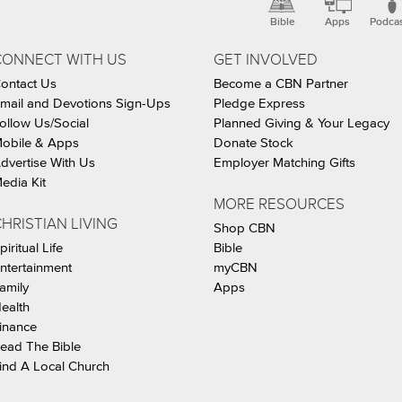
Bible
Apps
Podca
CONNECT WITH US
GET INVOLVED
ontact Us
Become a CBN Partner
mail and Devotions Sign-Ups
Pledge Express
ollow Us/Social
Planned Giving & Your Legacy
obile & Apps
Donate Stock
dvertise With Us
Employer Matching Gifts
edia Kit
MORE RESOURCES
HRISTIAN LIVING
Shop CBN
piritual Life
Bible
ntertainment
myCBN
amily
Apps
ealth
inance
ead The Bible
ind A Local Church