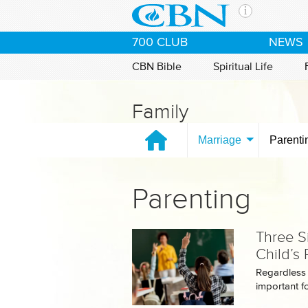
Skip to main content
The Ch
700 CLUB
NEWS
CBN is 
of the 
CBN Bible
Spiritual Life
media. 
the Goo
Family
and con
If you 
Marriage
Parenti
hour pr
possibl
Parenting
Contac
Our Min
Three S
Child’s
Regardless o
important fo