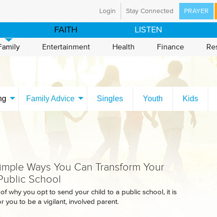
Login
Stay Connected
PRAYER
ristian Broadcasting Network
FAITH
LISTEN
a global ministry committed to preparing the nations
world for the coming of Jesus Christ through mass
Family
Entertainment
Health
Finance
Re
Using television and the Internet, CBN is proclaiming
d News in 149 countries and territories, with programs
tent in 67 languages.
have an immediate prayer need, please call our 24-
ng
Family Advice
Singles
Youth
Kids
ayer line at 800-700-7000. CBN's ministry is made
e by the support of our CBN Partners.
t Us
Mission Statement
istries
Career Opportunities
imple Ways You Can Transform Your
 Public School
f why you opt to send your child to a public school, it is
r you to be a vigilant, involved parent.