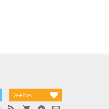
Give Now