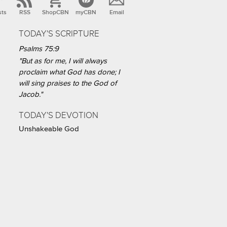
sts
RSS
ShopCBN
myCBN
Email
TODAY'S SCRIPTURE
Psalms 75:9
"But as for me, I will always
proclaim what God has done; I
will sing praises to the God of
Jacob."
TODAY'S DEVOTION
Unshakeable God