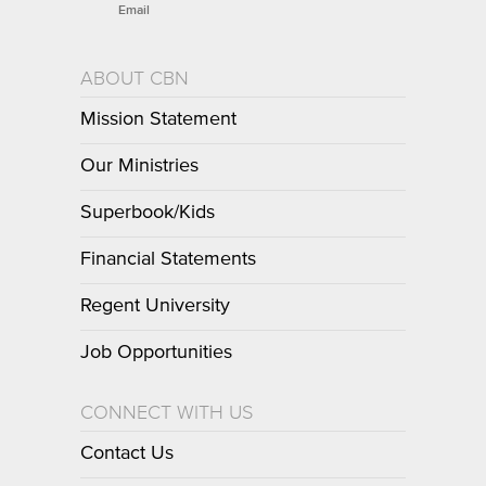
Email
ABOUT CBN
Mission Statement
Our Ministries
Superbook/Kids
Financial Statements
Regent University
Job Opportunities
CONNECT WITH US
Contact Us