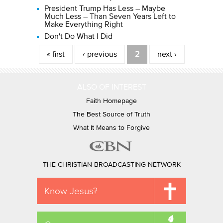
President Trump Has Less – Maybe
Much Less – Than Seven Years Left to
Make Everything Right
Don't Do What I Did
Pages
« first
‹ previous
2
next ›
ALSO OF INTEREST
Faith Homepage
The Best Source of Truth
What It Means to Forgive
THE CHRISTIAN BROADCASTING NETWORK
Know Jesus?