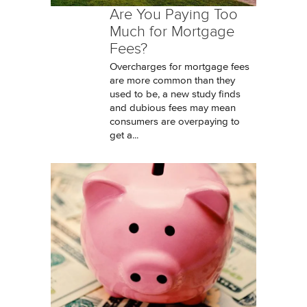
Are You Paying Too
Much for Mortgage
Fees?
Overcharges for mortgage fees
are more common than they
used to be, a new study finds
and dubious fees may mean
consumers are overpaying to
get a...