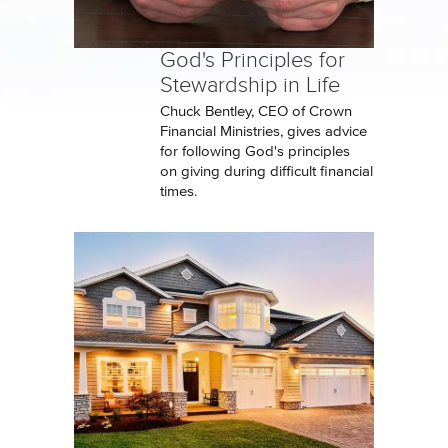
God's Principles for
Stewardship in Life
Chuck Bentley, CEO of Crown
Financial Ministries, gives advice
for following God's principles
on giving during difficult financial
times.