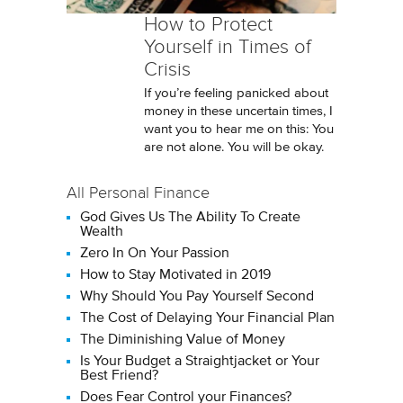
How to Protect
Yourself in Times of
Crisis
If you’re feeling panicked about
money in these uncertain times, I
want you to hear me on this: You
are not alone. You will be okay.
All Personal Finance
God Gives Us The Ability To Create
Wealth
Zero In On Your Passion
How to Stay Motivated in 2019
Why Should You Pay Yourself Second
The Cost of Delaying Your Financial Plan
The Diminishing Value of Money
Is Your Budget a Straightjacket or Your
Best Friend?
Does Fear Control your Finances?