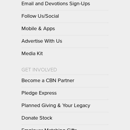
Email and Devotions Sign-Ups
Follow Us/Social
Mobile & Apps
Advertise With Us
Media Kit
GET INVOLVED
Become a CBN Partner
Pledge Express
Planned Giving & Your Legacy
Donate Stock