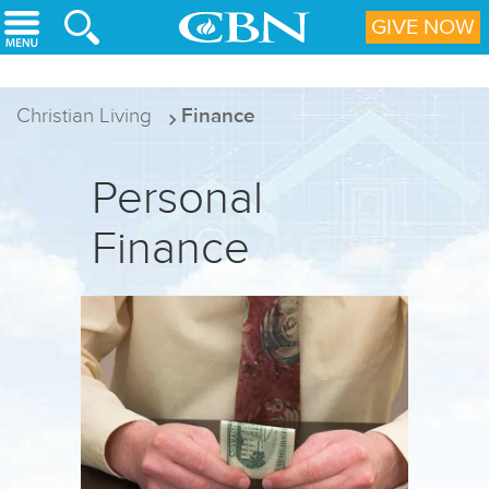
Skip to main content
GIVE NOW
Christian Living
Finance
Personal
Finance