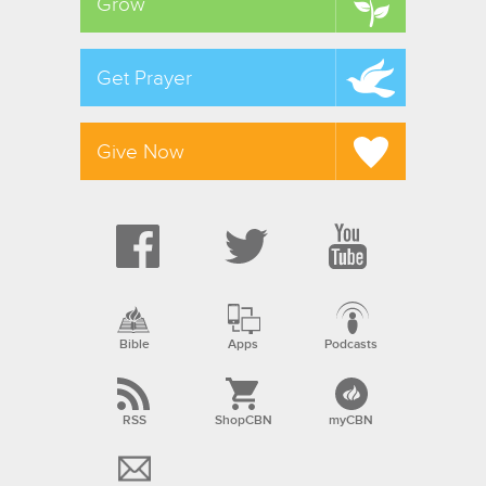
Grow
Get Prayer
Give Now
Bible
Apps
Podcasts
RSS
ShopCBN
myCBN