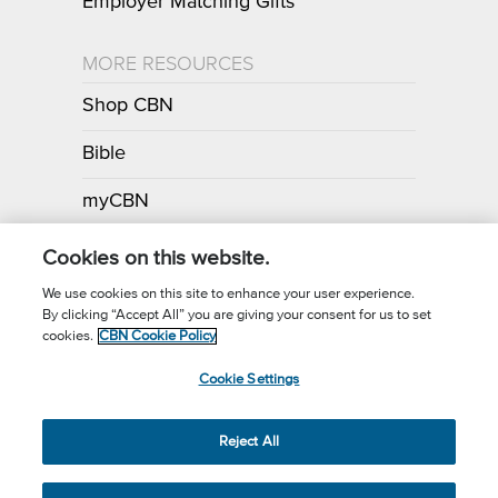
Employer Matching Gifts
MORE RESOURCES
Shop CBN
Bible
myCBN
Apps
Cookies on this website.
We use cookies on this site to enhance your user experience.
By clicking “Accept All” you are giving your consent for us to set
Call for Prayer: (800) 700-7000
cookies.
CBN Cookie Policy
Donor Privacy Policy
Privacy Notice
Terms of Use
Cookie Settings
CBN Cookie Policy
Third Party Cookies
Cookie Settings
© 2026 The Christian Broadcasting Network, Inc., A nonprofit 501 (c)
Reject All
(3) Charitable Organization.