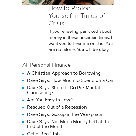
How to Protect
Yourself in Times of
Crisis
If you’re feeling panicked about
money in these uncertain times, I
want you to hear me on this: You
are not alone. You will be okay.
All Personal Finance
A Christian Approach to Borrowing
Dave Says: How Much to Spend on a Car
Dave Says: Should I Do Pre-Marital
Counseling?
Are You Easy to Love?
Rescued Out of a Recession
Dave Says: Gossip in the Workplace
Dave Says: Not Much Money Left at the
End of the Month
Get a 'Real' Job