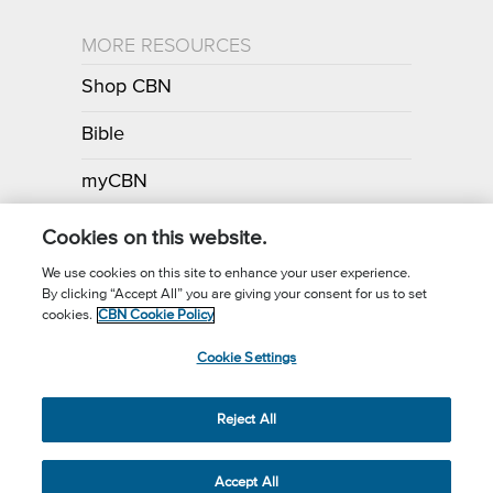
MORE RESOURCES
Shop CBN
Bible
myCBN
Apps
Cookies on this website.
We use cookies on this site to enhance your user experience.
By clicking “Accept All” you are giving your consent for us to set
Call for Prayer: (800) 700-7000
cookies.
CBN Cookie Policy
Donor Privacy Policy
Privacy Notice
Terms of Use
Cookie Settings
CBN Cookie Policy
Third Party Cookies
Cookie Settings
© 2026 The Christian Broadcasting Network, Inc., A nonprofit 501 (c)
Reject All
(3) Charitable Organization.
Accept All