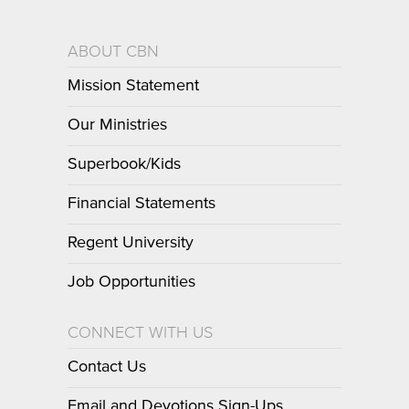
ABOUT CBN
Mission Statement
Our Ministries
Superbook/Kids
Financial Statements
Regent University
Job Opportunities
CONNECT WITH US
Contact Us
Email and Devotions Sign-Ups