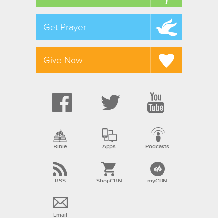
Get Prayer
Give Now
Bible
Apps
Podcasts
RSS
ShopCBN
myCBN
Email