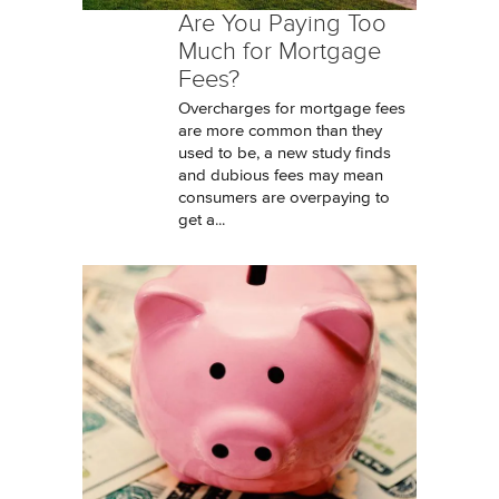
Are You Paying Too
Much for Mortgage
Fees?
Overcharges for mortgage fees
are more common than they
used to be, a new study finds
and dubious fees may mean
consumers are overpaying to
get a...