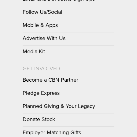
Follow Us/Social
Mobile & Apps
Advertise With Us
Media Kit
GET INVOLVED
Become a CBN Partner
Pledge Express
Planned Giving & Your Legacy
Donate Stock
Employer Matching Gifts