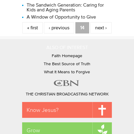
The Sandwich Generation: Caring for
Kids and Aging Parents
A Window of Opportunity to Give
Pages
« first
‹ previous
14
next ›
ALSO OF INTEREST
Faith Homepage
The Best Source of Truth
What It Means to Forgive
THE CHRISTIAN BROADCASTING NETWORK
Know Jesus?
Grow