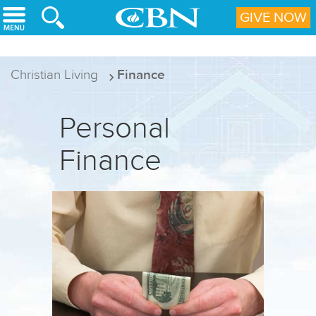
Skip to main content
GIVE NOW
Christian Living
Finance
Personal
Finance