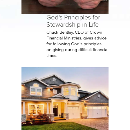
God's Principles for
Stewardship in Life
Chuck Bentley, CEO of Crown
Financial Ministries, gives advice
for following God's principles
on giving during difficult financial
times.