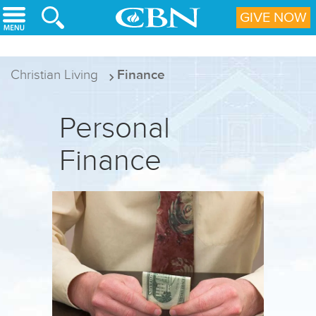
Skip to main content
GIVE NOW
Christian Living
Finance
Personal
Finance