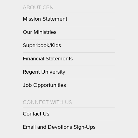
ABOUT CBN
Mission Statement
Our Ministries
Superbook/Kids
Financial Statements
Regent University
Job Opportunities
CONNECT WITH US
Contact Us
Email and Devotions Sign-Ups