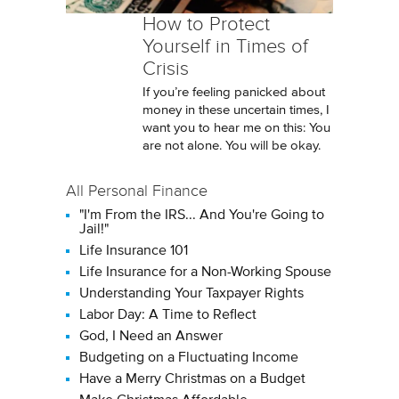
How to Protect
Yourself in Times of
Crisis
If you’re feeling panicked about
money in these uncertain times, I
want you to hear me on this: You
are not alone. You will be okay.
All Personal Finance
"I'm From the IRS... And You're Going to
Jail!"
Life Insurance 101
Life Insurance for a Non-Working Spouse
Understanding Your Taxpayer Rights
Labor Day: A Time to Reflect
God, I Need an Answer
Budgeting on a Fluctuating Income
Have a Merry Christmas on a Budget