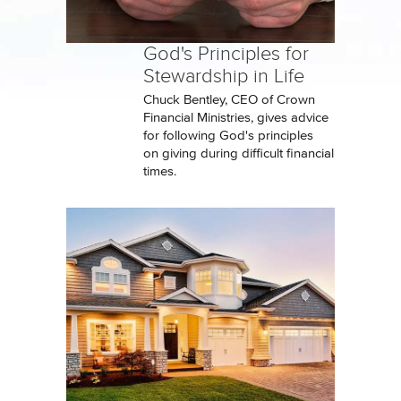
God's Principles for
Stewardship in Life
Chuck Bentley, CEO of Crown
Financial Ministries, gives advice
for following God's principles
on giving during difficult financial
times.