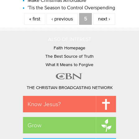
Make Christmas Affordable
'Tis the Season to Control Overspending
Pages
« first
‹ previous
5
next ›
ALSO OF INTEREST
Faith Homepage
The Best Source of Truth
What It Means to Forgive
THE CHRISTIAN BROADCASTING NETWORK
Know Jesus?
Grow