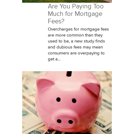
Are You Paying Too
Much for Mortgage
Fees?
Overcharges for mortgage fees
are more common than they
used to be, a new study finds
and dubious fees may mean
consumers are overpaying to
get a...