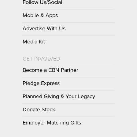
Follow Us/Social
Mobile & Apps
Advertise With Us
Media Kit
GET INVOLVED
Become a CBN Partner
Pledge Express
Planned Giving & Your Legacy
Donate Stock
Employer Matching Gifts