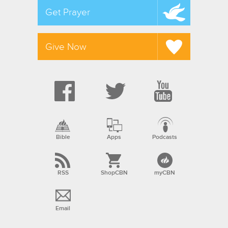
Get Prayer
Give Now
Bible
Apps
Podcasts
RSS
ShopCBN
myCBN
Email