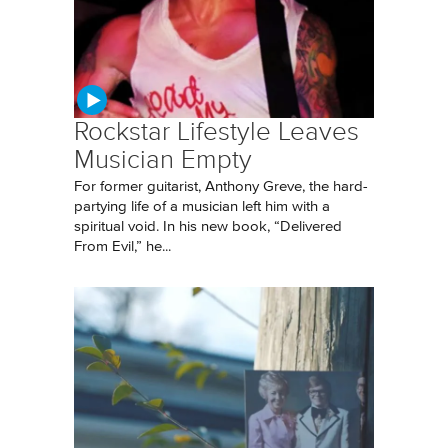
Rockstar Lifestyle Leaves
Musician Empty
For former guitarist, Anthony Greve, the hard-
partying life of a musician left him with a
spiritual void. In his new book, “Delivered
From Evil,” he...