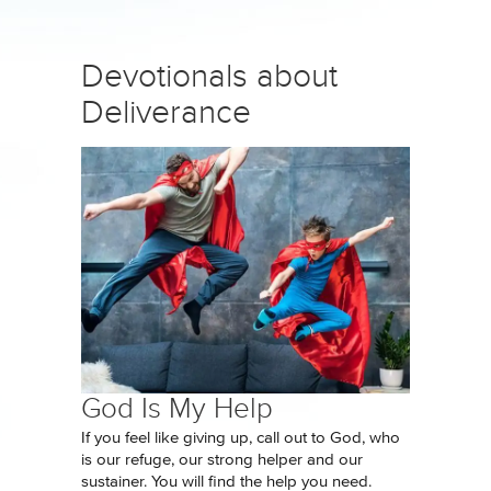
Devotionals about
Deliverance
God Is My Help
If you feel like giving up, call out to God, who
is our refuge, our strong helper and our
sustainer. You will find the help you need.