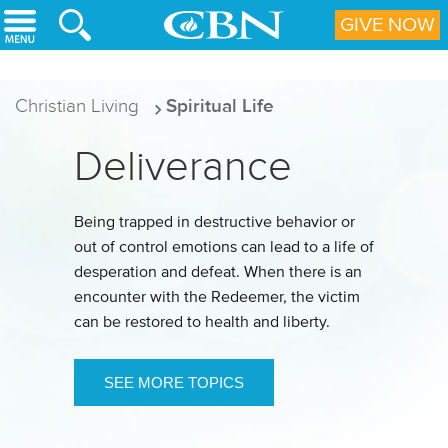
Skip to main content
GIVE NOW
Christian Living
Spiritual Life
Deliverance
Being trapped in destructive behavior or
out of control emotions can lead to a life of
desperation and defeat. When there is an
encounter with the Redeemer, the victim
can be restored to health and liberty.
SEE MORE TOPICS