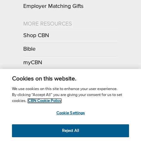
Employer Matching Gifts
MORE RESOURCES
Shop CBN
Bible
myCBN
Apps
Cookies on this website.
We use cookies on this site to enhance your user experience.
By clicking “Accept All” you are giving your consent for us to set
Call for Prayer: (800) 700-7000
cookies.
CBN Cookie Policy
Donor Privacy Policy
Privacy Notice
Terms of Use
Cookie Settings
CBN Cookie Policy
Third Party Cookies
Cookie Settings
© 2026 The Christian Broadcasting Network, Inc., A nonprofit 501 (c)
Reject All
(3) Charitable Organization.