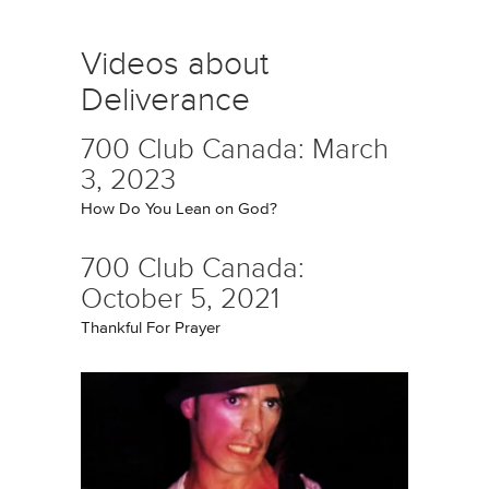
Videos about
Deliverance
700 Club Canada: March
3, 2023
How Do You Lean on God?
700 Club Canada:
October 5, 2021
Thankful For Prayer