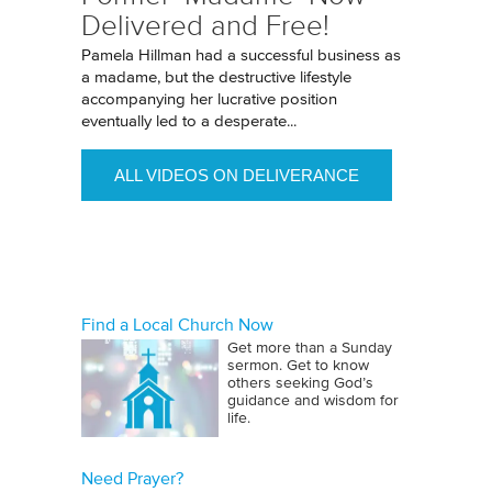
Delivered and Free!
Pamela Hillman had a successful business as
a madame, but the destructive lifestyle
accompanying her lucrative position
eventually led to a desperate...
ALL VIDEOS ON DELIVERANCE
Find a Local Church Now
Get more than a Sunday
sermon. Get to know
others seeking God’s
guidance and wisdom for
life.
Need Prayer?