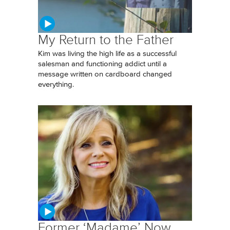
My Return to the Father
Kim was living the high life as a successful
salesman and functioning addict until a
message written on cardboard changed
everything.
Former ‘Madame’ Now