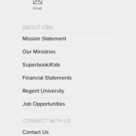
Email
ABOUT CBN
Mission Statement
Our Ministries
Superbook/Kids
Financial Statements
Regent University
Job Opportunities
CONNECT WITH US
Contact Us