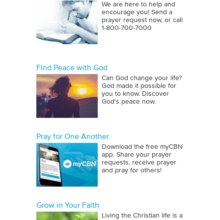
We are here to help and
encourage you! Send a
prayer request now, or call
1‑800‑700‑7000
Find Peace with God
Can God change your life?
God made it possible for
you to know. Discover
God's peace now.
Pray for One Another
Download the free myCBN
app. Share your prayer
requests, receive prayer
and pray for others!
Grow in Your Faith
Living the Christian life is a