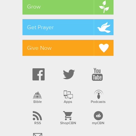
Grow
Get Prayer
Give Now
Bible
Apps
Podcasts
RSS
ShopCBN
myCBN