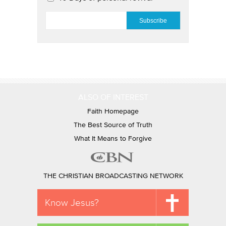
EMAIL
*
ALSO OF INTEREST
Faith Homepage
The Best Source of Truth
What It Means to Forgive
THE CHRISTIAN BROADCASTING NETWORK
Know Jesus?