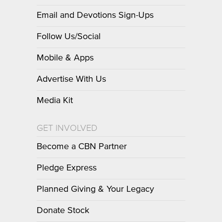
Email and Devotions Sign-Ups
Follow Us/Social
Mobile & Apps
Advertise With Us
Media Kit
GET INVOLVED
Become a CBN Partner
Pledge Express
Planned Giving & Your Legacy
Donate Stock