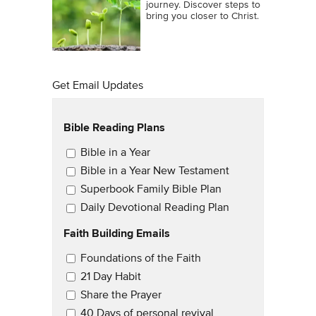
journey. Discover steps to
bring you closer to Christ.
Get Email Updates
Bible Reading Plans
Email Updates
Bible in a Year
Bible in a Year New Testament
Superbook Family Bible Plan
Daily Devotional Reading Plan
Faith Building Emails
Email Updates 2
Foundations of the Faith
21 Day Habit
Share the Prayer
40 Days of personal revival