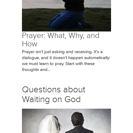
Prayer: What, Why, and
How
Prayer isn’t just asking and receiving. It’s a
dialogue, and it doesn’t happen automatically:
we must learn to pray. Start with these
thoughts and...
Questions about
Waiting on God