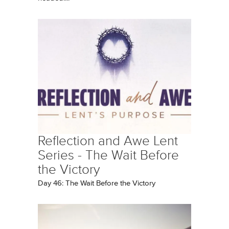
Reflection and Awe Lent
Series - The Wait Before
the Victory
Day 46: The Wait Before the Victory