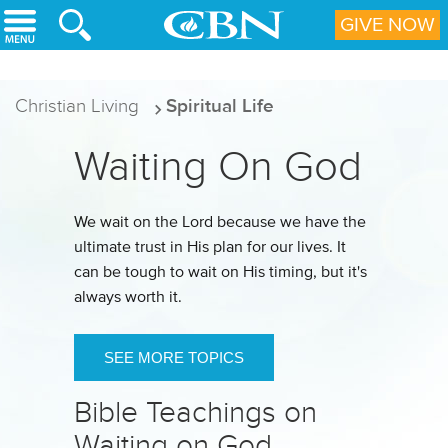
Skip to main content
GIVE NOW
Christian Living
Spiritual Life
Waiting On God
We wait on the Lord because we have the
ultimate trust in His plan for our lives. It
can be tough to wait on His timing, but it's
always worth it.
SEE MORE TOPICS
Bible Teachings on
Waiting on God