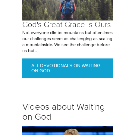
God's Great Grace Is Ours
Not everyone climbs mountains but oftentimes
our challenges seem as challenging as scaling
a mountainside. We see the challenge before
us but...
ALL DEVOTIONALS ON WAITING
ON GOD
Videos about Waiting
on God