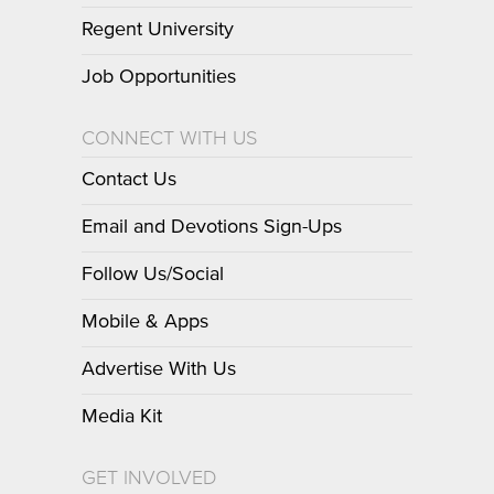
Regent University
Job Opportunities
CONNECT WITH US
Contact Us
Email and Devotions Sign-Ups
Follow Us/Social
Mobile & Apps
Advertise With Us
Media Kit
GET INVOLVED