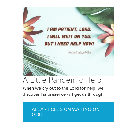
A Little Pandemic Help
When we cry out to the Lord for help, we
discover his presence will get us through.
ALL ARTICLES ON WAITING ON
GOD