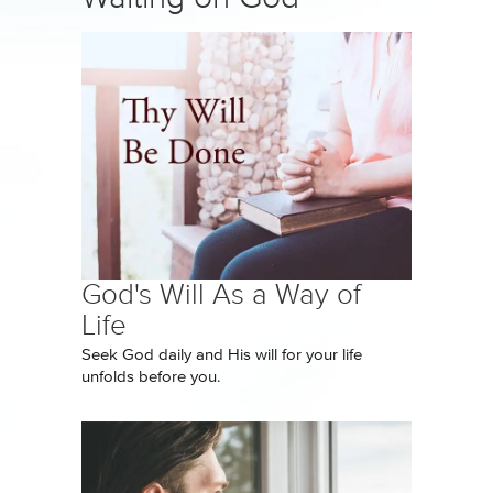
God's Will As a Way of
Life
Seek God daily and His will for your life
unfolds before you.