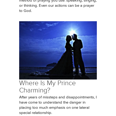
method of praying you use: speaking, singing,
or thinking. Even our actions can be a prayer
to God.
Where Is My Prince
Charming?
After years of missteps and disappointments, I
have come to understand the danger in
placing too much emphasis on one lateral
special relationship.