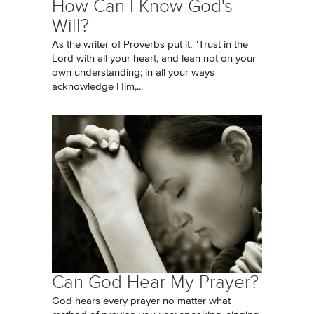
How Can I Know God's
Will?
As the writer of Proverbs put it, "Trust in the
Lord with all your heart, and lean not on your
own understanding; in all your ways
acknowledge Him,...
Can God Hear My Prayer?
God hears every prayer no matter what