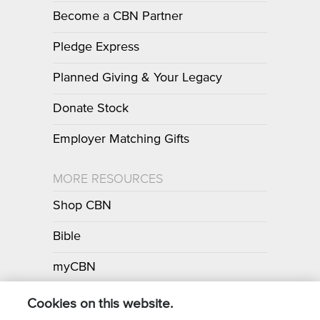
Become a CBN Partner
Pledge Express
Planned Giving & Your Legacy
Donate Stock
Employer Matching Gifts
MORE RESOURCES
Shop CBN
Bible
myCBN
Apps
Cookies on this website.