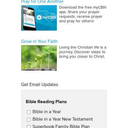
Pray for One Another
Download the free myCBN
app. Share your prayer
requests, receive prayer
and pray for others!
Grow in Your Faith
Living the Christian life is a
journey. Discover steps to
bring you closer to Christ.
Get Email Updates
Bible Reading Plans
Email Updates
Bible in a Year
Bible in a Year New Testament
Superbook Family Bible Plan