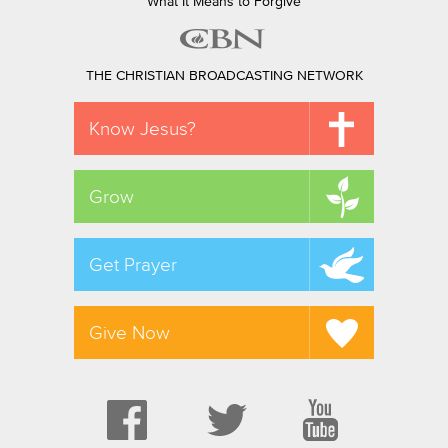
What It Means to Forgive
THE CHRISTIAN BROADCASTING NETWORK
Know Jesus?
Grow
Get Prayer
Give Now