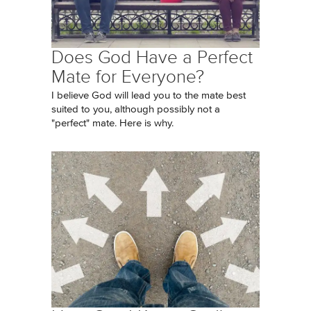
Does God Have a Perfect
Mate for Everyone?
I believe God will lead you to the mate best
suited to you, although possibly not a
"perfect" mate. Here is why.