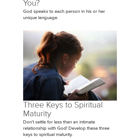
You?
God speaks to each person in his or her
unique language.
Three Keys to Spiritual
Maturity
Don’t settle for less than an intimate
relationship with God! Develop these three
keys to spiritual maturity.