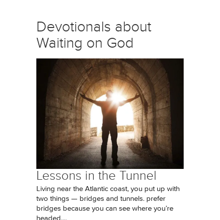
Devotionals about
Waiting on God
Lessons in the Tunnel
Living near the Atlantic coast, you put up with
two things — bridges and tunnels. prefer
bridges because you can see where you’re
headed....