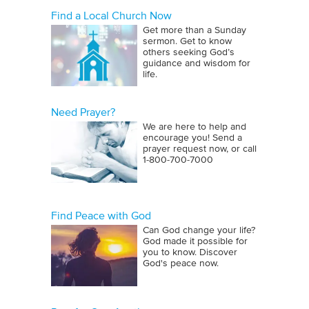
Find a Local Church Now
Get more than a Sunday
sermon. Get to know
others seeking God’s
guidance and wisdom for
life.
Need Prayer?
We are here to help and
encourage you! Send a
prayer request now, or call
1‑800‑700‑7000
Find Peace with God
Can God change your life?
God made it possible for
you to know. Discover
God's peace now.