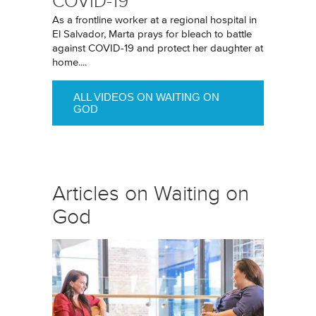
COVID-19
As a frontline worker at a regional hospital in
El Salvador, Marta prays for bleach to battle
against COVID-19 and protect her daughter at
home....
ALL VIDEOS ON WAITING ON
GOD
Articles on Waiting on
God