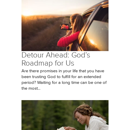
Detour Ahead: God’s
Roadmap for Us
Are there promises in your life that you have
been trusting God to fulfill for an extended
period? Waiting for a long time can be one of
the most...