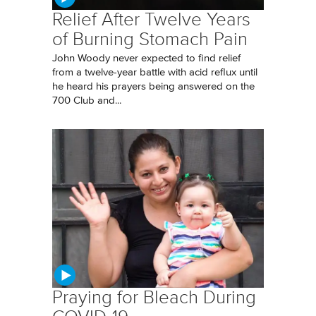
Relief After Twelve Years
of Burning Stomach Pain
John Woody never expected to find relief
from a twelve-year battle with acid reflux until
he heard his prayers being answered on the
700 Club and...
Praying for Bleach During