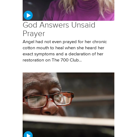
God Answers Unsaid
Prayer
Angel had not even prayed for her chronic
cotton mouth to heal when she heard her
exact symptoms and a declaration of her
restoration on The 700 Club...