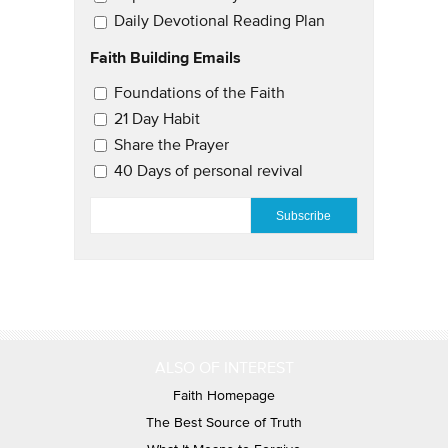
Daily Devotional Reading Plan
Faith Building Emails
Email Updates 2
Foundations of the Faith
21 Day Habit
Share the Prayer
40 Days of personal revival
EMAIL
*
ALSO OF INTEREST
Faith Homepage
The Best Source of Truth