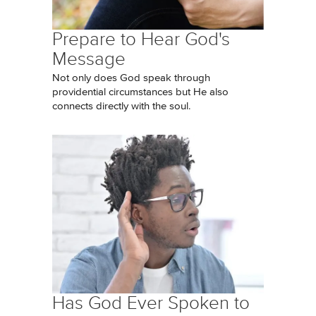
Prepare to Hear God's
Message
Not only does God speak through
providential circumstances but He also
connects directly with the soul.
Has God Ever Spoken to