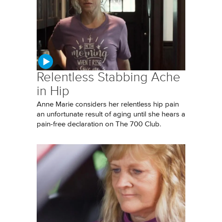
Relentless Stabbing Ache
in Hip
Anne Marie considers her relentless hip pain
an unfortunate result of aging until she hears a
pain-free declaration on The 700 Club.