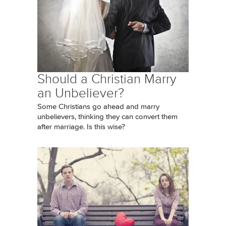
Should a Christian Marry
an Unbeliever?
Some Christians go ahead and marry
unbelievers, thinking they can convert them
after marriage. Is this wise?