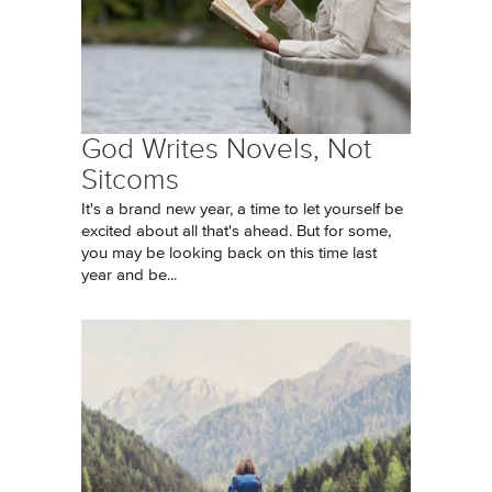
God Writes Novels, Not
Sitcoms
It's a brand new year, a time to let yourself be
excited about all that's ahead. But for some,
you may be looking back on this time last
year and be...