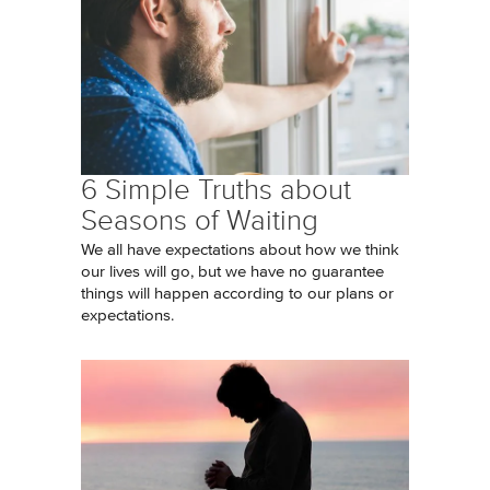
6 Simple Truths about
Seasons of Waiting
We all have expectations about how we think
our lives will go, but we have no guarantee
things will happen according to our plans or
expectations.