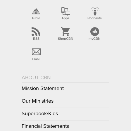
Bible
Apps
Podcasts
RSS
ShopCBN
myCBN
Email
ABOUT CBN
Mission Statement
Our Ministries
Superbook/Kids
Financial Statements