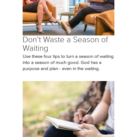
Don’t Waste a Season of
Waiting
Use these four tips to turn a season of waiting
into a season of much good. God has a
purpose and plan - even in the waiting.