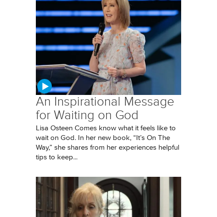
An Inspirational Message
for Waiting on God
Lisa Osteen Comes know what it feels like to
wait on God. In her new book, “It’s On The
Way,” she shares from her experiences helpful
tips to keep...