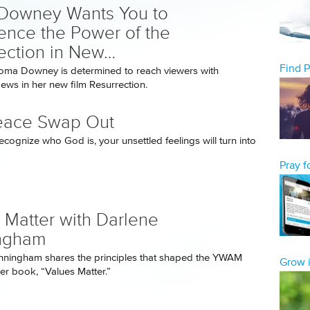
Downey Wants You to
ence the Power of the
ection in New…
Find 
oma Downey is determined to reach viewers with
ws in her new film Resurrection.
eace Swap Out
cognize who God is, your unsettled feelings will turn into
Pray 
 Matter with Darlene
ngham
nningham shares the principles that shaped the YWAM
Grow i
her book, “Values Matter.”