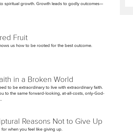
to spiritual growth. Growth leads to godly outcomes—
red Fruit
hows us how to be rooted for the best outcome.
aith in a Broken World
ed to be extraordinary to live with extraordinary faith.
ou to the same forward-looking, at-all-costs, only-God-
.
iptural Reasons Not to Give Up
p for when you feel like giving up.