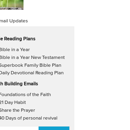
mail Updates
le Reading Plans
il Updates
Bible in a Year
Bible in a Year New Testament
Superbook Family Bible Plan
Daily Devotional Reading Plan
th Building Emails
il Updates 2
Foundations of the Faith
21 Day Habit
Share the Prayer
40 Days of personal revival
AIL
*