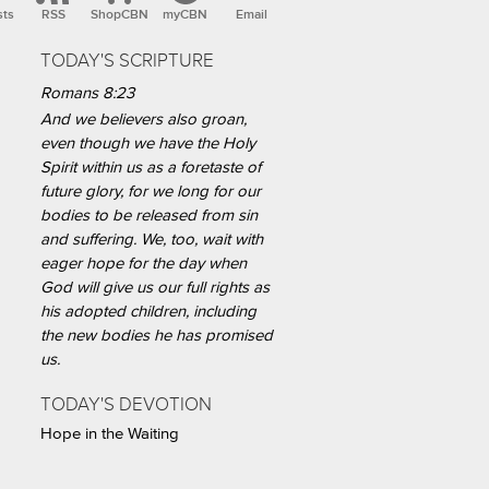
sts
RSS
ShopCBN
myCBN
Email
TODAY'S SCRIPTURE
Romans 8:23
And we believers also groan,
even though we have the Holy
Spirit within us as a foretaste of
future glory, for we long for our
bodies to be released from sin
and suffering. We, too, wait with
eager hope for the day when
God will give us our full rights as
his adopted children, including
the new bodies he has promised
us.
TODAY'S DEVOTION
Hope in the Waiting