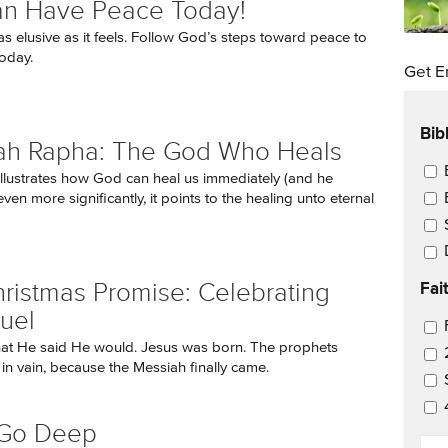
an Have Peace Today!
as elusive as it feels. Follow God’s steps toward peace to
today.
Get E
Bib
ah Rapha: The God Who Heals
Ema
e illustrates how God can heal us immediately (and he
even more significantly, it points to the healing unto eternal
Fai
ristmas Promise: Celebrating
uel
Ema
at He said He would. Jesus was born. The prophets
 in vain, because the Messiah finally came.
 Go Deep
EM