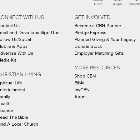
Bible
Apps
Podca
CONNECT WITH US
GET INVOLVED
ontact Us
Become a CBN Partner
mail and Devotions Sign-Ups
Pledge Express
ollow Us/Social
Planned Giving & Your Legacy
obile & Apps
Donate Stock
dvertise With Us
Employer Matching Gifts
edia Kit
MORE RESOURCES
HRISTIAN LIVING
Shop CBN
piritual Life
Bible
ntertainment
myCBN
amily
Apps
ealth
inance
ead The Bible
ind A Local Church