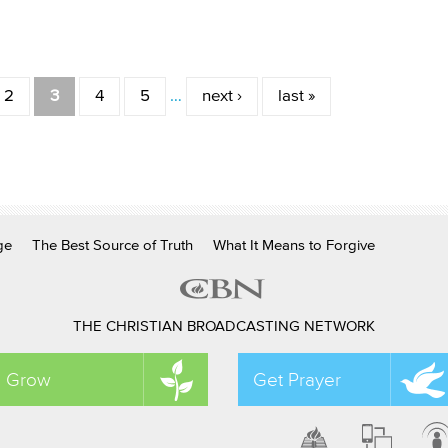
2
3
4
5
…
next ›
last »
ge
The Best Source of Truth
What It Means to Forgive
THE CHRISTIAN BROADCASTING NETWORK
Grow
Get Prayer