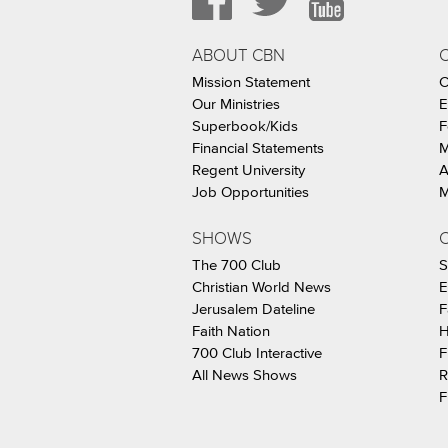
ABOUT CBN
Mission Statement
C
Our Ministries
E
Superbook/Kids
F
Financial Statements
M
Regent University
A
Job Opportunities
M
SHOWS
C
The 700 Club
S
Christian World News
E
Jerusalem Dateline
F
Faith Nation
H
700 Club Interactive
F
All News Shows
R
F