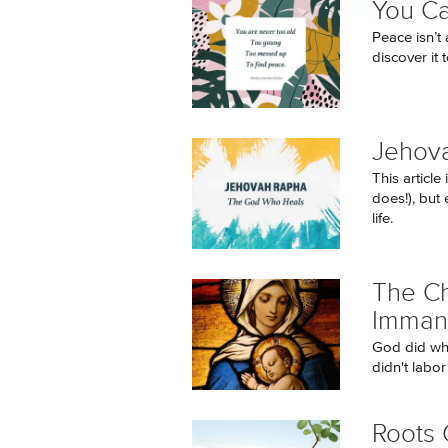
You C
Peace isn’t 
discover it 
Jehov
This articl
does!), but 
life.
The Ch
Imman
God did wh
didn't labor
Roots