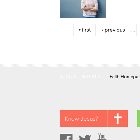
Pages
« first
‹ previous
…
ALSO OF INTEREST
Faith Homepa
Know Jesus?