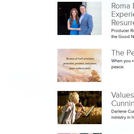
Roma 
Experi
Resurr
Producer R
the Good Ne
The P
When you re
peace.
Values
Cunni
Darlene Cu
ministry in 