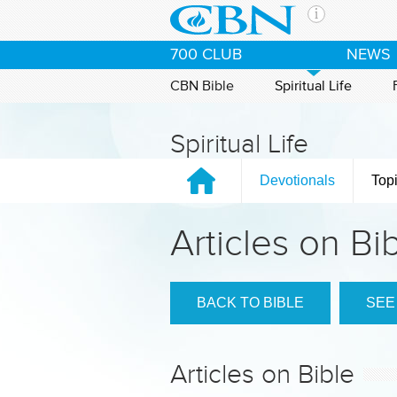
Skip to main content
The Ch
700 CLUB
NEWS
CBN is 
of the 
CBN Bible
Spiritual Life
media. 
the Goo
Spiritual Life
and con
If you 
Devotionals
Top
hour pr
possibl
Articles on Bi
Contac
Our Min
BACK TO BIBLE
SEE
Articles on Bible