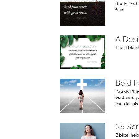
Roots lead 
fruit.
A Desi
The Bible s
Bold F
You don’t ne
God calls y
can-do-this..
25 Scr
Biblical hel