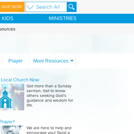
GIVE NOW
KIDS
MINISTRIES
sources
Prayer
More Resources
a Local Church Now
Get more than a Sunday
sermon. Get to know
others seeking God’s
guidance and wisdom for
life.
Prayer?
We are here to help and
encourage you! Send a