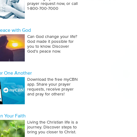
prayer request now, or call
1‑800‑700‑7000
Peace with God
Can God change your life?
God made it possible for
you to know. Discover
God's peace now.
for One Another
Download the free myCBN
app. Share your prayer
requests, receive prayer
and pray for others!
n Your Faith
Living the Christian life is a
journey. Discover steps to
bring you closer to Christ.