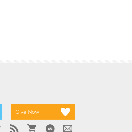
Give Now