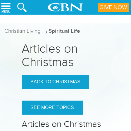
Skip to main content
GIVE NOW
Christian Living
Spiritual Life
Articles on
Christmas
BACK TO CHRISTMAS
SEE MORE TOPICS
Articles on Christmas