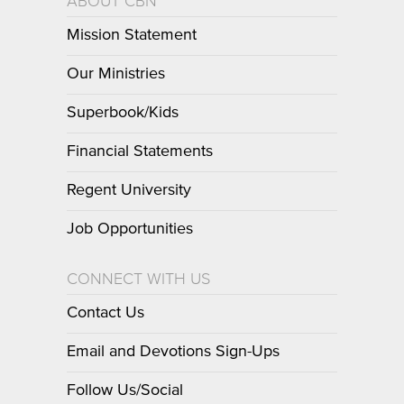
ABOUT CBN
Mission Statement
Our Ministries
Superbook/Kids
Financial Statements
Regent University
Job Opportunities
CONNECT WITH US
Contact Us
Email and Devotions Sign-Ups
Follow Us/Social