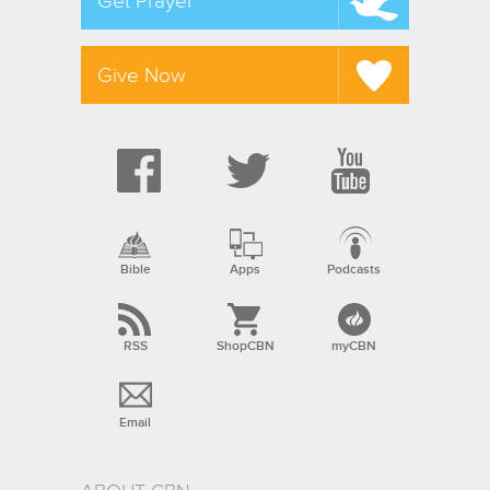
Get Prayer
Give Now
Bible
Apps
Podcasts
RSS
ShopCBN
myCBN
Email