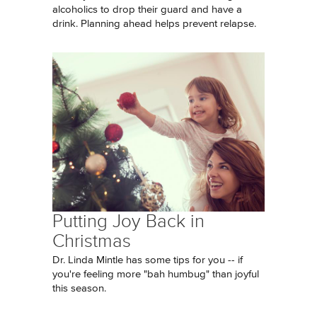
alcoholics to drop their guard and have a
drink. Planning ahead helps prevent relapse.
Putting Joy Back in
Christmas
Dr. Linda Mintle has some tips for you -- if
you're feeling more "bah humbug" than joyful
this season.