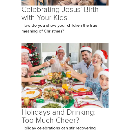
Celebrating Jesus' Birth
with Your Kids
How do you show your children the true
meaning of Christmas?
Holidays and Drinking:
Too Much Cheer?
Holiday celebrations can stir recovering