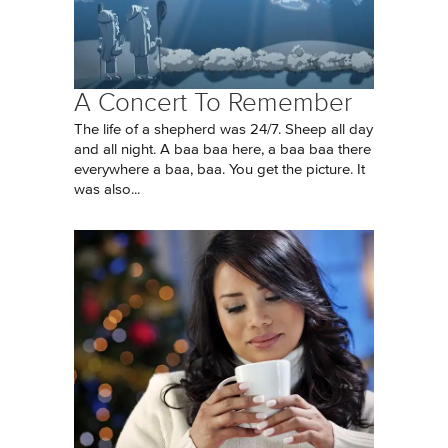
A Concert To Remember
The life of a shepherd was 24/7. Sheep all day
and all night. A baa baa here, a baa baa there
everywhere a baa, baa. You get the picture. It
was also...