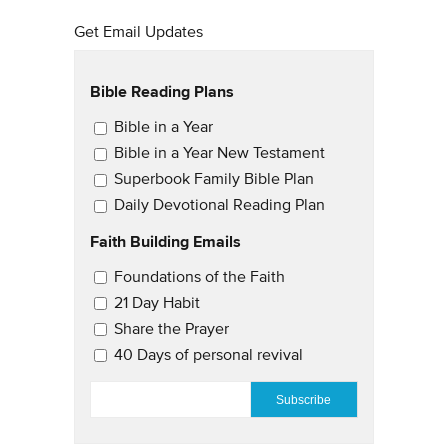
Get Email Updates
Bible Reading Plans
Email Updates
Bible in a Year
Bible in a Year New Testament
Superbook Family Bible Plan
Daily Devotional Reading Plan
Faith Building Emails
Email Updates 2
Foundations of the Faith
21 Day Habit
Share the Prayer
40 Days of personal revival
EMAIL
*