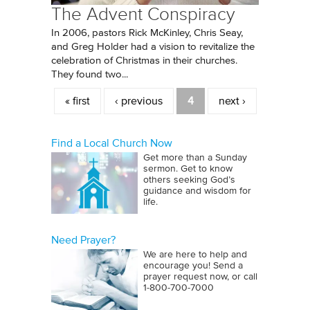
The Advent Conspiracy
In 2006, pastors Rick McKinley, Chris Seay,
and Greg Holder had a vision to revitalize the
celebration of Christmas in their churches.
They found two...
Pages
« first
‹ previous
4
next ›
Find a Local Church Now
Get more than a Sunday
sermon. Get to know
others seeking God’s
guidance and wisdom for
life.
Need Prayer?
We are here to help and
encourage you! Send a
prayer request now, or call
1‑800‑700‑7000