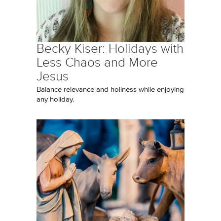
Becky Kiser: Holidays with
Less Chaos and More
Jesus
Balance relevance and holiness while enjoying
any holiday.