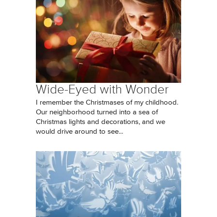
Wide-Eyed with Wonder
I remember the Christmases of my childhood.
Our neighborhood turned into a sea of
Christmas lights and decorations, and we
would drive around to see...