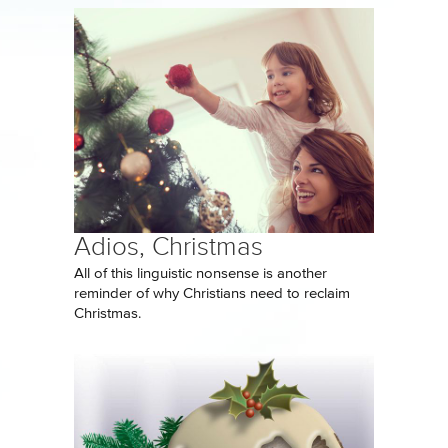
Adios, Christmas
All of this linguistic nonsense is another
reminder of why Christians need to reclaim
Christmas.