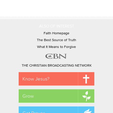
ALSO OF INTEREST
Faith Homepage
The Best Source of Truth
What It Means to Forgive
THE CHRISTIAN BROADCASTING NETWORK
Know Jesus?
Grow