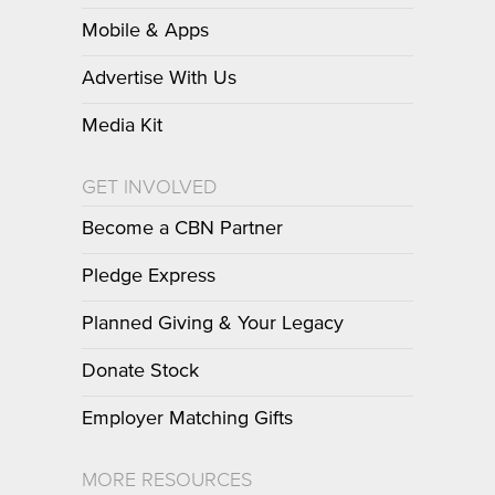
Mobile & Apps
Advertise With Us
Media Kit
GET INVOLVED
Become a CBN Partner
Pledge Express
Planned Giving & Your Legacy
Donate Stock
Employer Matching Gifts
MORE RESOURCES