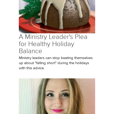
A Ministry Leader's Plea
for Healthy Holiday
Balance
Ministry leaders can stop beating themselves
up about "falling short" during the holidays
with this advice.