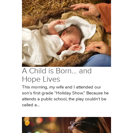
A Child is Born... and
Hope Lives
This morning, my wife and I attended our
son’s first grade “Holiday Show.” Because he
attends a public school, the play couldn’t be
called a...