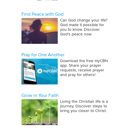
Find Peace with God
Can God change your life?
God made it possible for
you to know. Discover
God's peace now.
Pray for One Another
Download the free myCBN
app. Share your prayer
requests, receive prayer
and pray for others!
Grow in Your Faith
Living the Christian life is a
journey. Discover steps to
bring you closer to Christ.