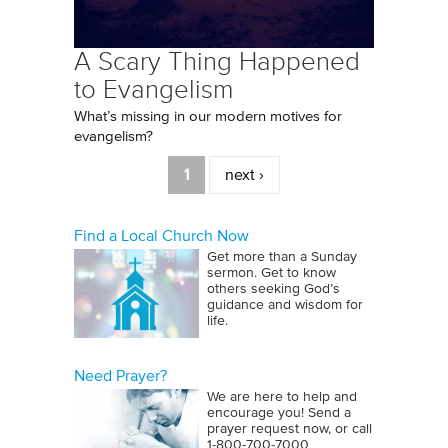
A Scary Thing Happened
to Evangelism
What’s missing in our modern motives for
evangelism?
Pages
1
next ›
Find a Local Church Now
Get more than a Sunday
sermon. Get to know
others seeking God’s
guidance and wisdom for
life.
Need Prayer?
We are here to help and
encourage you! Send a
prayer request now, or call
1‑800‑700‑7000