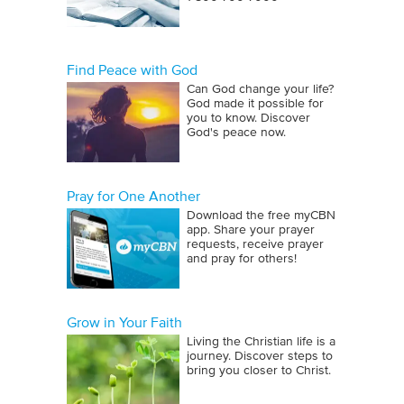
Find Peace with God
Can God change your life?
God made it possible for
you to know. Discover
God's peace now.
Pray for One Another
Download the free myCBN
app. Share your prayer
requests, receive prayer
and pray for others!
Grow in Your Faith
Living the Christian life is a
journey. Discover steps to
bring you closer to Christ.