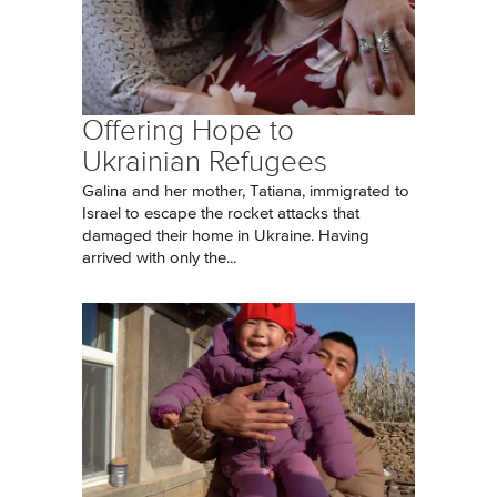
Offering Hope to
Ukrainian Refugees
Galina and her mother, Tatiana, immigrated to
Israel to escape the rocket attacks that
damaged their home in Ukraine. Having
arrived with only the...