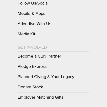
Follow Us/Social
Mobile & Apps
Advertise With Us
Media Kit
GET INVOLVED
Become a CBN Partner
Pledge Express
Planned Giving & Your Legacy
Donate Stock
Employer Matching Gifts