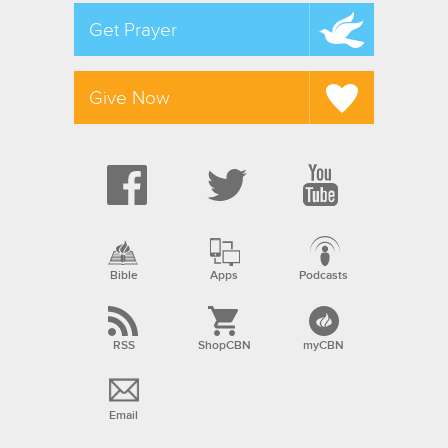
Get Prayer
Give Now
Bible
Apps
Podcasts
RSS
ShopCBN
myCBN
Email