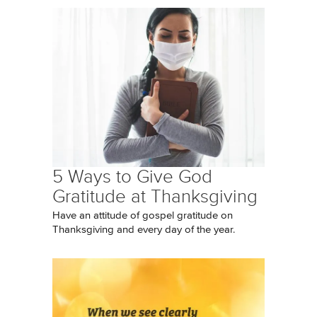
5 Ways to Give God
Gratitude at Thanksgiving
Have an attitude of gospel gratitude on
Thanksgiving and every day of the year.