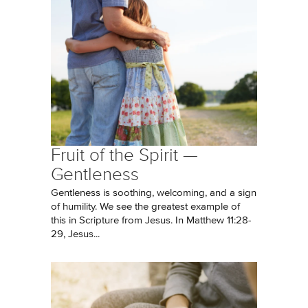
Fruit of the Spirit —
Gentleness
Gentleness is soothing, welcoming, and a sign
of humility. We see the greatest example of
this in Scripture from Jesus. In Matthew 11:28-
29, Jesus...