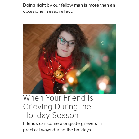
Doing right by our fellow man is more than an
occasional, seasonal act.
When Your Friend is
Grieving During the
Holiday Season
Friends can come alongside grievers in
practical ways during the holidays.