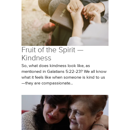
Fruit of the Spirit —
Kindness
So, what does kindness look like, as
mentioned in Galatians 5:22-23? We all know
what it feels like when someone is kind to us
—they are compassionate...