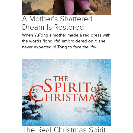
A Mother’s Shattered
Dream Is Restored
When YuTong’s mother made a red dress with
the words "long life" embroidered on it, she
never expected YuTong to face the life-...
The Real Christmas Spirit