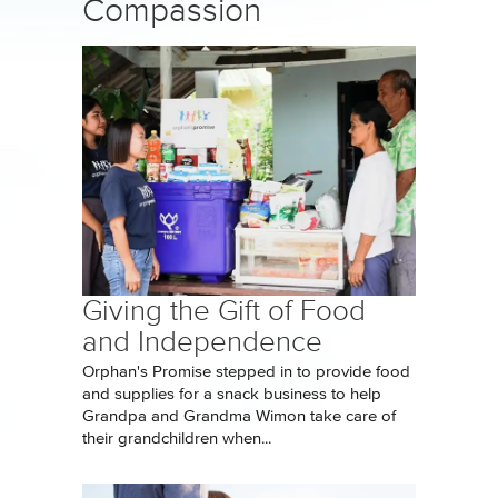
Compassion
Giving the Gift of Food
and Independence
Orphan's Promise stepped in to provide food
and supplies for a snack business to help
Grandpa and Grandma Wimon take care of
their grandchildren when...