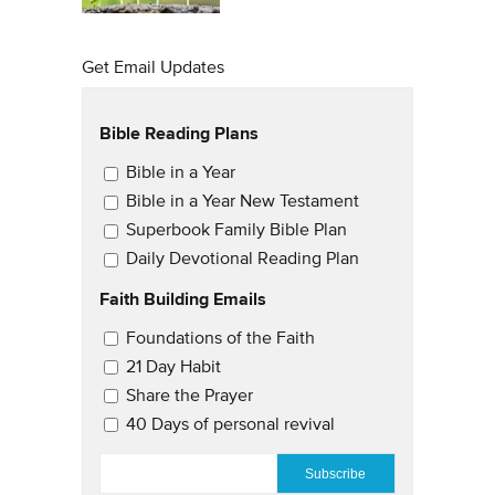
Get Email Updates
Bible Reading Plans
Email Updates
Bible in a Year
Bible in a Year New Testament
Superbook Family Bible Plan
Daily Devotional Reading Plan
Faith Building Emails
Email Updates 2
Foundations of the Faith
21 Day Habit
Share the Prayer
40 Days of personal revival
EMAIL
*