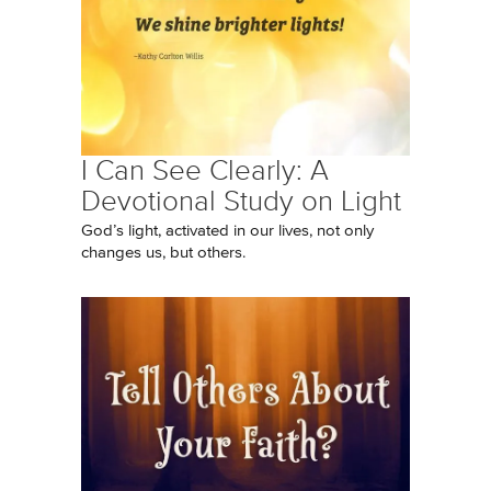
I Can See Clearly: A
Devotional Study on Light
God’s light, activated in our lives, not only
changes us, but others.