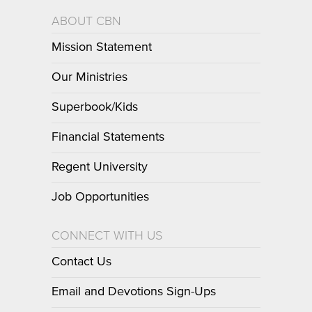
ABOUT CBN
Mission Statement
Our Ministries
Superbook/Kids
Financial Statements
Regent University
Job Opportunities
CONNECT WITH US
Contact Us
Email and Devotions Sign-Ups