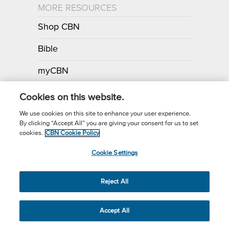
MORE RESOURCES
Shop CBN
Bible
myCBN
Apps
Cookies on this website.
We use cookies on this site to enhance your user experience.
By clicking “Accept All” you are giving your consent for us to set
Call for Prayer: (800) 700-7000
cookies.
CBN Cookie Policy
Donor Privacy Policy
Privacy Notice
Terms of Use
Cookie Settings
CBN Cookie Policy
Third Party Cookies
Cookie Settings
© 2026 The Christian Broadcasting Network, Inc., A nonprofit 501 (c)
Reject All
(3) Charitable Organization.
Accept All