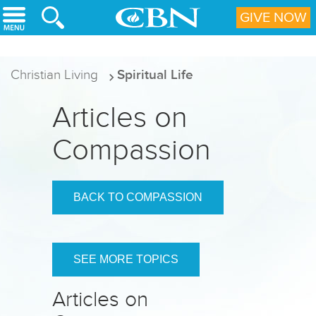
Skip to main content
GIVE NOW
Christian Living
Spiritual Life
Articles on
Compassion
BACK TO COMPASSION
SEE MORE TOPICS
Articles on