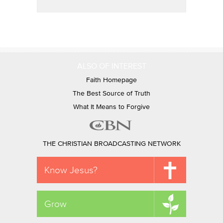
ALSO OF INTEREST
Faith Homepage
The Best Source of Truth
What It Means to Forgive
THE CHRISTIAN BROADCASTING NETWORK
Know Jesus?
Grow