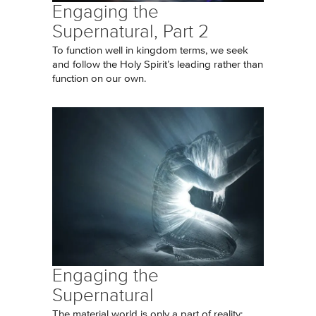
Engaging the
Supernatural, Part 2
To function well in kingdom terms, we seek
and follow the Holy Spirit’s leading rather than
function on our own.
Engaging the
Supernatural
The material world is only a part of reality;