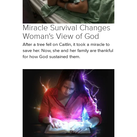
Miracle Survival Changes
Woman's View of God
After a tree fell on Caitlin, it took a miracle to
save her. Now, she and her family are thankful
for how God sustained them.