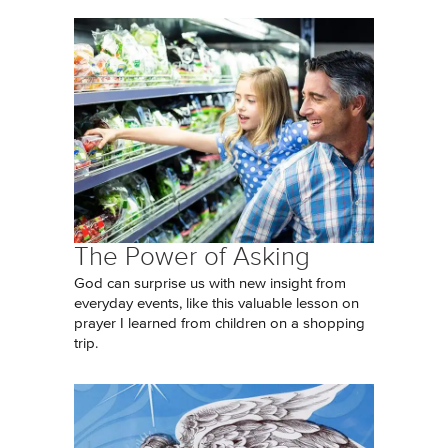
The Power of Asking
God can surprise us with new insight from
everyday events, like this valuable lesson on
prayer I learned from children on a shopping
trip.