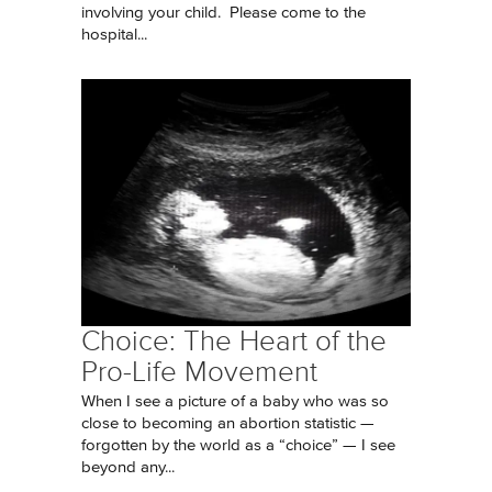
involving your child. Please come to the
hospital...
Choice: The Heart of the
Pro-Life Movement
When I see a picture of a baby who was so
close to becoming an abortion statistic —
forgotten by the world as a “choice” — I see
beyond any...