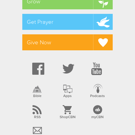
Grow
Get Prayer
Give Now
Bible
Apps
Podcasts
RSS
ShopCBN
myCBN