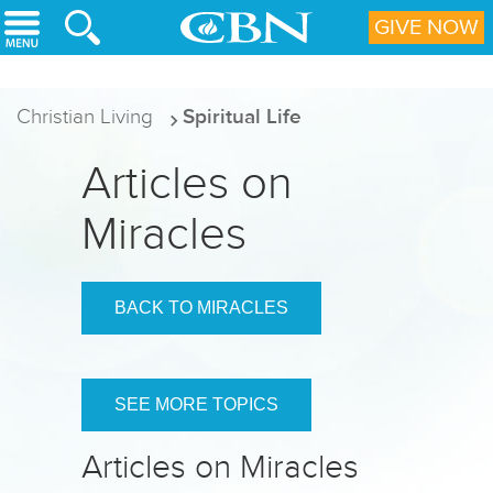
Skip to main content
GIVE NOW
Christian Living
Spiritual Life
Articles on
Miracles
BACK TO MIRACLES
SEE MORE TOPICS
Articles on Miracles