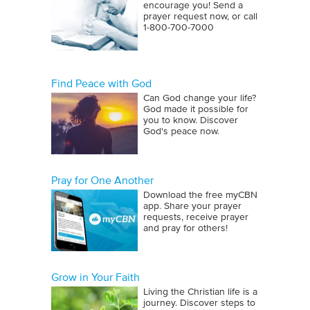
encourage you! Send a
prayer request now, or call
1‑800‑700‑7000
Find Peace with God
Can God change your life?
God made it possible for
you to know. Discover
God's peace now.
Pray for One Another
Download the free myCBN
app. Share your prayer
requests, receive prayer
and pray for others!
Grow in Your Faith
Living the Christian life is a
journey. Discover steps to