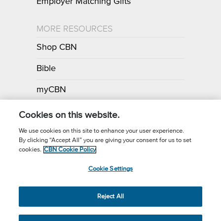
Employer Matching Gifts
MORE RESOURCES
Shop CBN
Bible
myCBN
Apps
Cookies on this website.
We use cookies on this site to enhance your user experience.
By clicking “Accept All” you are giving your consent for us to set
Call for Prayer: (800) 700-7000
cookies.
CBN Cookie Policy
Donor Privacy Policy
Privacy Notice
Terms of Use
Cookie Settings
CBN Cookie Policy
Third Party Cookies
Cookie Settings
© 2026 The Christian Broadcasting Network, Inc., A nonprofit 501 (c)
Reject All
(3) Charitable Organization.