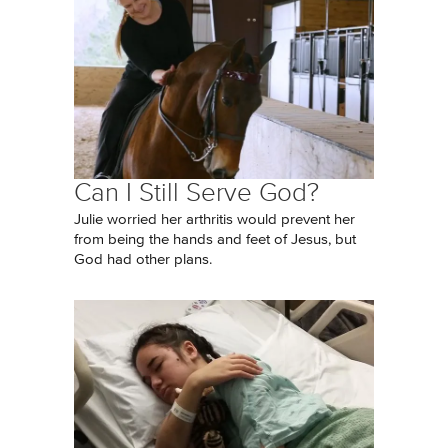
Can I Still Serve God?
Julie worried her arthritis would prevent her
from being the hands and feet of Jesus, but
God had other plans.