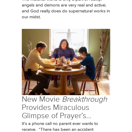
angels and demons are very real and active;
and God really does do supernatural works in
our midst.
New Movie
Breakthrough
Provides Miraculous
Glimpse of Prayer’s…
It’s a phone call no parent ever wants to
receive. “There has been an accident