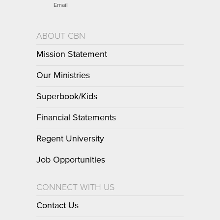
Email
ABOUT CBN
Mission Statement
Our Ministries
Superbook/Kids
Financial Statements
Regent University
Job Opportunities
CONNECT WITH US
Contact Us