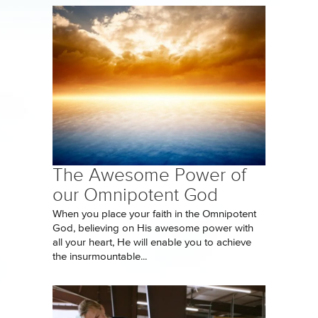
The Awesome Power of
our Omnipotent God
When you place your faith in the Omnipotent
God, believing on His awesome power with
all your heart, He will enable you to achieve
the insurmountable...