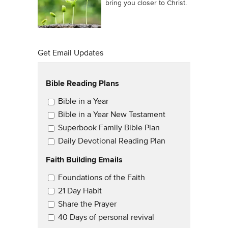
bring you closer to Christ.
Get Email Updates
Bible Reading Plans
Email Updates
Bible in a Year
Bible in a Year New Testament
Superbook Family Bible Plan
Daily Devotional Reading Plan
Faith Building Emails
Email Updates 2
Foundations of the Faith
21 Day Habit
Share the Prayer
40 Days of personal revival