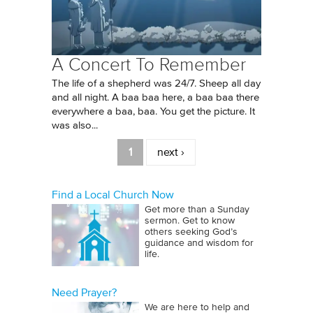
A Concert To Remember
The life of a shepherd was 24/7. Sheep all day
and all night. A baa baa here, a baa baa there
everywhere a baa, baa. You get the picture. It
was also...
Pages
1
next ›
Find a Local Church Now
Get more than a Sunday
sermon. Get to know
others seeking God’s
guidance and wisdom for
life.
Need Prayer?
We are here to help and