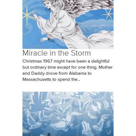
Miracle in the Storm
Christmas 1967 might have been a delightful
but ordinary time except for one thing. Mother
and Daddy drove from Alabama to
Massachusetts to spend the...