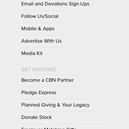
Email and Devotions Sign-Ups
Follow Us/Social
Mobile & Apps
Advertise With Us
Media Kit
GET INVOLVED
Become a CBN Partner
Pledge Express
Planned Giving & Your Legacy
Donate Stock