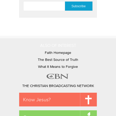
EMAIL
*
ALSO OF INTEREST
Faith Homepage
The Best Source of Truth
What It Means to Forgive
THE CHRISTIAN BROADCASTING NETWORK
Know Jesus?