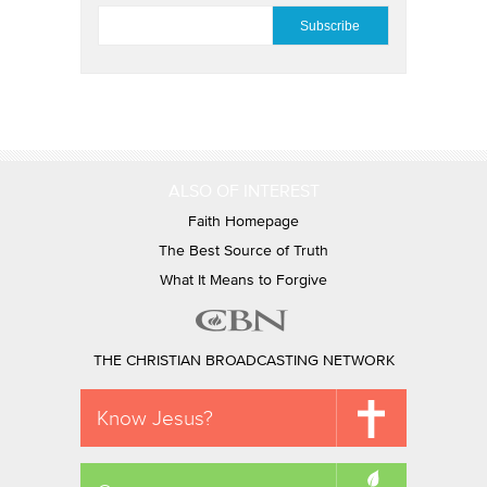
EMAIL
*
ALSO OF INTEREST
Faith Homepage
The Best Source of Truth
What It Means to Forgive
THE CHRISTIAN BROADCASTING NETWORK
Know Jesus?