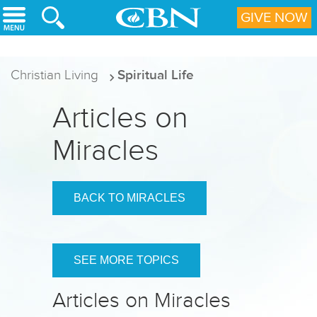
Skip to main content
GIVE NOW
Christian Living
Spiritual Life
Articles on
Miracles
BACK TO MIRACLES
SEE MORE TOPICS
Articles on Miracles