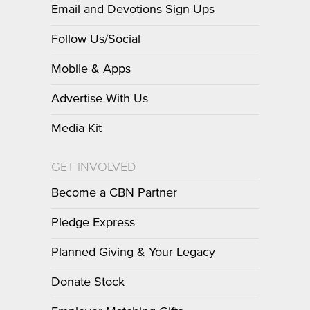
Email and Devotions Sign-Ups
Follow Us/Social
Mobile & Apps
Advertise With Us
Media Kit
GET INVOLVED
Become a CBN Partner
Pledge Express
Planned Giving & Your Legacy
Donate Stock