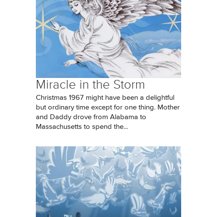
Miracle in the Storm
Christmas 1967 might have been a delightful
but ordinary time except for one thing. Mother
and Daddy drove from Alabama to
Massachusetts to spend the...