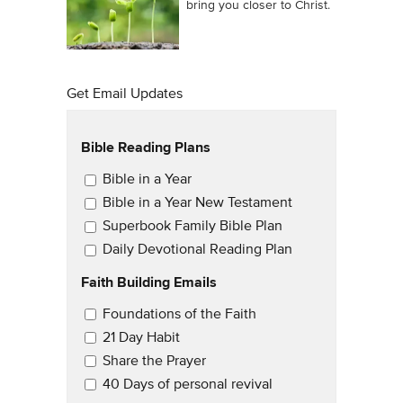
bring you closer to Christ.
Get Email Updates
Bible Reading Plans
Email Updates
Bible in a Year
Bible in a Year New Testament
Superbook Family Bible Plan
Daily Devotional Reading Plan
Faith Building Emails
Email Updates 2
Foundations of the Faith
21 Day Habit
Share the Prayer
40 Days of personal revival