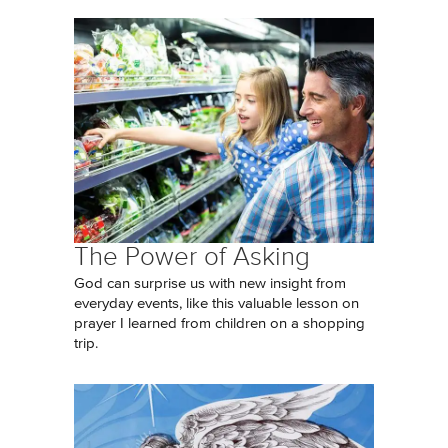
The Power of Asking
God can surprise us with new insight from
everyday events, like this valuable lesson on
prayer I learned from children on a shopping
trip.