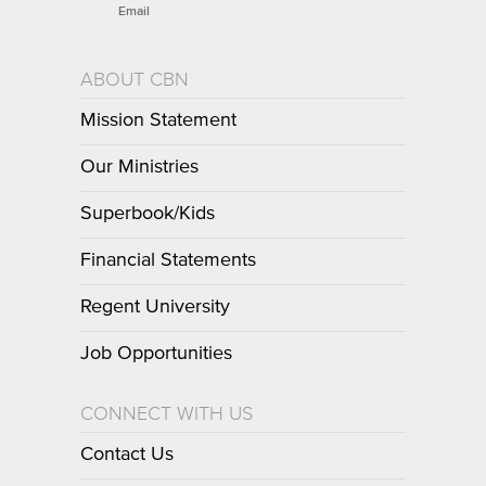
Email
ABOUT CBN
Mission Statement
Our Ministries
Superbook/Kids
Financial Statements
Regent University
Job Opportunities
CONNECT WITH US
Contact Us