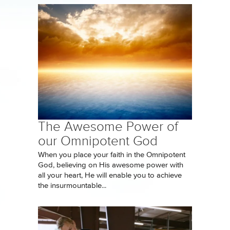
The Awesome Power of
our Omnipotent God
When you place your faith in the Omnipotent
God, believing on His awesome power with
all your heart, He will enable you to achieve
the insurmountable...