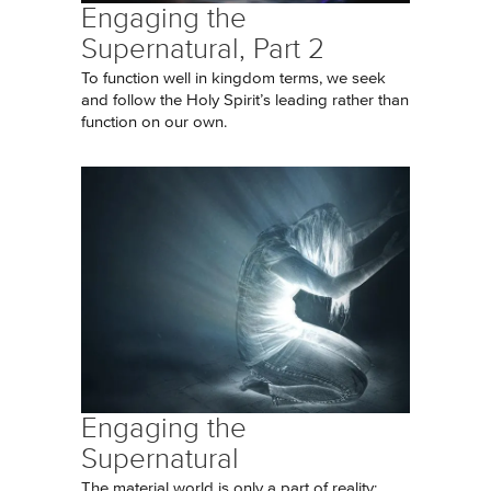
Engaging the
Supernatural, Part 2
To function well in kingdom terms, we seek
and follow the Holy Spirit’s leading rather than
function on our own.
Engaging the
Supernatural
The material world is only a part of reality;