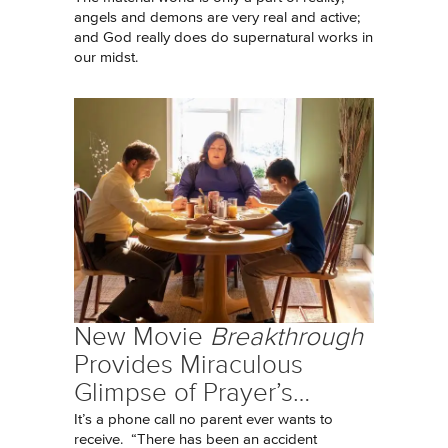
angels and demons are very real and active;
and God really does do supernatural works in
our midst.
New Movie
Breakthrough
Provides Miraculous
Glimpse of Prayer’s…
It’s a phone call no parent ever wants to
receive. “There has been an accident