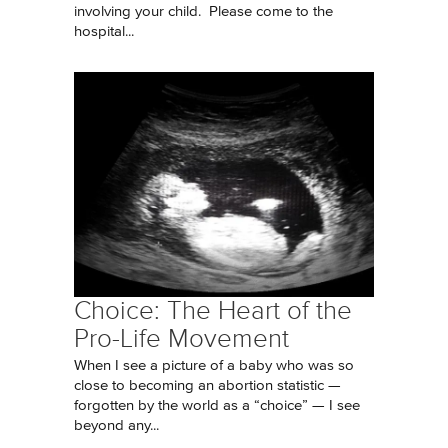
involving your child. Please come to the
hospital...
Choice: The Heart of the
Pro-Life Movement
When I see a picture of a baby who was so
close to becoming an abortion statistic —
forgotten by the world as a “choice” — I see
beyond any...