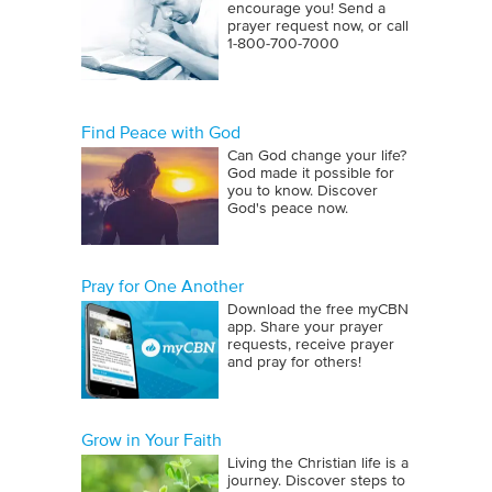
encourage you! Send a
prayer request now, or call
1‑800‑700‑7000
Find Peace with God
Can God change your life?
God made it possible for
you to know. Discover
God's peace now.
Pray for One Another
Download the free myCBN
app. Share your prayer
requests, receive prayer
and pray for others!
Grow in Your Faith
Living the Christian life is a
journey. Discover steps to