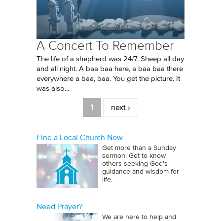
A Concert To Remember
The life of a shepherd was 24/7. Sheep all day
and all night. A baa baa here, a baa baa there
everywhere a baa, baa. You get the picture. It
was also...
Pages
1
next ›
Find a Local Church Now
Get more than a Sunday
sermon. Get to know
others seeking God’s
guidance and wisdom for
life.
Need Prayer?
We are here to help and