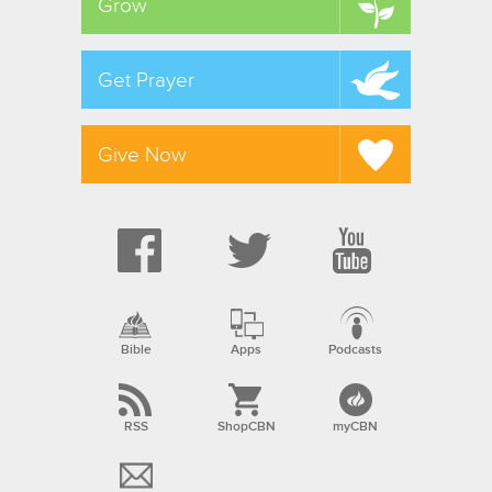
Grow
Get Prayer
Give Now
Bible
Apps
Podcasts
RSS
ShopCBN
myCBN