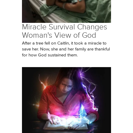
Miracle Survival Changes
Woman's View of God
After a tree fell on Caitlin, it took a miracle to
save her. Now, she and her family are thankful
for how God sustained them.