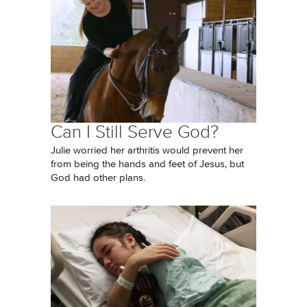
Can I Still Serve God?
Julie worried her arthritis would prevent her
from being the hands and feet of Jesus, but
God had other plans.