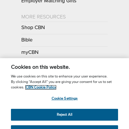
Employer Matching Gifts
MORE RESOURCES
Shop CBN
Bible
myCBN
Apps
Cookies on this website.
We use cookies on this site to enhance your user experience.
By clicking “Accept All” you are giving your consent for us to set
Call for Prayer: (800) 700-7000
cookies.
CBN Cookie Policy
Donor Privacy Policy
Privacy Notice
Terms of Use
Cookie Settings
CBN Cookie Policy
Third Party Cookies
Cookie Settings
© 2026 The Christian Broadcasting Network, Inc., A nonprofit 501 (c)
Reject All
(3) Charitable Organization.