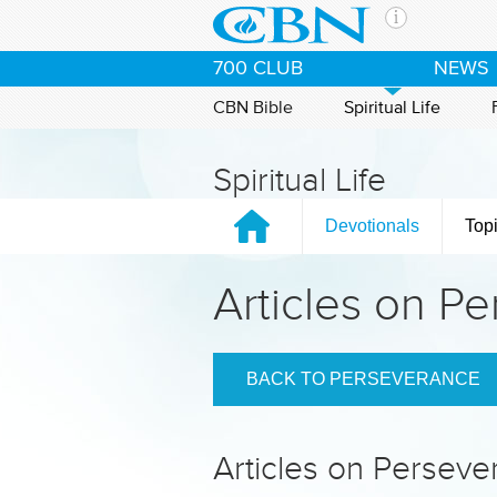
Skip to main content
The Ch
700 CLUB
NEWS
CBN is 
of the 
CBN Bible
Spiritual Life
media. 
the Goo
Spiritual Life
and con
If you 
Devotionals
Top
hour pr
possibl
Articles on P
Contac
Our Min
BACK TO PERSEVERANCE
Articles on Persev