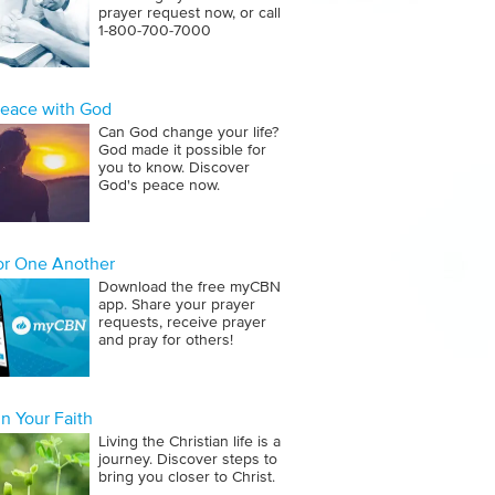
prayer request now, or call
1‑800‑700‑7000
Peace with God
Can God change your life?
God made it possible for
you to know. Discover
God's peace now.
for One Another
Download the free myCBN
app. Share your prayer
requests, receive prayer
and pray for others!
n Your Faith
Living the Christian life is a
journey. Discover steps to
bring you closer to Christ.