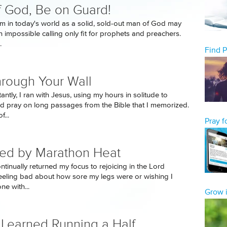
 God, Be on Guard!
rm in today's world as a solid, sold-out man of God may
 impossible calling only fit for prophets and preachers.
.
Find 
rough Your Wall
ntly, I ran with Jesus, using my hours in solitude to
d pray on long passages from the Bible that I memorized.
f...
Pray 
ed by Marathon Heat
ontinually returned my focus to rejoicing in the Lord
feeling bad about how sore my legs were or wishing I
ne with...
Grow i
 Learned Running a Half