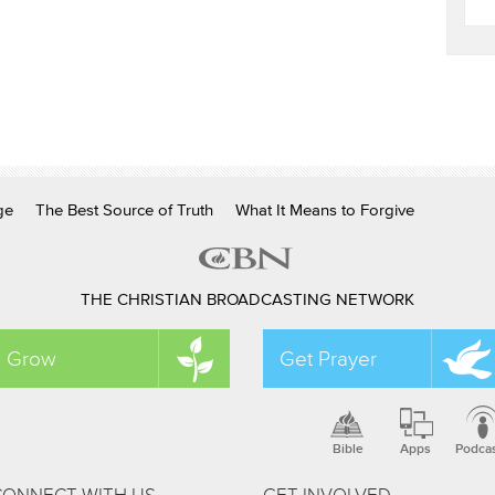
ge
The Best Source of Truth
What It Means to Forgive
THE CHRISTIAN BROADCASTING NETWORK
Grow
Get Prayer
Bible
Apps
Podca