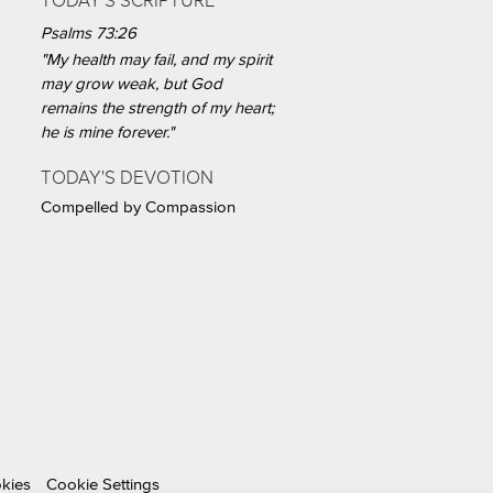
TODAY'S SCRIPTURE
Psalms 73:26
"My health may fail, and my spirit
may grow weak, but God
remains the strength of my heart;
he is mine forever."
TODAY'S DEVOTION
Compelled by Compassion
okies
Cookie Settings