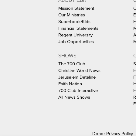
ABOUT CBN
Mission Statement
C
Our Ministries
E
Superbook/Kids
F
Financial Statements
M
Regent University
A
Job Opportunities
M
SHOWS
C
The 700 Club
S
Christian World News
E
Jerusalem Dateline
F
Faith Nation
H
700 Club Interactive
F
All News Shows
R
F
Donor Privacy Policy