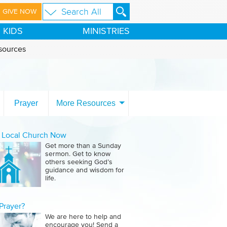
GIVE NOW
KIDS
MINISTRIES
sources
Prayer
More Resources
a Local Church Now
Get more than a Sunday
sermon. Get to know
others seeking God’s
guidance and wisdom for
life.
Prayer?
We are here to help and
encourage you! Send a