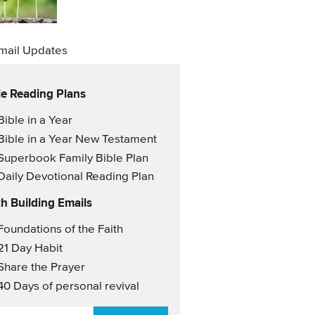
mail Updates
le Reading Plans
il Updates
Bible in a Year
Bible in a Year New Testament
Superbook Family Bible Plan
Daily Devotional Reading Plan
th Building Emails
il Updates 2
Foundations of the Faith
21 Day Habit
Share the Prayer
40 Days of personal revival
AIL
*