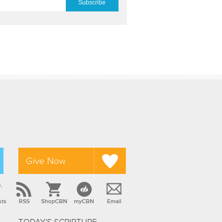
Give Now
sts
RSS
ShopCBN
myCBN
Email