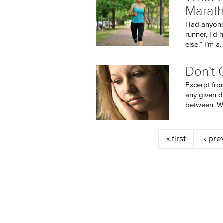
Marat
Had anyone 
runner, I'd
else.” I’m a..
Don't Q
Excerpt fro
any given d
between. We’
Pages
« first
‹ pre