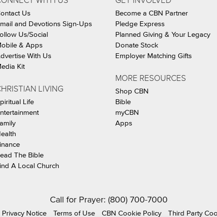
CONNECT WITH US
GET INVOLVED
ontact Us
Become a CBN Partner
mail and Devotions Sign-Ups
Pledge Express
ollow Us/Social
Planned Giving & Your Legacy
obile & Apps
Donate Stock
dvertise With Us
Employer Matching Gifts
edia Kit
MORE RESOURCES
HRISTIAN LIVING
Shop CBN
piritual Life
Bible
ntertainment
myCBN
amily
Apps
ealth
inance
ead The Bible
ind A Local Church
Call for Prayer: (800) 700-7000
Privacy Notice
Terms of Use
CBN Cookie Policy
Third Party Co