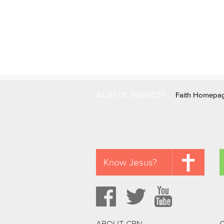
ALSO OF INTEREST
Faith Homepa
Know Jesus?