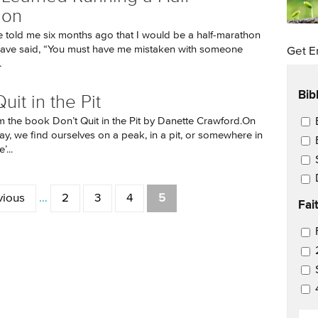
hon
told me six months ago that I would be a half-marathon
 have said, “You must have me mistaken with someone
Get E
.
Bib
uit in the Pit
Ema
m the book Don’t Quit in the Pit by Danette Crawford.On
ay, we find ourselves on a peak, in a pit, or somewhere in
...
vious
…
2
3
4
5
Fai
Ema
EM