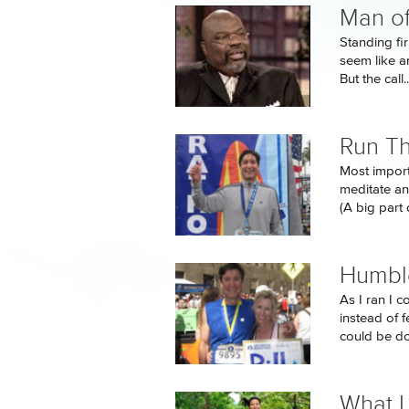
Man of
Standing fi
seem like an
But the call..
Run Th
Most importa
meditate an
(A big part o
Humbl
As I ran I c
instead of 
could be do
What I