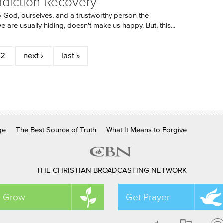
ddiction Recovery
o God, ourselves, and a trustworthy person the
 are usually hiding, doesn't make us happy. But, this...
2
next ›
last »
ge
The Best Source of Truth
What It Means to Forgive
THE CHRISTIAN BROADCASTING NETWORK
Grow
Get Prayer