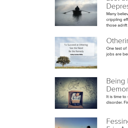
Depre
Many believ
crippling ef
those adrift i
Otheri
One test of 
jobs are be
Being 
Demon
It is time t
disorder. Fin
Fessin