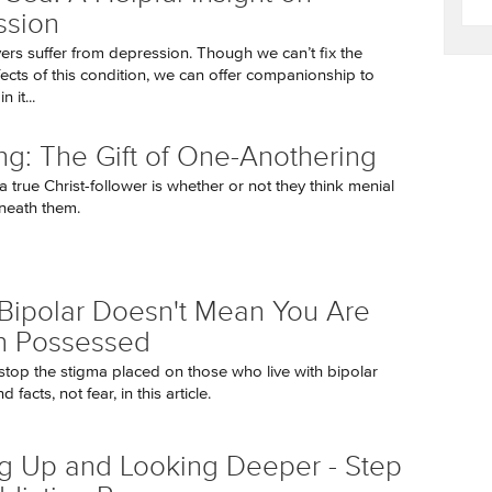
ssion
ers suffer from depression. Though we can’t fix the
fects of this condition, we can offer companionship to
n it...
ng: The Gift of One-Anothering
a true Christ-follower is whether or not they think menial
neath them.
Bipolar Doesn't Mean You Are
 Possessed
o stop the stigma placed on those who live with bipolar
d facts, not fear, in this article.
g Up and Looking Deeper - Step