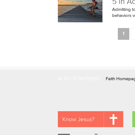
5 in A
Admitting t
behaviors we
Pages
1
ALSO OF INTEREST
Faith Homepa
Know Jesus?