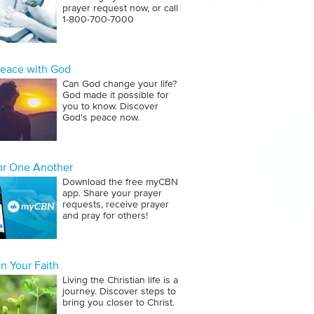
prayer request now, or call
1‑800‑700‑7000
Peace with God
Can God change your life?
God made it possible for
you to know. Discover
God's peace now.
for One Another
Download the free myCBN
app. Share your prayer
requests, receive prayer
and pray for others!
n Your Faith
Living the Christian life is a
journey. Discover steps to
bring you closer to Christ.