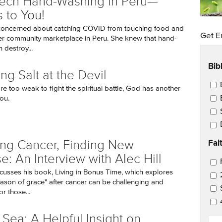
Tech Hand-Washing in Peru—
 to You!
concerned about catching COVID from touching food and
Get E
r community marketplace in Peru. She knew that hand-
 destroy...
Bib
ng Salt at the Devil
Ema
e too weak to fight the spiritual battle, God has another
ou.
Fai
ing Cancer, Finding New
e: An Interview with Alec Hill
Ema
iscusses his book, Living in Bonus Time, which explores
ason of grace" after cancer can be challenging and
r those...
 Sea: A Helpful Insight on
EM