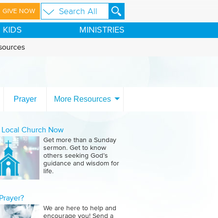
GIVE NOW
KIDS
MINISTRIES
sources
Prayer
More Resources
a Local Church Now
Get more than a Sunday
sermon. Get to know
others seeking God’s
guidance and wisdom for
life.
Prayer?
We are here to help and
encourage you! Send a