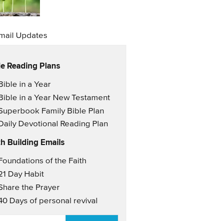
mail Updates
le Reading Plans
il Updates
Bible in a Year
Bible in a Year New Testament
Superbook Family Bible Plan
Daily Devotional Reading Plan
th Building Emails
il Updates 2
Foundations of the Faith
21 Day Habit
Share the Prayer
40 Days of personal revival
AIL
*