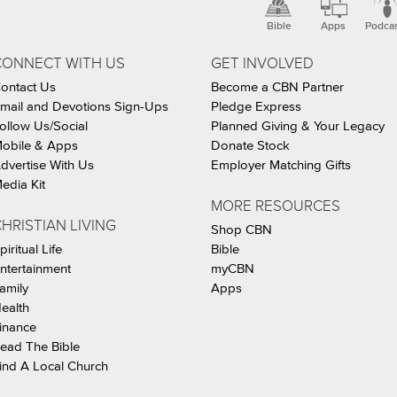
Bible
Apps
Podca
CONNECT WITH US
GET INVOLVED
ontact Us
Become a CBN Partner
mail and Devotions Sign-Ups
Pledge Express
ollow Us/Social
Planned Giving & Your Legacy
obile & Apps
Donate Stock
dvertise With Us
Employer Matching Gifts
edia Kit
MORE RESOURCES
HRISTIAN LIVING
Shop CBN
piritual Life
Bible
ntertainment
myCBN
amily
Apps
ealth
inance
ead The Bible
ind A Local Church