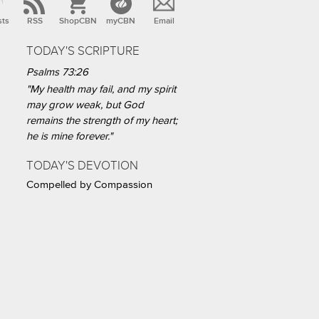
sts
RSS
ShopCBN
myCBN
Email
TODAY'S SCRIPTURE
Psalms 73:26
"My health may fail, and my spirit
may grow weak, but God
remains the strength of my heart;
he is mine forever."
TODAY'S DEVOTION
Compelled by Compassion