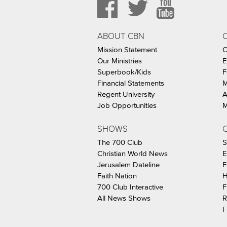
ABOUT CBN
Mission Statement
C
Our Ministries
E
Superbook/Kids
F
Financial Statements
M
Regent University
A
Job Opportunities
M
SHOWS
C
The 700 Club
S
Christian World News
E
Jerusalem Dateline
F
Faith Nation
H
700 Club Interactive
F
All News Shows
R
F