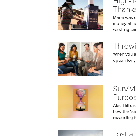
High-
Thanks
Marie was 
money at he
washing can
Throwi
When you ar
option for y
Surviv
Purpos
Alec Hill d
how the "se
rewarding fo
Lost at