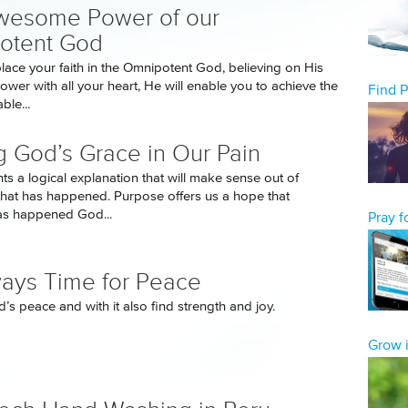
wesome Power of our
otent God
ace your faith in the Omnipotent God, believing on His
er with all your heart, He will enable you to achieve the
Find 
ble...
g God’s Grace in Our Pain
s a logical explanation that will make sense out of
hat has happened. Purpose offers us a hope that
as happened God...
Pray 
lways Time for Peace
’s peace and with it also find strength and joy.
Grow i