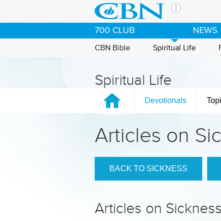
Skip to main content
The Ch
700 CLUB
NEWS
CBN is 
of the 
CBN Bible
Spiritual Life
media. 
the Goo
Spiritual Life
and con
If you 
Devotionals
Top
hour pr
possibl
Articles on Si
Contac
Our Min
BACK TO SICKNESS
Articles on Sicknes