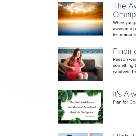
The A
Omnip
When you pl
awesome pow
insurmounta
Findin
Reason want
something t
whatever h
It's A
Plan for God