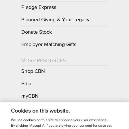
Pledge Express
Planned Giving & Your Legacy
Donate Stock
Employer Matching Gifts
MORE RESOURCES
Shop CBN
Bible
myCBN
Apps
Cookies on this website.
We use cookies on this site to enhance your user experience.
By clicking “Accept All” you are giving your consent for us to set