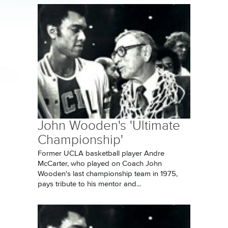
John Wooden's 'Ultimate
Championship'
Former UCLA basketball player Andre
McCarter, who played on Coach John
Wooden's last championship team in 1975,
pays tribute to his mentor and...