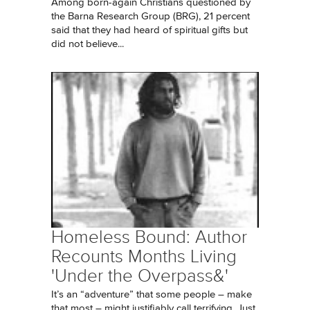
Among born-again Christians questioned by
the Barna Research Group (BRG), 21 percent
said that they had heard of spiritual gifts but
did not believe...
Homeless Bound: Author
Recounts Months Living
'Under the Overpass&'
It’s an “adventure” that some people – make
that most – might justifiably call terrifying. Just