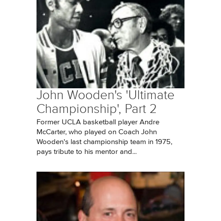
John Wooden's 'Ultimate
Championship', Part 2
Former UCLA basketball player Andre
McCarter, who played on Coach John
Wooden's last championship team in 1975,
pays tribute to his mentor and...