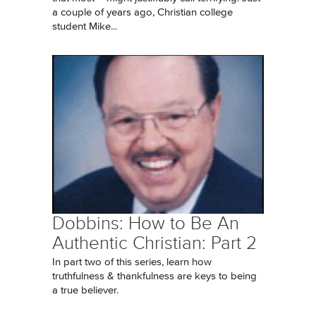
a couple of years ago, Christian college
student Mike...
Dobbins: How to Be An
Authentic Christian: Part 2
In part two of this series, learn how
truthfulness & thankfulness are keys to being
a true believer.