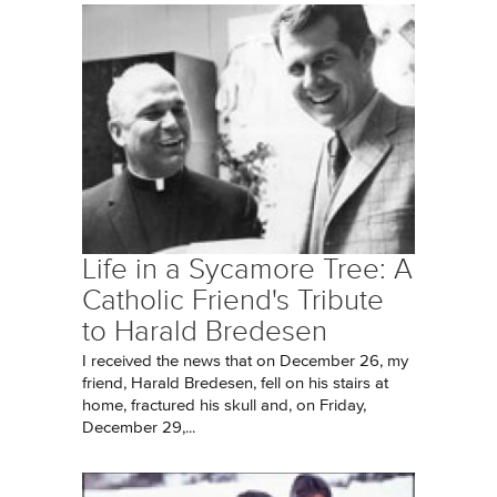
Life in a Sycamore Tree: A
Catholic Friend's Tribute
to Harald Bredesen
I received the news that on December 26, my
friend, Harald Bredesen, fell on his stairs at
home, fractured his skull and, on Friday,
December 29,...