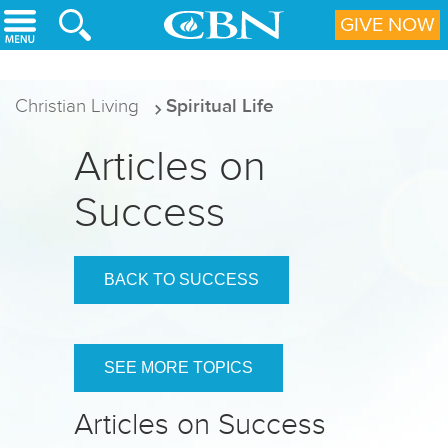
Skip to main content
GIVE NOW
Christian Living
Spiritual Life
Articles on
Success
BACK TO SUCCESS
SEE MORE TOPICS
Articles on Success