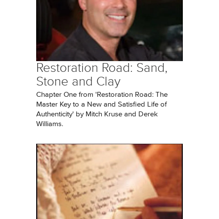
Restoration Road: Sand,
Stone and Clay
Chapter One from 'Restoration Road: The
Master Key to a New and Satisfied Life of
Authenticity' by Mitch Kruse and Derek
Williams.