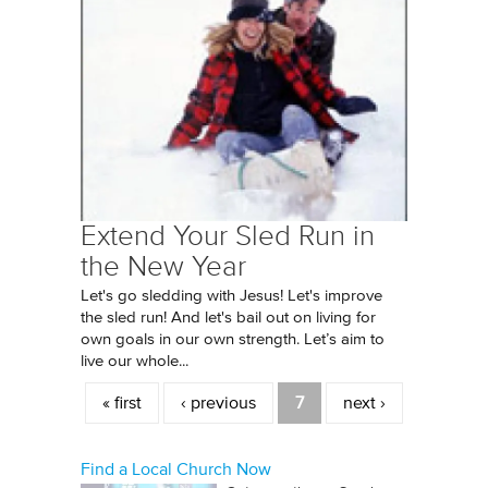
Extend Your Sled Run in
the New Year
Let's go sledding with Jesus! Let's improve
the sled run! And let's bail out on living for
own goals in our own strength. Let’s aim to
live our whole...
Pages
« first
‹ previous
7
next ›
Find a Local Church Now