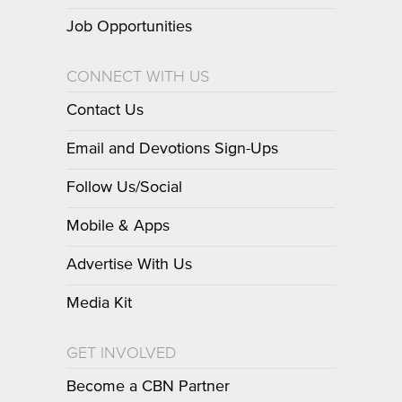
Job Opportunities
CONNECT WITH US
Contact Us
Email and Devotions Sign-Ups
Follow Us/Social
Mobile & Apps
Advertise With Us
Media Kit
GET INVOLVED
Become a CBN Partner