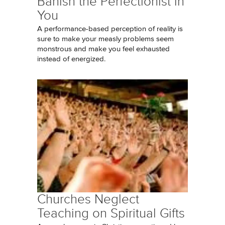
Banish the Perfectionist in
You
A performance-based perception of reality is
sure to make your measly problems seem
monstrous and make you feel exhausted
instead of energized.
Churches Neglect
Teaching on Spiritual Gifts