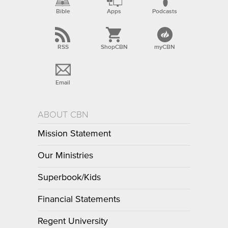
Bible
Apps
Podcasts
RSS
ShopCBN
myCBN
Email
ABOUT CBN
Mission Statement
Our Ministries
Superbook/Kids
Financial Statements
Regent University