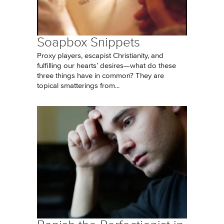
Soapbox Snippets
Proxy players, escapist Christianity, and
fulfilling our hearts’ desires—what do these
three things have in common? They are
topical smatterings from...