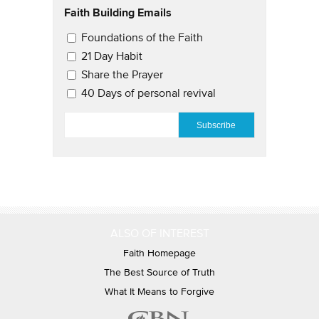
Faith Building Emails
Email Updates 2
Foundations of the Faith
21 Day Habit
Share the Prayer
40 Days of personal revival
EMAIL
*
ALSO OF INTEREST
Faith Homepage
The Best Source of Truth
What It Means to Forgive