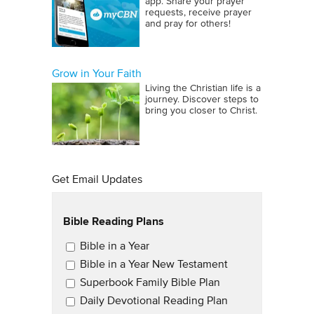
app. Share your prayer
requests, receive prayer
and pray for others!
Grow in Your Faith
Living the Christian life is a
journey. Discover steps to
bring you closer to Christ.
Get Email Updates
Bible Reading Plans
Email Updates
Bible in a Year
Bible in a Year New Testament
Superbook Family Bible Plan
Daily Devotional Reading Plan