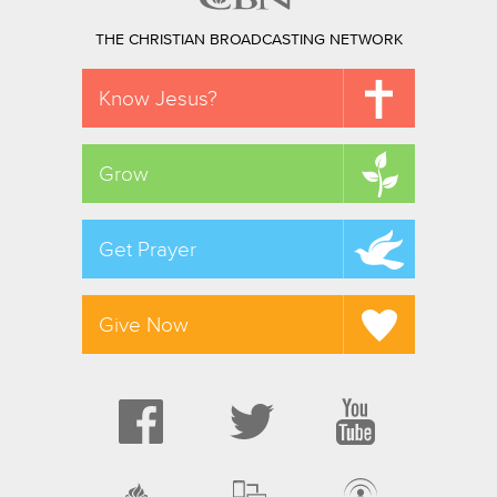
THE CHRISTIAN BROADCASTING NETWORK
Know Jesus?
Grow
Get Prayer
Give Now