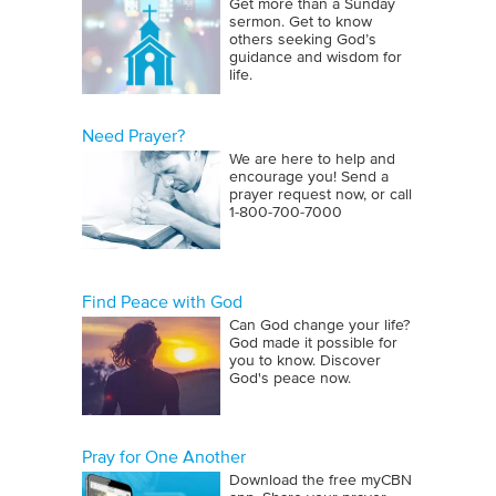
Get more than a Sunday
sermon. Get to know
others seeking God’s
guidance and wisdom for
life.
Need Prayer?
We are here to help and
encourage you! Send a
prayer request now, or call
1‑800‑700‑7000
Find Peace with God
Can God change your life?
God made it possible for
you to know. Discover
God's peace now.
Pray for One Another
Download the free myCBN