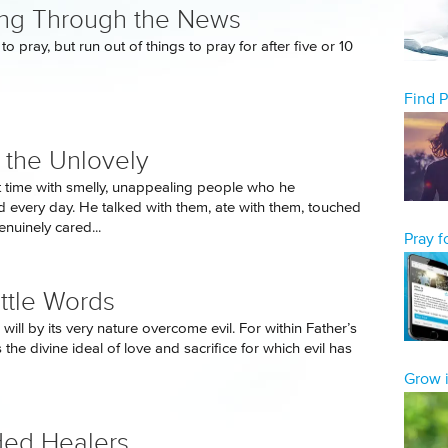
ng Through the News
to pray, but run out of things to pray for after five or 10
Find 
 the Unlovely
 time with smelly, unappealing people who he
 every day. He talked with them, ate with them, touched
nuinely cared...
Pray 
ittle Words
 will by its very nature overcome evil. For within Father’s
 the divine ideal of love and sacrifice for which evil has
Grow i
ed Healers