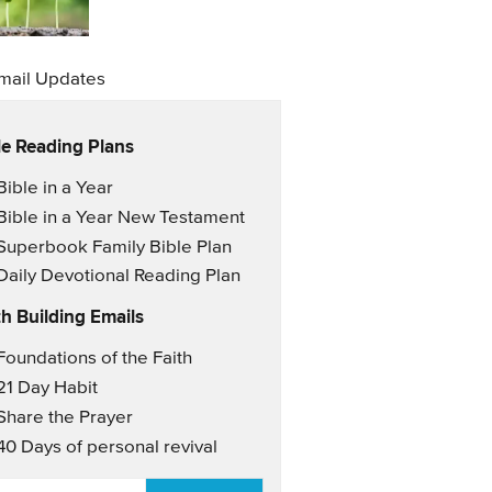
mail Updates
le Reading Plans
il Updates
Bible in a Year
Bible in a Year New Testament
Superbook Family Bible Plan
Daily Devotional Reading Plan
th Building Emails
il Updates 2
Foundations of the Faith
21 Day Habit
Share the Prayer
40 Days of personal revival
AIL
*