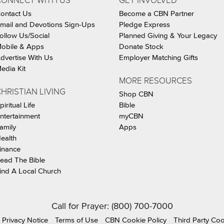
CONNECT WITH US
GET INVOLVED
ontact Us
Become a CBN Partner
mail and Devotions Sign-Ups
Pledge Express
ollow Us/Social
Planned Giving & Your Legacy
obile & Apps
Donate Stock
dvertise With Us
Employer Matching Gifts
edia Kit
MORE RESOURCES
HRISTIAN LIVING
Shop CBN
piritual Life
Bible
ntertainment
myCBN
amily
Apps
ealth
inance
ead The Bible
ind A Local Church
Call for Prayer: (800) 700-7000
Privacy Notice
Terms of Use
CBN Cookie Policy
Third Party Co