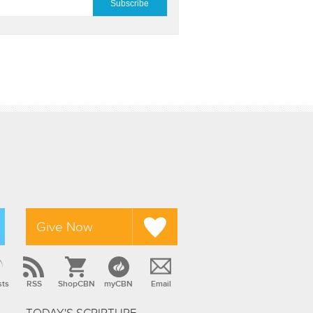
Give Now
sts
RSS
ShopCBN
myCBN
Email