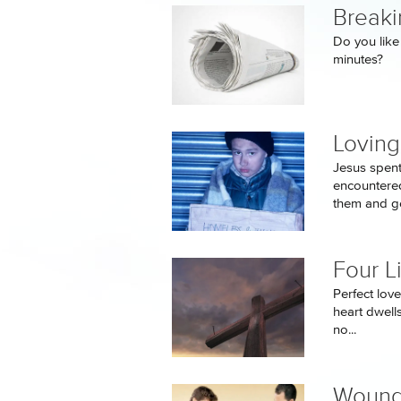
Breaki
Do you like 
minutes?
Loving
Jesus spent
encountered
them and ge
Four L
Perfect love
heart dwells
no...
Wound