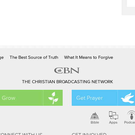
ge
The Best Source of Truth
What It Means to Forgive
THE CHRISTIAN BROADCASTING NETWORK
Grow
Get Prayer
Bible
Apps
Podca