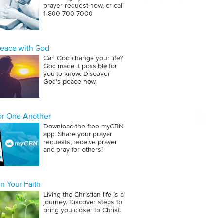
prayer request now, or call
1‑800‑700‑7000
Peace with God
Can God change your life?
God made it possible for
you to know. Discover
God's peace now.
for One Another
Download the free myCBN
app. Share your prayer
requests, receive prayer
and pray for others!
n Your Faith
Living the Christian life is a
journey. Discover steps to
bring you closer to Christ.