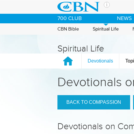
Skip to main content
The Ch
700 CLUB
NEWS
CBN is 
of the 
CBN Bible
Spiritual Life
media. 
the Goo
Spiritual Life
and con
If you 
Devotionals
Top
hour pr
possibl
Devotionals 
Contac
Our Min
BACK TO COMPASSION
Devotionals on Co