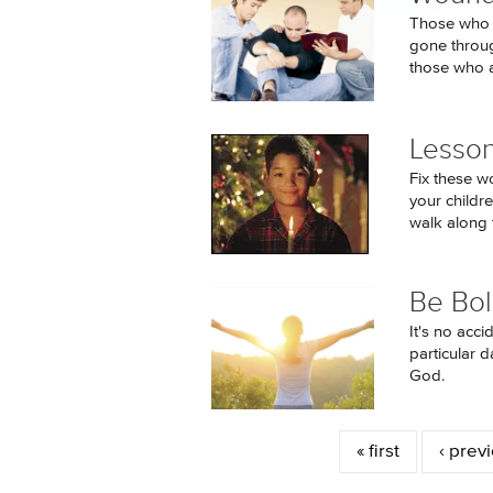
Those who h
gone through
those who a
Lesson
Fix these w
your childr
walk along t
Be Bol
It's no acc
particular 
God.
Pages
« first
‹ prev