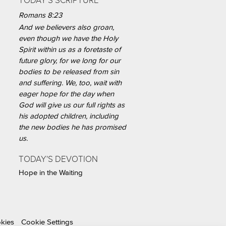
TODAY'S SCRIPTURE
Romans 8:23
And we believers also groan,
even though we have the Holy
Spirit within us as a foretaste of
future glory, for we long for our
bodies to be released from sin
and suffering. We, too, wait with
eager hope for the day when
God will give us our full rights as
his adopted children, including
the new bodies he has promised
us.
TODAY'S DEVOTION
Hope in the Waiting
okies
Cookie Settings