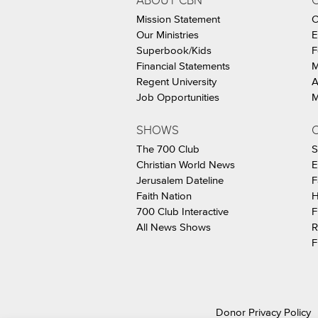
ABOUT CBN
Mission Statement
C
Our Ministries
E
Superbook/Kids
F
Financial Statements
M
Regent University
A
Job Opportunities
M
SHOWS
C
The 700 Club
S
Christian World News
E
Jerusalem Dateline
F
Faith Nation
H
700 Club Interactive
F
All News Shows
R
F
Donor Privacy Policy