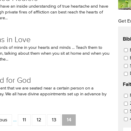
ave an inside understanding of true heartache and have
 private fires of affliction can best reach the hearts of
re...
Get E
Bib
s in Love
ords of mine in your hearts and minds ... Teach them to
Ema
en, talking about them when you sit at home and when you
he...
d for God
Fai
ident that we are seated near a certain person on a
day. We all have divine appointments set up in advance by
Ema
ious
…
11
12
13
14
EM