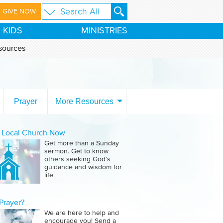
GIVE NOW
KIDS
MINISTRIES
sources
Prayer
More Resources
a Local Church Now
Get more than a Sunday
sermon. Get to know
others seeking God’s
guidance and wisdom for
life.
Prayer?
We are here to help and
encourage you! Send a