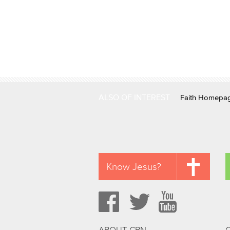
ALSO OF INTEREST
Faith Homepa
Know Jesus?