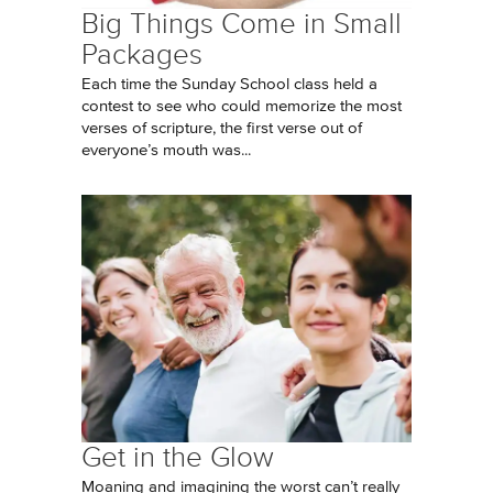
Big Things Come in Small
Packages
Each time the Sunday School class held a
contest to see who could memorize the most
verses of scripture, the first verse out of
everyone’s mouth was...
Get in the Glow
Moaning and imagining the worst can’t really