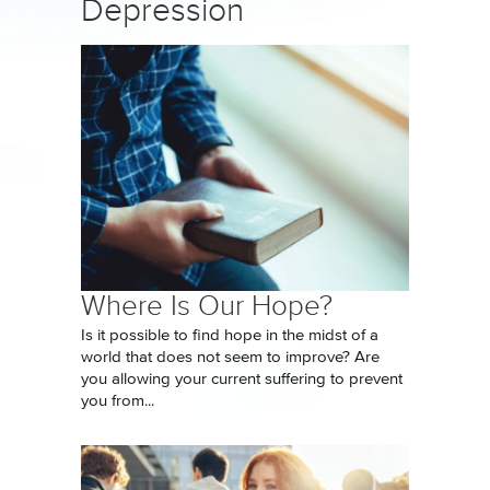
Depression
Where Is Our Hope?
Is it possible to find hope in the midst of a
world that does not seem to improve? Are
you allowing your current suffering to prevent
you from...