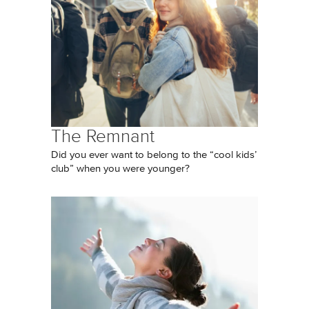
The Remnant
Did you ever want to belong to the “cool kids’
club” when you were younger?