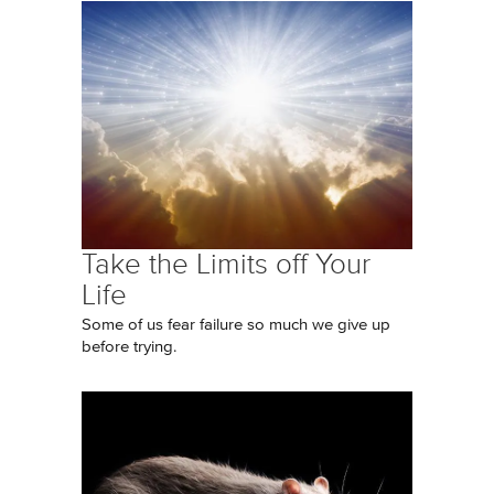
Take the Limits off Your
Life
Some of us fear failure so much we give up
before trying.