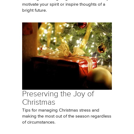
motivate your spirit or inspire thoughts of a
bright future.
Preserving the Joy of
Christmas
Tips for managing Christmas stress and
making the most out of the season regardless
of circumstances.