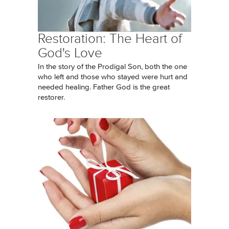
Restoration: The Heart of
God's Love
In the story of the Prodigal Son, both the one
who left and those who stayed were hurt and
needed healing. Father God is the great
restorer.