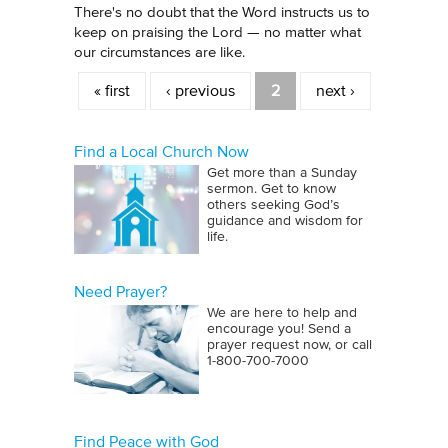
There's no doubt that the Word instructs us to
keep on praising the Lord — no matter what
our circumstances are like.
Pages
« first
‹ previous
2
next ›
Find a Local Church Now
Get more than a Sunday
sermon. Get to know
others seeking God’s
guidance and wisdom for
life.
Need Prayer?
We are here to help and
encourage you! Send a
prayer request now, or call
1‑800‑700‑7000
Find Peace with God