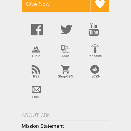
Give Now
Bible
Apps
Podcasts
RSS
ShopCBN
myCBN
Email
ABOUT CBN
Mission Statement