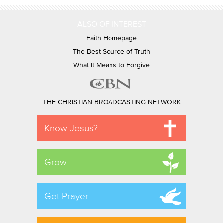
ALSO OF INTEREST
Faith Homepage
The Best Source of Truth
What It Means to Forgive
THE CHRISTIAN BROADCASTING NETWORK
Know Jesus?
Grow
Get Prayer