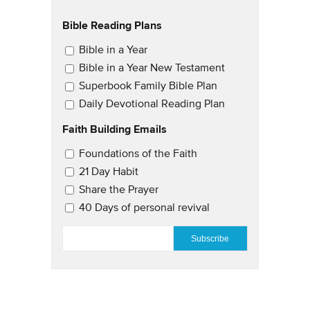
Bible Reading Plans
Email Updates
Bible in a Year
Bible in a Year New Testament
Superbook Family Bible Plan
Daily Devotional Reading Plan
Faith Building Emails
Email Updates 2
Foundations of the Faith
21 Day Habit
Share the Prayer
40 Days of personal revival
EMAIL
*