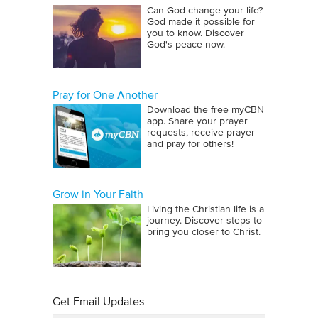
Can God change your life?
God made it possible for
you to know. Discover
God's peace now.
Pray for One Another
Download the free myCBN
app. Share your prayer
requests, receive prayer
and pray for others!
Grow in Your Faith
Living the Christian life is a
journey. Discover steps to
bring you closer to Christ.
Get Email Updates