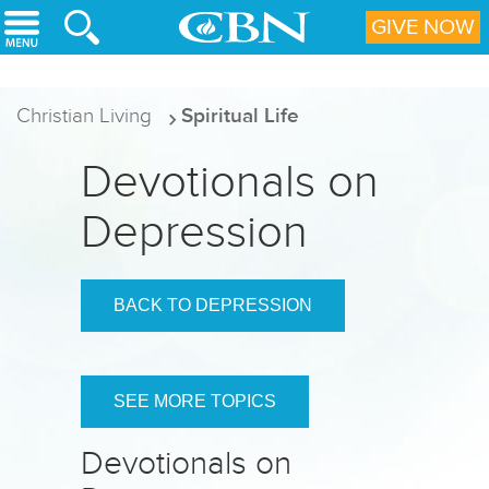
Skip to main content
GIVE NOW
Christian Living
Spiritual Life
Devotionals on
Depression
BACK TO DEPRESSION
SEE MORE TOPICS
Devotionals on