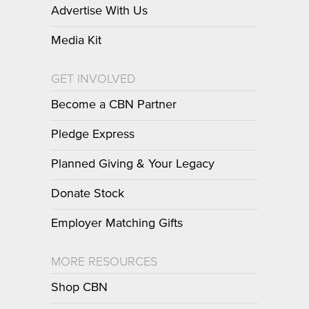
Advertise With Us
Media Kit
GET INVOLVED
Become a CBN Partner
Pledge Express
Planned Giving & Your Legacy
Donate Stock
Employer Matching Gifts
MORE RESOURCES
Shop CBN