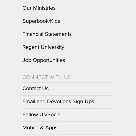
Our Ministries
Superbook/Kids
Financial Statements
Regent University
Job Opportunities
CONNECT WITH US
Contact Us
Email and Devotions Sign-Ups
Follow Us/Social
Mobile & Apps