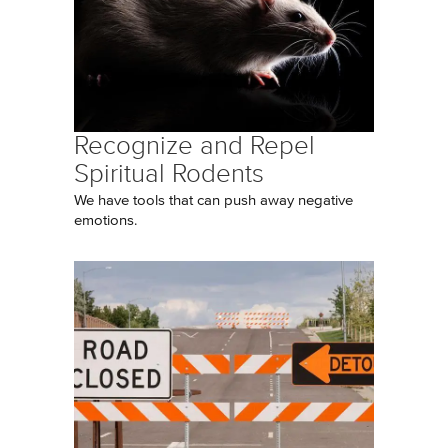
Recognize and Repel
Spiritual Rodents
We have tools that can push away negative
emotions.