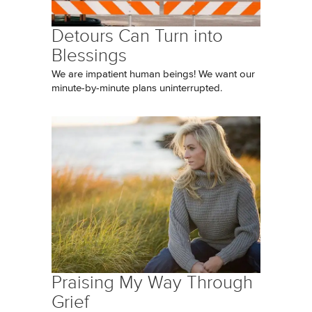
Detours Can Turn into
Blessings
We are impatient human beings! We want our
minute-by-minute plans uninterrupted.
Praising My Way Through
Grief