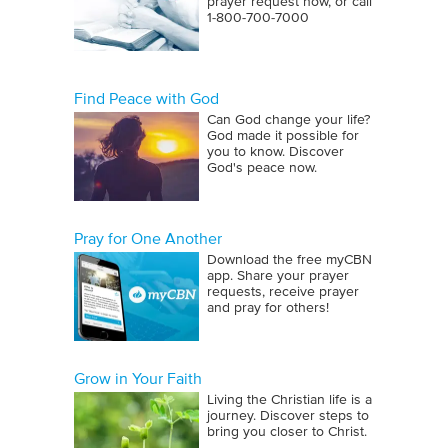
prayer request now, or call
1‑800‑700‑7000
Find Peace with God
Can God change your life?
God made it possible for
you to know. Discover
God's peace now.
Pray for One Another
Download the free myCBN
app. Share your prayer
requests, receive prayer
and pray for others!
Grow in Your Faith
Living the Christian life is a
journey. Discover steps to
bring you closer to Christ.