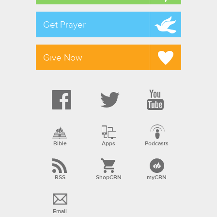
Get Prayer
Give Now
Bible
Apps
Podcasts
RSS
ShopCBN
myCBN
Email