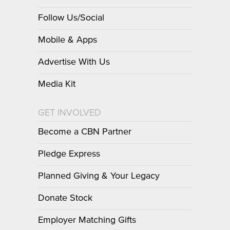
Follow Us/Social
Mobile & Apps
Advertise With Us
Media Kit
GET INVOLVED
Become a CBN Partner
Pledge Express
Planned Giving & Your Legacy
Donate Stock
Employer Matching Gifts