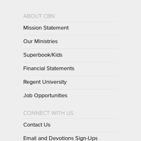
ABOUT CBN
Mission Statement
Our Ministries
Superbook/Kids
Financial Statements
Regent University
Job Opportunities
CONNECT WITH US
Contact Us
Email and Devotions Sign-Ups