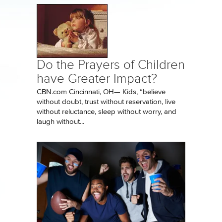
Do the Prayers of Children
have Greater Impact?
CBN.com Cincinnati, OH— Kids, “believe
without doubt, trust without reservation, live
without reluctance, sleep without worry, and
laugh without...