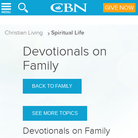
Skip to main content
GIVE NOW
Christian Living
Spiritual Life
Devotionals on
Family
BACK TO FAMILY
SEE MORE TOPICS
Devotionals on Family