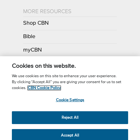
MORE RESOURCES
Shop CBN
Bible
myCBN
Apps
Cookies on this website.
We use cookies on this site to enhance your user experience.
By clicking “Accept All” you are giving your consent for us to set
Call for Prayer: (800) 700-7000
cookies.
CBN Cookie Policy
Donor Privacy Policy
Privacy Notice
Terms of Use
Cookie Settings
CBN Cookie Policy
Third Party Cookies
Cookie Settings
© 2026 The Christian Broadcasting Network, Inc., A nonprofit 501 (c)
Reject All
(3) Charitable Organization.
Accept All