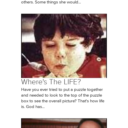
others. Some things she would...
Where's The LIFE?
Have you ever tried to put a puzzle together
and needed to look to the top of the puzzle
box to see the overall picture? That's how life
is. God has...