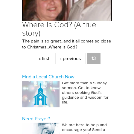
Where is God? (A true
story)
The pain is so great...and it all comes so close
to Christmas...Where is God?
Pages
« first
‹ previous
13
Find a Local Church Now
Get more than a Sunday
sermon. Get to know
others seeking God’s
guidance and wisdom for
life.
Need Prayer?
We are here to help and
encourage you! Send a