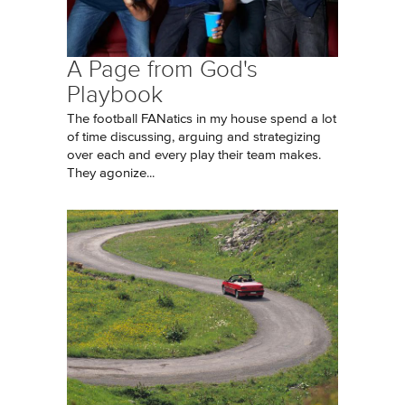
A Page from God's
Playbook
The football FANatics in my house spend a lot
of time discussing, arguing and strategizing
over each and every play their team makes.
They agonize...