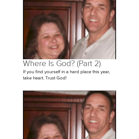
Where Is God? (Part 2)
If you find yourself in a hard place this year,
take heart. Trust God!