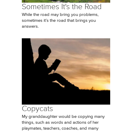
Sometimes It's the Road
While the road may bring you problems,
sometimes it’s the road that brings you
answers.
Copycats
My granddaughter would be copying many
things, such as words and actions of her
playmates, teachers, coaches, and many