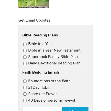
Get Email Updates
Bible Reading Plans
Email Updates
Bible in a Year
Bible in a Year New Testament
Superbook Family Bible Plan
Daily Devotional Reading Plan
Faith Building Emails
Email Updates 2
Foundations of the Faith
21 Day Habit
Share the Prayer
40 Days of personal revival
EMAIL
*