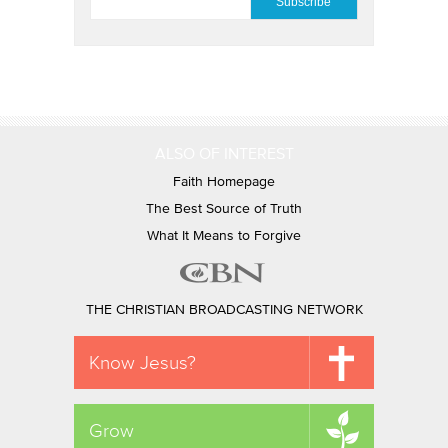
ALSO OF INTEREST
Faith Homepage
The Best Source of Truth
What It Means to Forgive
THE CHRISTIAN BROADCASTING NETWORK
Know Jesus?
Grow