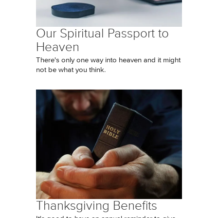
Our Spiritual Passport to
Heaven
There's only one way into heaven and it might
not be what you think.
Thanksgiving Benefits