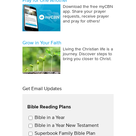
Pray for One Another
Download the free myCBN
app. Share your prayer
requests, receive prayer
and pray for others!
Grow in Your Faith
Living the Christian life is a
journey. Discover steps to
bring you closer to Christ.
Get Email Updates
Bible Reading Plans
Email Updates
Bible in a Year
Bible in a Year New Testament
Superbook Family Bible Plan