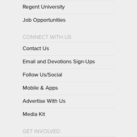
Regent University
Job Opportunities
CONNECT WITH US
Contact Us
Email and Devotions Sign-Ups
Follow Us/Social
Mobile & Apps
Advertise With Us
Media Kit
GET INVOLVED