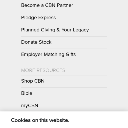
Become a CBN Partner
Pledge Express
Planned Giving & Your Legacy
Donate Stock
Employer Matching Gifts
MORE RESOURCES
Shop CBN
Bible
myCBN
Apps
Cookies on this website.