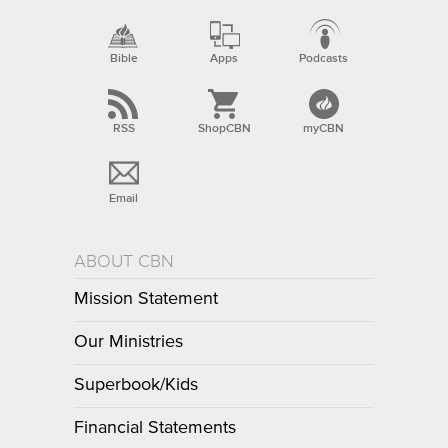
Bible
Apps
Podcasts
RSS
ShopCBN
myCBN
Email
ABOUT CBN
Mission Statement
Our Ministries
Superbook/Kids
Financial Statements