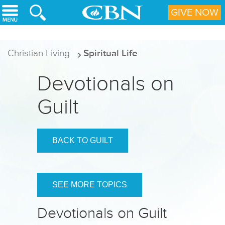
Skip to main content
GIVE NOW
Christian Living
Spiritual Life
Devotionals on
Guilt
BACK TO GUILT
SEE MORE TOPICS
Devotionals on Guilt