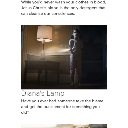
While you’d never wash your clothes in blood,
Jesus Christ's blood is the only detergent that
can cleanse our consciences.
Diana's Lamp
Have you ever had someone take the blame
and get the punishment for something you
did?