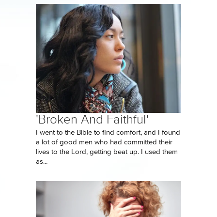
'Broken And Faithful'
I went to the Bible to find comfort, and I found
a lot of good men who had committed their
lives to the Lord, getting beat up. I used them
as...