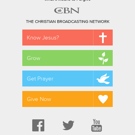
THE CHRISTIAN BROADCASTING NETWORK
Know Jesus?
Grow
Get Prayer
Give Now