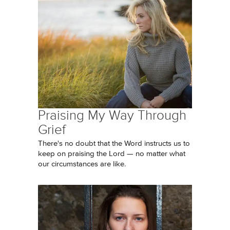
Praising My Way Through
Grief
There's no doubt that the Word instructs us to
keep on praising the Lord — no matter what
our circumstances are like.