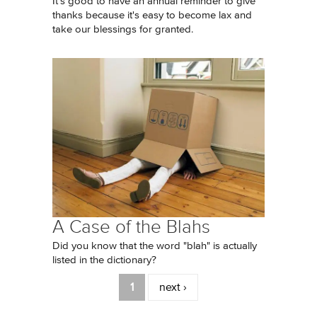
It's good to have an annual reminder to give
thanks because it's easy to become lax and
take our blessings for granted.
A Case of the Blahs
Did you know that the word "blah" is actually
listed in the dictionary?
Pages
1
next ›