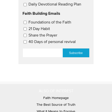
Daily Devotional Reading Plan
Faith Building Emails
Email Updates 2
Foundations of the Faith
21 Day Habit
Share the Prayer
40 Days of personal revival
EMAIL
*
ALSO OF INTEREST
Faith Homepage
The Best Source of Truth
What It Means to Forgive