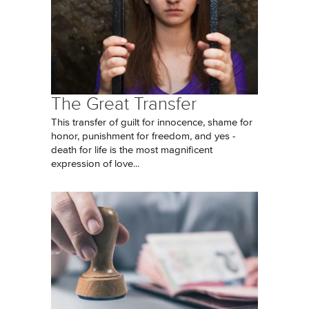
The Great Transfer
This transfer of guilt for innocence, shame for
honor, punishment for freedom, and yes -
death for life is the most magnificent
expression of love...