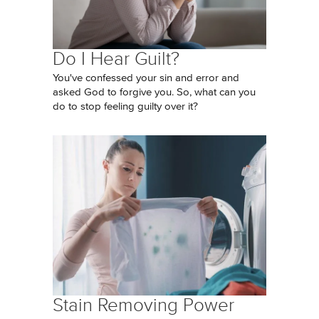
Do I Hear Guilt?
You've confessed your sin and error and
asked God to forgive you. So, what can you
do to stop feeling guilty over it?
Stain Removing Power