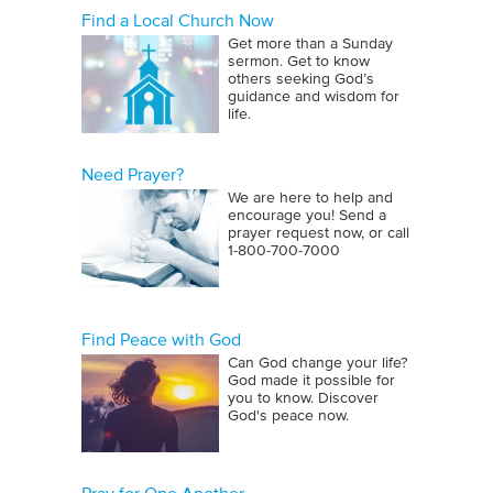
Find a Local Church Now
Get more than a Sunday
sermon. Get to know
others seeking God’s
guidance and wisdom for
life.
Need Prayer?
We are here to help and
encourage you! Send a
prayer request now, or call
1‑800‑700‑7000
Find Peace with God
Can God change your life?
God made it possible for
you to know. Discover
God's peace now.