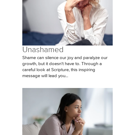
Unashamed
Shame can silence our joy and paralyze our
growth, but it doesn't have to. Through a
careful look at Scripture, this inspiring
message will lead you...