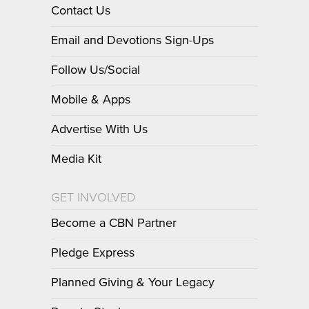
Contact Us
Email and Devotions Sign-Ups
Follow Us/Social
Mobile & Apps
Advertise With Us
Media Kit
GET INVOLVED
Become a CBN Partner
Pledge Express
Planned Giving & Your Legacy