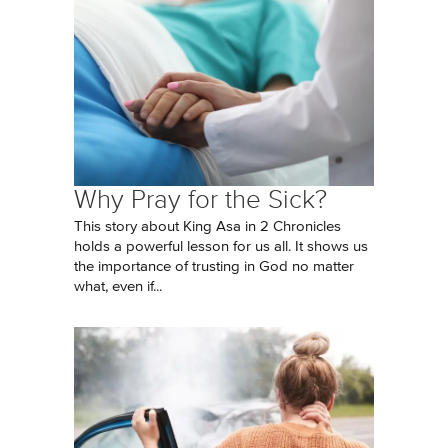
Why Pray for the Sick?
This story about King Asa in 2 Chronicles
holds a powerful lesson for us all. It shows us
the importance of trusting in God no matter
what, even if...