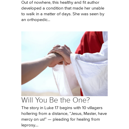
Out of nowhere, this healthy and fit author
developed a condition that made her unable
to walk in a matter of days. She was seen by
an orthopedic...
Will You Be the One?
The story in Luke 17 begins with 10 villagers
hollering from a distance, “Jesus, Master, have
mercy on us!” — pleading for healing from
leprosy....