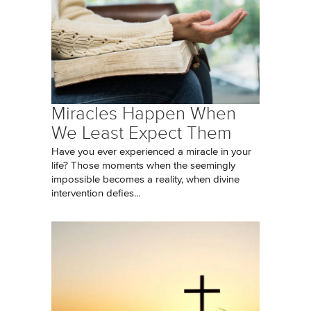
Miracles Happen When
We Least Expect Them
Have you ever experienced a miracle in your
life? Those moments when the seemingly
impossible becomes a reality, when divine
intervention defies...