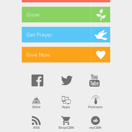
Grow
Get Prayer
Give Now
Bible
Apps
Podcasts
RSS
ShopCBN
myCBN