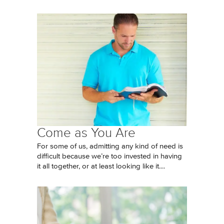
Come as You Are
For some of us, admitting any kind of need is
difficult because we’re too invested in having
it all together, or at least looking like it....