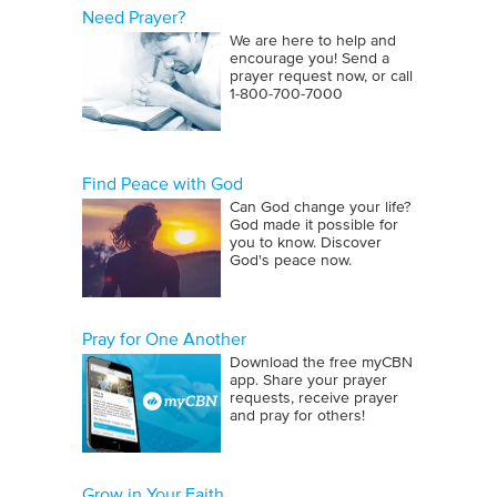
Need Prayer?
We are here to help and
encourage you! Send a
prayer request now, or call
1‑800‑700‑7000
Find Peace with God
Can God change your life?
God made it possible for
you to know. Discover
God's peace now.
Pray for One Another
Download the free myCBN
app. Share your prayer
requests, receive prayer
and pray for others!
Grow in Your Faith