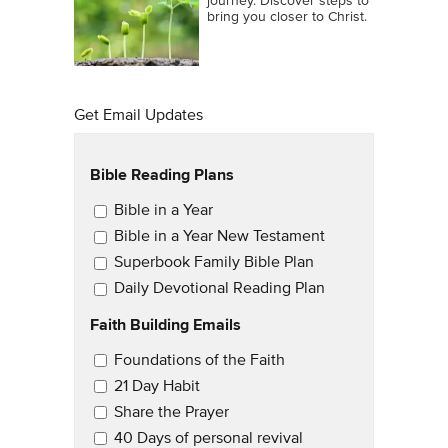
journey. Discover steps to
bring you closer to Christ.
Get Email Updates
Bible Reading Plans
Email Updates
Bible in a Year
Bible in a Year New Testament
Superbook Family Bible Plan
Daily Devotional Reading Plan
Faith Building Emails
Email Updates 2
Foundations of the Faith
21 Day Habit
Share the Prayer
40 Days of personal revival