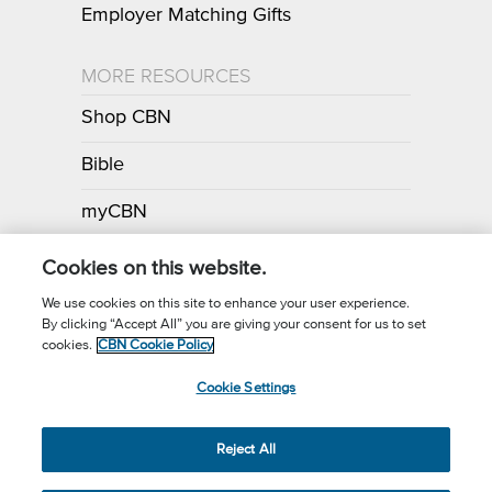
Employer Matching Gifts
MORE RESOURCES
Shop CBN
Bible
myCBN
Apps
Cookies on this website.
We use cookies on this site to enhance your user experience.
By clicking “Accept All” you are giving your consent for us to set
Call for Prayer: (800) 700-7000
cookies.
CBN Cookie Policy
Donor Privacy Policy
Privacy Notice
Terms of Use
Cookie Settings
CBN Cookie Policy
Third Party Cookies
Cookie Settings
© 2026 The Christian Broadcasting Network, Inc., A nonprofit 501 (c)
Reject All
(3) Charitable Organization.