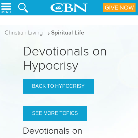
Skip to main content
GIVE NOW
Christian Living
Spiritual Life
Devotionals on
Hypocrisy
BACK TO HYPOCRISY
SEE MORE TOPICS
Devotionals on