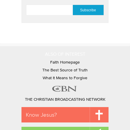
EMAIL
*
ALSO OF INTEREST
Faith Homepage
The Best Source of Truth
What It Means to Forgive
THE CHRISTIAN BROADCASTING NETWORK
Know Jesus?