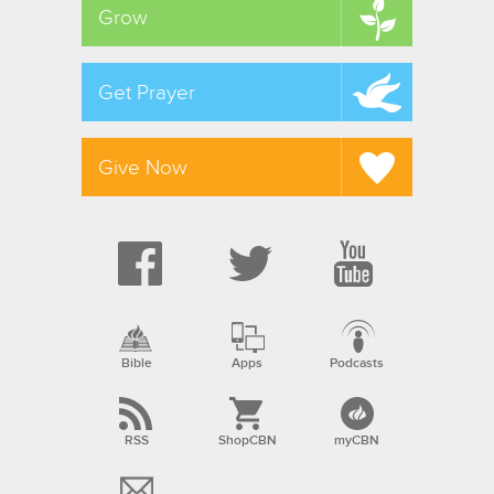
Grow
Get Prayer
Give Now
Bible
Apps
Podcasts
RSS
ShopCBN
myCBN