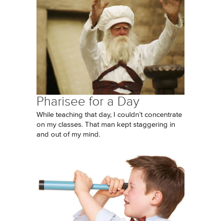
Pharisee for a Day
While teaching that day, I couldn’t concentrate
on my classes. That man kept staggering in
and out of my mind.