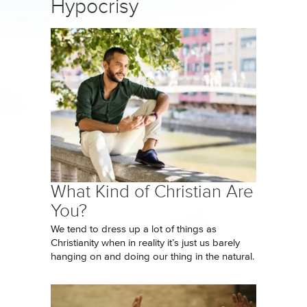
Hypocrisy
What Kind of Christian Are
You?
We tend to dress up a lot of things as
Christianity when in reality it’s just us barely
hanging on and doing our thing in the natural.