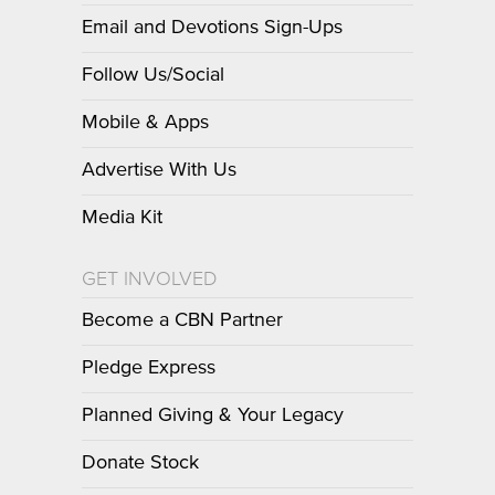
Email and Devotions Sign-Ups
Follow Us/Social
Mobile & Apps
Advertise With Us
Media Kit
GET INVOLVED
Become a CBN Partner
Pledge Express
Planned Giving & Your Legacy
Donate Stock