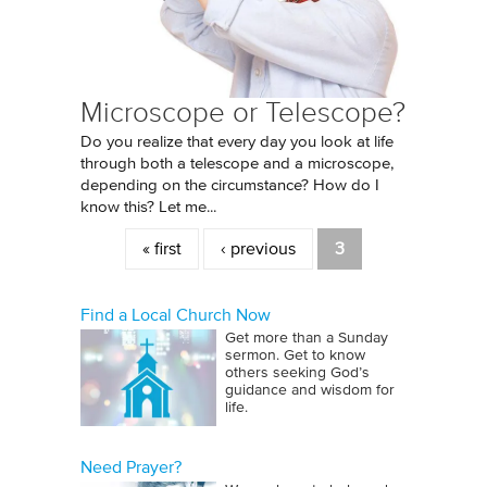
Microscope or Telescope?
Do you realize that every day you look at life
through both a telescope and a microscope,
depending on the circumstance? How do I
know this? Let me...
Pages
« first
‹ previous
3
Find a Local Church Now
Get more than a Sunday
sermon. Get to know
others seeking God’s
guidance and wisdom for
life.
Need Prayer?