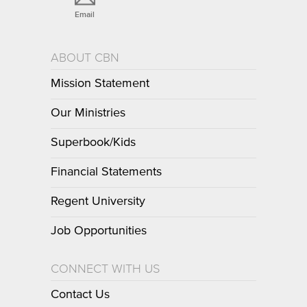
Email
ABOUT CBN
Mission Statement
Our Ministries
Superbook/Kids
Financial Statements
Regent University
Job Opportunities
CONNECT WITH US
Contact Us