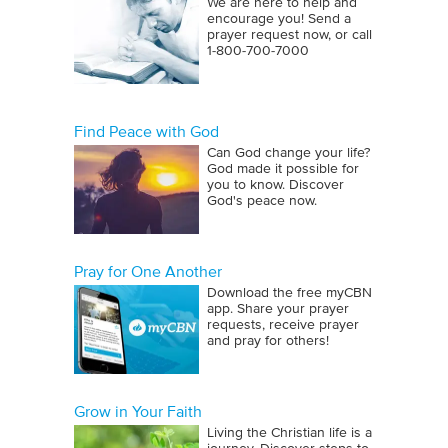
We are here to help and
encourage you! Send a
prayer request now, or call
1‑800‑700‑7000
Find Peace with God
Can God change your life?
God made it possible for
you to know. Discover
God's peace now.
Pray for One Another
Download the free myCBN
app. Share your prayer
requests, receive prayer
and pray for others!
Grow in Your Faith
Living the Christian life is a