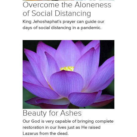
Overcome the Aloneness
of Social Distancing
King Jehoshaphat’s prayer can guide our
days of social distancing in a pandemic.
Beauty for Ashes
Our God is very capable of bringing complete
restoration in our lives just as He raised
Lazarus from the dead.