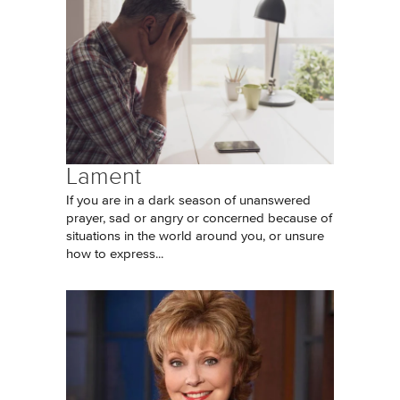
Lament
If you are in a dark season of unanswered
prayer, sad or angry or concerned because of
situations in the world around you, or unsure
how to express...