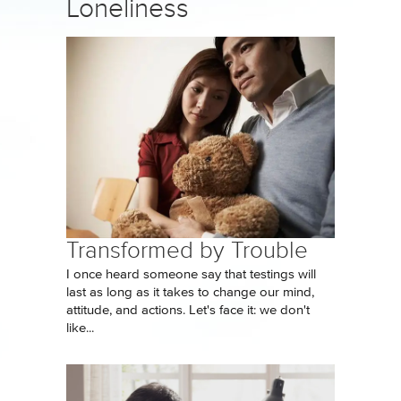
Loneliness
Transformed by Trouble
I once heard someone say that testings will
last as long as it takes to change our mind,
attitude, and actions. Let's face it: we don't
like...