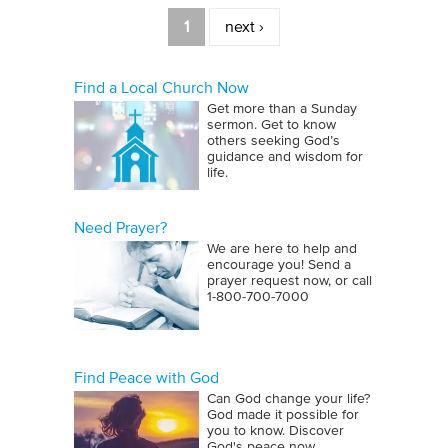
Pages
1
next ›
Find a Local Church Now
Get more than a Sunday
sermon. Get to know
others seeking God’s
guidance and wisdom for
life.
Need Prayer?
We are here to help and
encourage you! Send a
prayer request now, or call
1‑800‑700‑7000
Find Peace with God
Can God change your life?
God made it possible for
you to know. Discover
God's peace now.