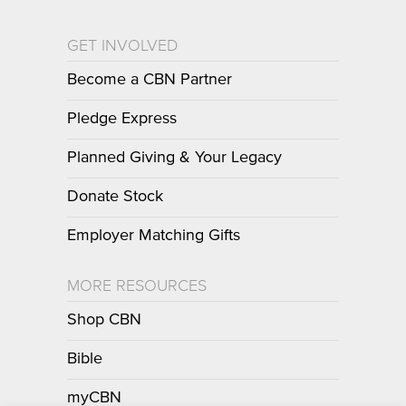
GET INVOLVED
Become a CBN Partner
Pledge Express
Planned Giving & Your Legacy
Donate Stock
Employer Matching Gifts
MORE RESOURCES
Shop CBN
Bible
myCBN