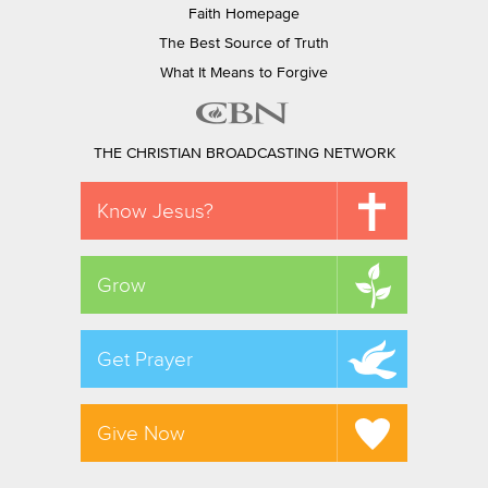
Faith Homepage
The Best Source of Truth
What It Means to Forgive
THE CHRISTIAN BROADCASTING NETWORK
Know Jesus?
Grow
Get Prayer
Give Now