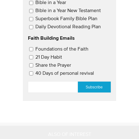
Email Updates
Bible in a Year
Bible in a Year New Testament
Superbook Family Bible Plan
Daily Devotional Reading Plan
Faith Building Emails
Email Updates 2
Foundations of the Faith
21 Day Habit
Share the Prayer
40 Days of personal revival
EMAIL
*
ALSO OF INTEREST