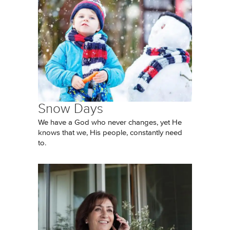
Snow Days
We have a God who never changes, yet He
knows that we, His people, constantly need
to.