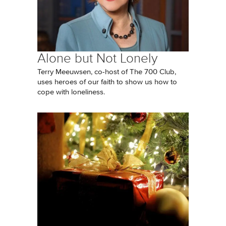
Alone but Not Lonely
Terry Meeuwsen, co-host of The 700 Club,
uses heroes of our faith to show us how to
cope with loneliness.