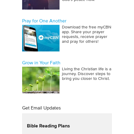
Pray for One Another
Download the free myCBN
app. Share your prayer
requests, receive prayer
and pray for others!
Grow in Your Faith
Living the Christian life is a
journey. Discover steps to
bring you closer to Christ.
Get Email Updates
Bible Reading Plans