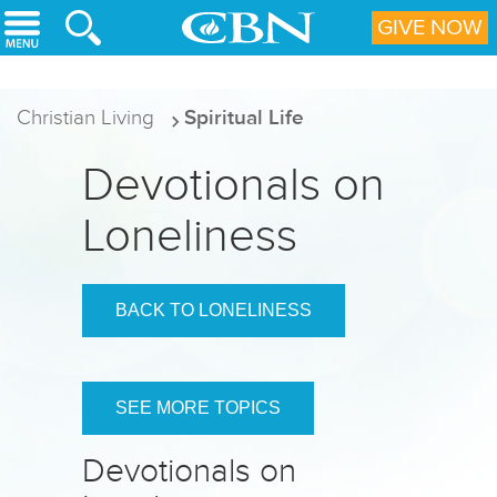
Skip to main content
GIVE NOW
Christian Living
Spiritual Life
Devotionals on
Loneliness
BACK TO LONELINESS
SEE MORE TOPICS
Devotionals on