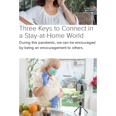
Three Keys to Connect in
a Stay-at-Home World
During this pandemic, we can be encouraged
by being an encouragement to others.