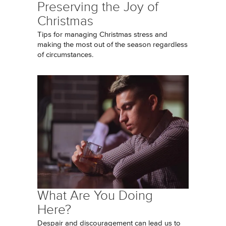
Preserving the Joy of
Christmas
Tips for managing Christmas stress and
making the most out of the season regardless
of circumstances.
What Are You Doing
Here?
Despair and discouragement can lead us to