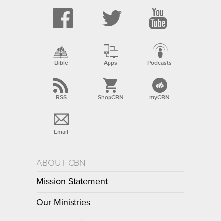
Bible
Apps
Podcasts
RSS
ShopCBN
myCBN
Email
ABOUT CBN
Mission Statement
Our Ministries