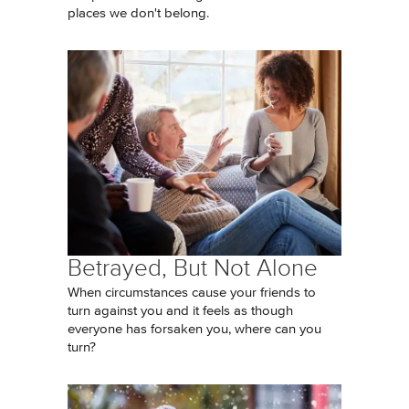
places we don't belong.
Betrayed, But Not Alone
When circumstances cause your friends to
turn against you and it feels as though
everyone has forsaken you, where can you
turn?