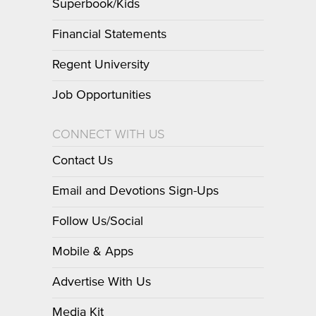
Superbook/Kids
Financial Statements
Regent University
Job Opportunities
CONNECT WITH US
Contact Us
Email and Devotions Sign-Ups
Follow Us/Social
Mobile & Apps
Advertise With Us
Media Kit