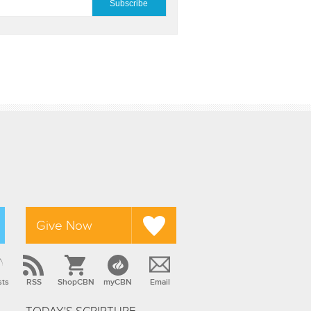
Give Now
sts
RSS
ShopCBN
myCBN
Email