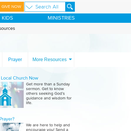
GIVE NOW
KIDS
MINISTRIES
sources
Prayer
More Resources
a Local Church Now
Get more than a Sunday
sermon. Get to know
others seeking God’s
guidance and wisdom for
life.
Prayer?
We are here to help and
encourage you! Send a