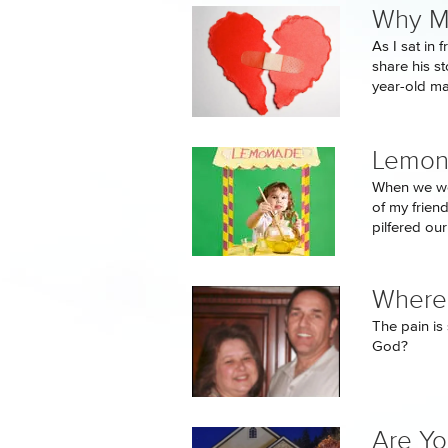
Why My
As I sat in
share his st
year-old man
Lemon
When we wer
of my frien
pilfered our
Where 
The pain is 
God?
Are Yo