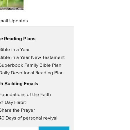
mail Updates
le Reading Plans
il Updates
Bible in a Year
Bible in a Year New Testament
Superbook Family Bible Plan
Daily Devotional Reading Plan
th Building Emails
il Updates 2
Foundations of the Faith
21 Day Habit
Share the Prayer
40 Days of personal revival
AIL
*