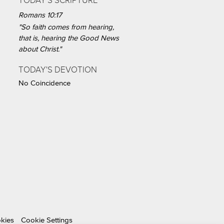
TODAY'S SCRIPTURE
Romans 10:17
"So faith comes from hearing,
that is, hearing the Good News
about Christ."
TODAY'S DEVOTION
No Coincidence
okies
Cookie Settings