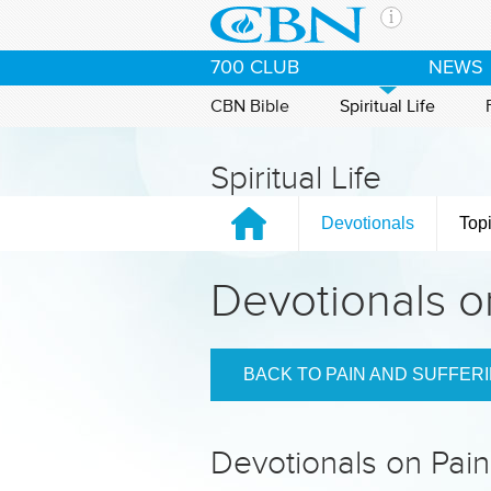
Skip to main content
The Ch
700 CLUB
NEWS
CBN is 
of the 
CBN Bible
Spiritual Life
media. 
the Goo
Spiritual Life
and con
If you 
Devotionals
Top
hour pr
possibl
Devotionals o
Contac
Our Min
BACK TO PAIN AND SUFFER
Devotionals on Pain