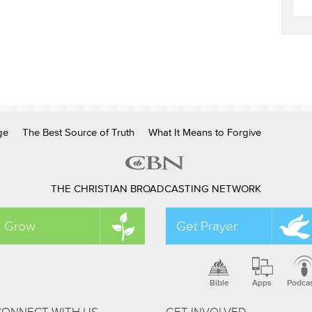
ge
The Best Source of Truth
What It Means to Forgive
THE CHRISTIAN BROADCASTING NETWORK
Grow
Get Prayer
Bible
Apps
Podca