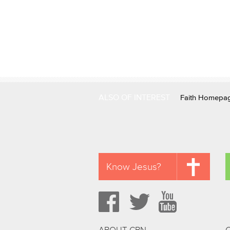
ALSO OF INTEREST
Faith Homepa
Know Jesus?