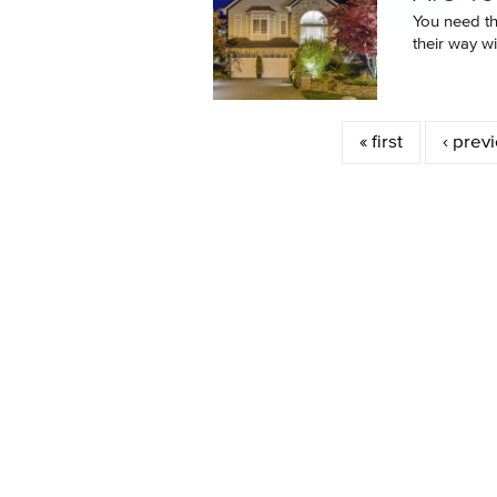
You need the
their way wit
Pages
« first
‹ prev