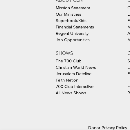
ABOUT CBN
Mission Statement
C
Our Ministries
E
Superbook/Kids
F
Financial Statements
M
Regent University
A
Job Opportunities
M
SHOWS
C
The 700 Club
S
Christian World News
E
Jerusalem Dateline
F
Faith Nation
H
700 Club Interactive
F
All News Shows
R
F
Donor Privacy Policy