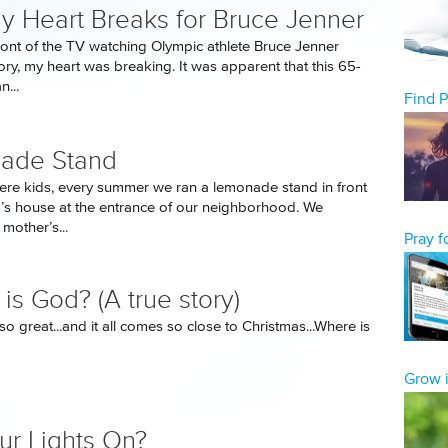
 Heart Breaks for Bruce Jenner
 front of the TV watching Olympic athlete Bruce Jenner
ory, my heart was breaking. It was apparent that this 65-
...
Find 
ade Stand
e kids, every summer we ran a lemonade stand in front
d’s house at the entrance of our neighborhood. We
 mother’s...
Pray 
is God? (A true story)
so great...and it all comes so close to Christmas...Where is
Grow i
ur Lights On?