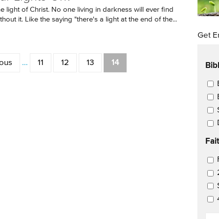
 light of Christ. No one living in darkness will ever find
hout it. Like the saying "there's a light at the end of the...
Get E
ious
…
11
12
13
14
Bib
Ema
Fai
Ema
EM