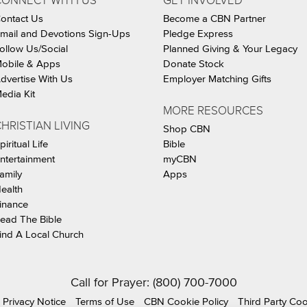
CONNECT WITH US
GET INVOLVED
ontact Us
Become a CBN Partner
mail and Devotions Sign-Ups
Pledge Express
ollow Us/Social
Planned Giving & Your Legacy
obile & Apps
Donate Stock
dvertise With Us
Employer Matching Gifts
edia Kit
MORE RESOURCES
HRISTIAN LIVING
Shop CBN
piritual Life
Bible
ntertainment
myCBN
amily
Apps
ealth
inance
ead The Bible
ind A Local Church
Call for Prayer: (800) 700-7000
Privacy Notice
Terms of Use
CBN Cookie Policy
Third Party Co