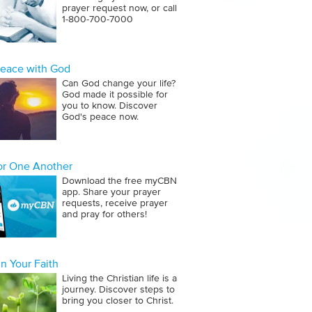
prayer request now, or call
1‑800‑700‑7000
Peace with God
Can God change your life?
God made it possible for
you to know. Discover
God's peace now.
for One Another
Download the free myCBN
app. Share your prayer
requests, receive prayer
and pray for others!
n Your Faith
Living the Christian life is a
journey. Discover steps to
bring you closer to Christ.