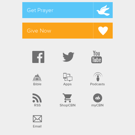
Get Prayer
Give Now
Bible
Apps
Podcasts
RSS
ShopCBN
myCBN
Email