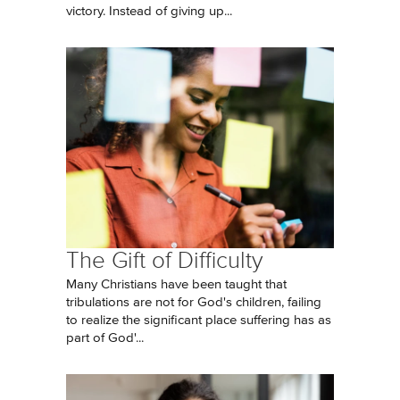
victory. Instead of giving up...
The Gift of Difficulty
Many Christians have been taught that
tribulations are not for God's children, failing
to realize the significant place suffering has as
part of God'...