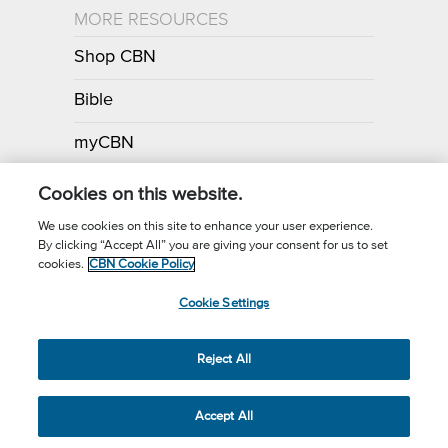
MORE RESOURCES
Shop CBN
Bible
myCBN
Apps
Cookies on this website.
We use cookies on this site to enhance your user experience.
By clicking “Accept All” you are giving your consent for us to set
Call for Prayer: (800) 700-7000
cookies.
CBN Cookie Policy
Donor Privacy Policy
Privacy Notice
Terms of Use
Cookie Settings
CBN Cookie Policy
Third Party Cookies
Cookie Settings
© 2026 The Christian Broadcasting Network, Inc., A nonprofit 501 (c)
Reject All
(3) Charitable Organization.
Accept All