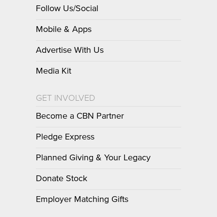
Follow Us/Social
Mobile & Apps
Advertise With Us
Media Kit
GET INVOLVED
Become a CBN Partner
Pledge Express
Planned Giving & Your Legacy
Donate Stock
Employer Matching Gifts