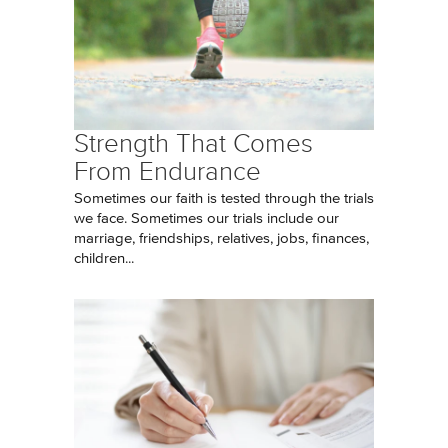
Strength That Comes
From Endurance
Sometimes our faith is tested through the trials
we face. Sometimes our trials include our
marriage, friendships, relatives, jobs, finances,
children...