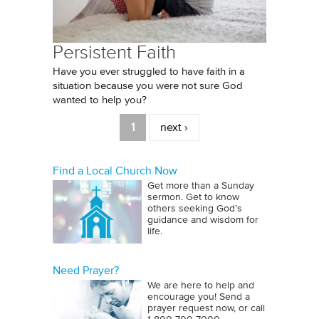
Persistent Faith
Have you ever struggled to have faith in a
situation because you were not sure God
wanted to help you?
Pages
1
next ›
Find a Local Church Now
Get more than a Sunday
sermon. Get to know
others seeking God’s
guidance and wisdom for
life.
Need Prayer?
We are here to help and
encourage you! Send a
prayer request now, or call