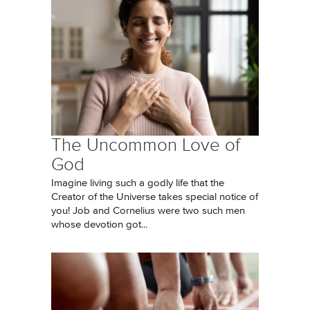
The Uncommon Love of
God
Imagine living such a godly life that the
Creator of the Universe takes special notice of
you! Job and Cornelius were two such men
whose devotion got...