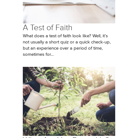
A Test of Faith
What does a test of faith look like? Well, it’s
not usually a short quiz or a quick check-up,
but an experience over a period of time,
sometimes for...