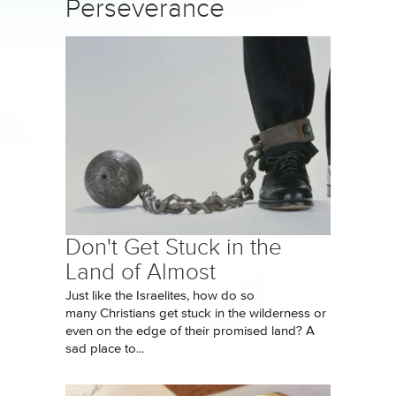
Perseverance
Don't Get Stuck in the
Land of Almost
Just like the Israelites, how do so
many Christians get stuck in the wilderness or
even on the edge of their promised land? A
sad place to...