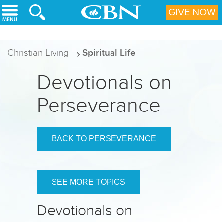
Skip to main content
GIVE NOW
Christian Living
Spiritual Life
Devotionals on
Perseverance
BACK TO PERSEVERANCE
SEE MORE TOPICS
Devotionals on