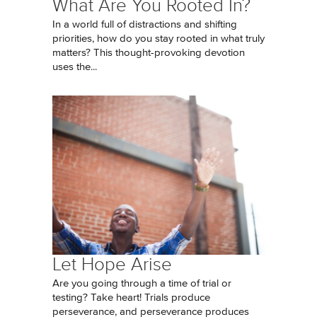
What Are You Rooted In?
In a world full of distractions and shifting
priorities, how do you stay rooted in what truly
matters? This thought-provoking devotion
uses the...
Let Hope Arise
Are you going through a time of trial or
testing? Take heart! Trials produce
perseverance, and perseverance produces