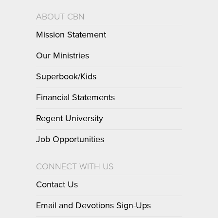
ABOUT CBN
Mission Statement
Our Ministries
Superbook/Kids
Financial Statements
Regent University
Job Opportunities
CONNECT WITH US
Contact Us
Email and Devotions Sign-Ups