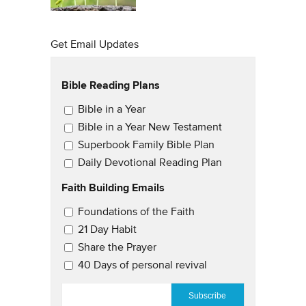
Get Email Updates
Bible Reading Plans
Email Updates
Bible in a Year
Bible in a Year New Testament
Superbook Family Bible Plan
Daily Devotional Reading Plan
Faith Building Emails
Email Updates 2
Foundations of the Faith
21 Day Habit
Share the Prayer
40 Days of personal revival
EMAIL
*