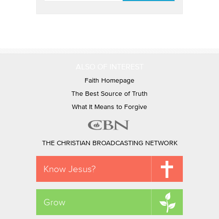
ALSO OF INTEREST
Faith Homepage
The Best Source of Truth
What It Means to Forgive
THE CHRISTIAN BROADCASTING NETWORK
Know Jesus?
Grow