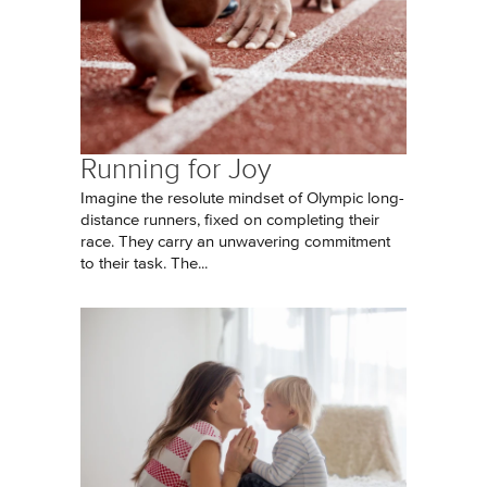
Running for Joy
Imagine the resolute mindset of Olympic long-
distance runners, fixed on completing their
race. They carry an unwavering commitment
to their task. The...