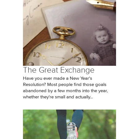
The Great Exchange
Have you ever made a New Year's
Resolution? Most people find those goals
abandoned by a few months into the year,
whether they're small and actually...