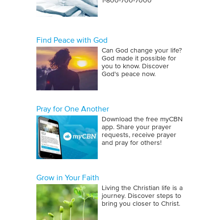
1‑800‑700‑7000
Find Peace with God
Can God change your life?
God made it possible for
you to know. Discover
God's peace now.
Pray for One Another
Download the free myCBN
app. Share your prayer
requests, receive prayer
and pray for others!
Grow in Your Faith
Living the Christian life is a
journey. Discover steps to
bring you closer to Christ.