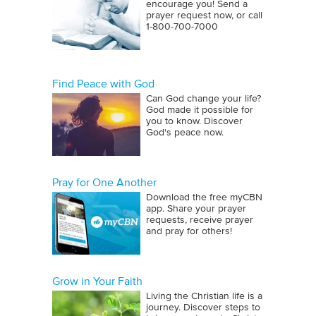
encourage you! Send a
prayer request now, or call
1‑800‑700‑7000
Find Peace with God
Can God change your life?
God made it possible for
you to know. Discover
God's peace now.
Pray for One Another
Download the free myCBN
app. Share your prayer
requests, receive prayer
and pray for others!
Grow in Your Faith
Living the Christian life is a
journey. Discover steps to