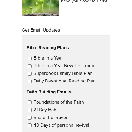
bring you closer to Christ.
Get Email Updates
Bible Reading Plans
Email Updates
Bible in a Year
Bible in a Year New Testament
Superbook Family Bible Plan
Daily Devotional Reading Plan
Faith Building Emails
Email Updates 2
Foundations of the Faith
21 Day Habit
Share the Prayer
40 Days of personal revival