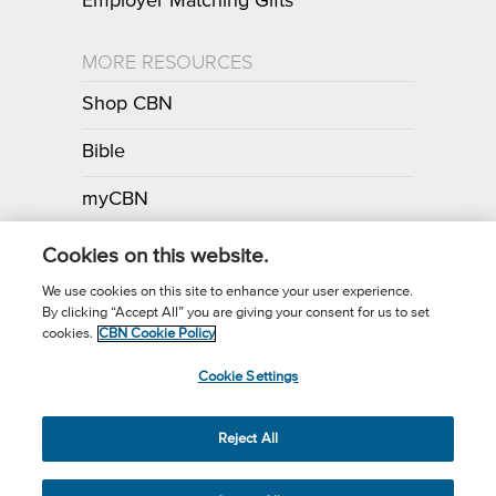
Employer Matching Gifts
MORE RESOURCES
Shop CBN
Bible
myCBN
Apps
Cookies on this website.
We use cookies on this site to enhance your user experience.
By clicking “Accept All” you are giving your consent for us to set
Call for Prayer: (800) 700-7000
cookies.
CBN Cookie Policy
Donor Privacy Policy
Privacy Notice
Terms of Use
Cookie Settings
CBN Cookie Policy
Third Party Cookies
Cookie Settings
© 2026 The Christian Broadcasting Network, Inc., A nonprofit 501 (c)
Reject All
(3) Charitable Organization.