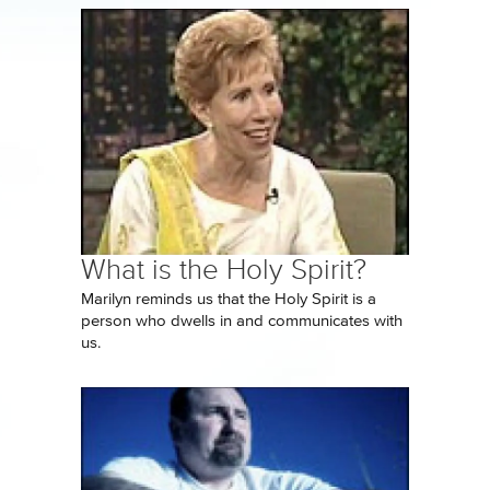
What is the Holy Spirit?
Marilyn reminds us that the Holy Spirit is a
person who dwells in and communicates with
us.