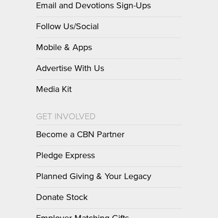
Email and Devotions Sign-Ups
Follow Us/Social
Mobile & Apps
Advertise With Us
Media Kit
GET INVOLVED
Become a CBN Partner
Pledge Express
Planned Giving & Your Legacy
Donate Stock