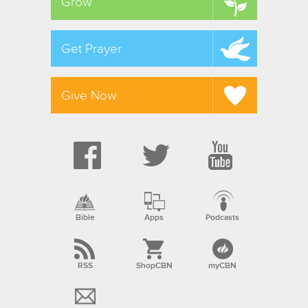
Grow
Get Prayer
Give Now
Bible
Apps
Podcasts
RSS
ShopCBN
myCBN