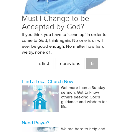
Must I Change to be
Accepted by God?
If you think you have to ‘clean up’ in order to
come to God, think again. No one is or will
ever be good enough. No matter how hard
we try, none of...
Pages
« first
‹ previous
6
Find a Local Church Now
Get more than a Sunday
sermon. Get to know
others seeking God’s
guidance and wisdom for
life.
Need Prayer?
We are here to help and