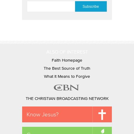
EMAIL
*
ALSO OF INTEREST
Faith Homepage
The Best Source of Truth
What It Means to Forgive
THE CHRISTIAN BROADCASTING NETWORK
Know Jesus?