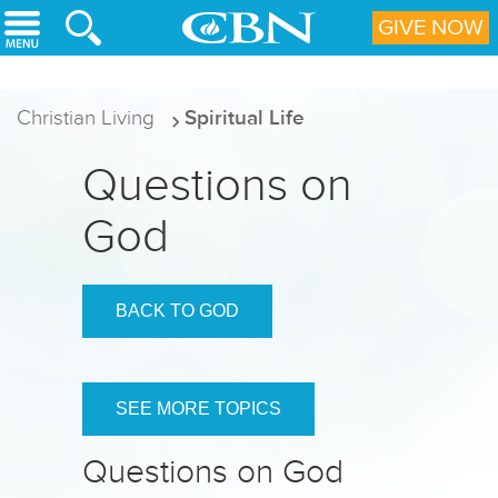
Skip to main content
GIVE NOW
Christian Living
Spiritual Life
Questions on
God
BACK TO GOD
SEE MORE TOPICS
Questions on God