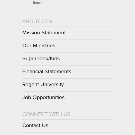
Email
ABOUT CBN
Mission Statement
Our Ministries
Superbook/Kids
Financial Statements
Regent University
Job Opportunities
CONNECT WITH US
Contact Us