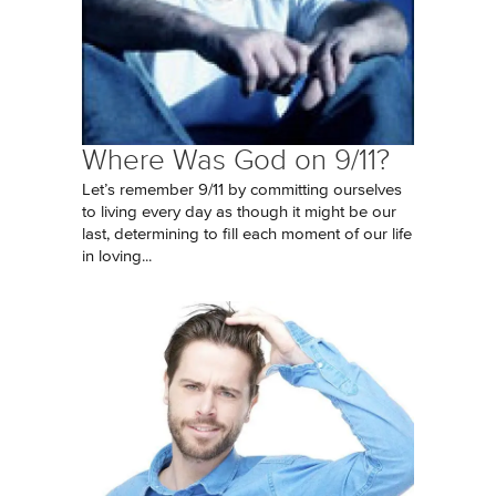
Where Was God on 9/11?
Let’s remember 9/11 by committing ourselves
to living every day as though it might be our
last, determining to fill each moment of our life
in loving...