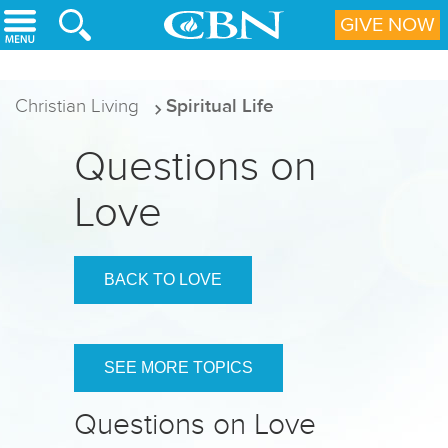
Skip to main content
GIVE NOW
Christian Living
Spiritual Life
Questions on
Love
BACK TO LOVE
SEE MORE TOPICS
Questions on Love