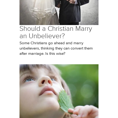
Should a Christian Marry
an Unbeliever?
Some Christians go ahead and marry
unbelievers, thinking they can convert them
after marriage. Is this wise?