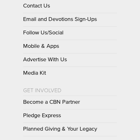
Contact Us
Email and Devotions Sign-Ups
Follow Us/Social
Mobile & Apps
Advertise With Us
Media Kit
GET INVOLVED
Become a CBN Partner
Pledge Express
Planned Giving & Your Legacy