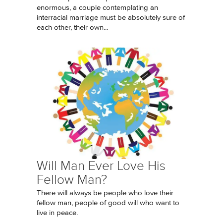
enormous, a couple contemplating an
interracial marriage must be absolutely sure of
each other, their own...
Will Man Ever Love His
Fellow Man?
There will always be people who love their
fellow man, people of good will who want to
live in peace.