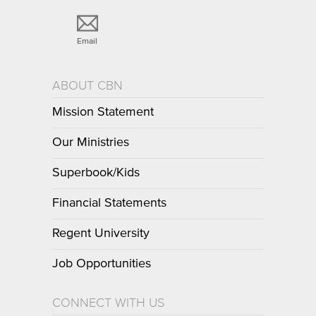
Email
ABOUT CBN
Mission Statement
Our Ministries
Superbook/Kids
Financial Statements
Regent University
Job Opportunities
CONNECT WITH US