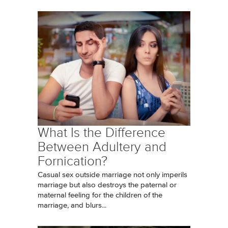
What Is the Difference
Between Adultery and
Fornication?
Casual sex outside marriage not only imperils
marriage but also destroys the paternal or
maternal feeling for the children of the
marriage, and blurs...