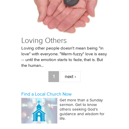
Loving Others
Loving other people doesn't mean being "in
love" with everyone. "Warm-fuzzy" love is easy
-- until the emotion starts to fade, that is. But
the human...
Pages
1
next ›
Find a Local Church Now
Get more than a Sunday
sermon. Get to know
others seeking God’s
guidance and wisdom for
life.