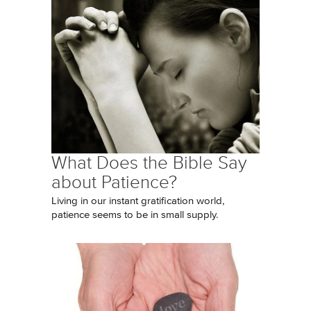
What Does the Bible Say
about Patience?
Living in our instant gratification world,
patience seems to be in small supply.