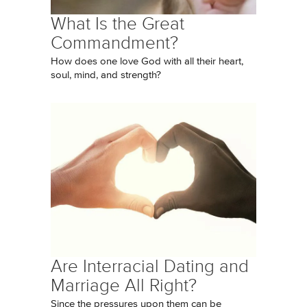
What Is the Great
Commandment?
How does one love God with all their heart,
soul, mind, and strength?
Are Interracial Dating and
Marriage All Right?
Since the pressures upon them can be