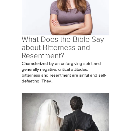
What Does the Bible Say
about Bitterness and
Resentment?
Characterized by an unforgiving spirit and
generally negative, critical attitudes,
bitterness and resentment are sinful and self-
defeating. They...