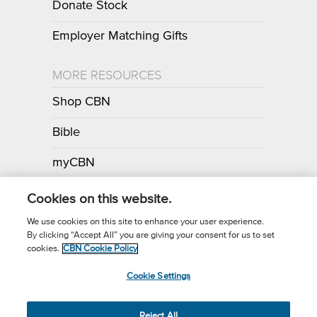
Donate Stock
Employer Matching Gifts
MORE RESOURCES
Shop CBN
Bible
myCBN
Apps
Cookies on this website.
We use cookies on this site to enhance your user experience.
By clicking “Accept All” you are giving your consent for us to set
Call for Prayer: (800) 700-7000
cookies.
CBN Cookie Policy
Donor Privacy Policy
Privacy Notice
Terms of Use
Cookie Settings
CBN Cookie Policy
Third Party Cookies
Cookie Settings
© 2026 The Christian Broadcasting Network, Inc., A nonprofit 501 (c)
Reject All