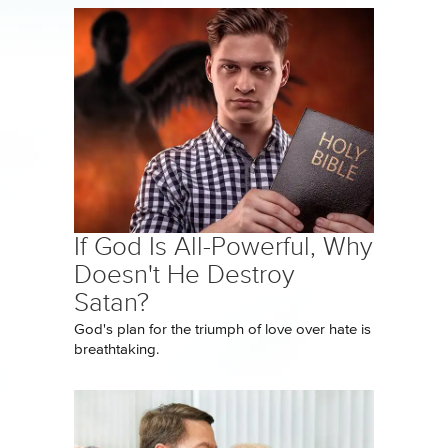
If God Is All-Powerful, Why
Doesn't He Destroy
Satan?
God's plan for the triumph of love over hate is
breathtaking.