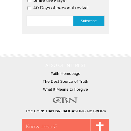
Share the Prayer
40 Days of personal revival
EMAIL
*
ALSO OF INTEREST
Faith Homepage
The Best Source of Truth
What It Means to Forgive
THE CHRISTIAN BROADCASTING NETWORK
Know Jesus?