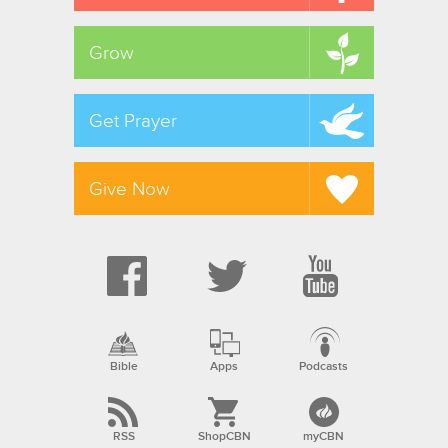
Grow
Get Prayer
Give Now
Bible
Apps
Podcasts
RSS
ShopCBN
myCBN