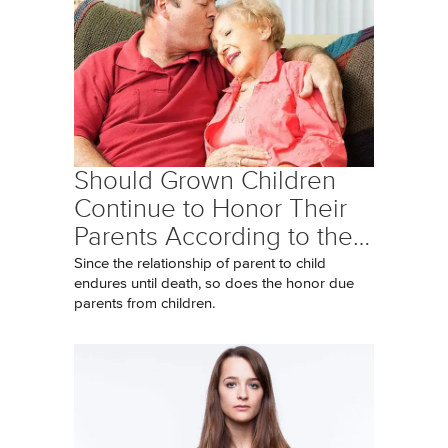
Should Grown Children
Continue to Honor Their
Parents According to the…
Since the relationship of parent to child
endures until death, so does the honor due
parents from children.