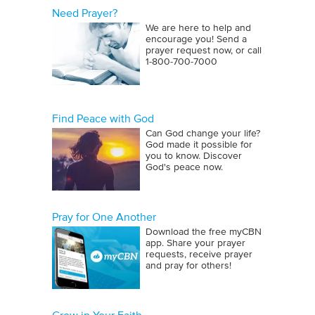
Need Prayer?
We are here to help and
encourage you! Send a
prayer request now, or call
1‑800‑700‑7000
Find Peace with God
Can God change your life?
God made it possible for
you to know. Discover
God's peace now.
Pray for One Another
Download the free myCBN
app. Share your prayer
requests, receive prayer
and pray for others!