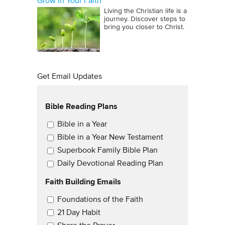
Grow in Your Faith
Living the Christian life is a
journey. Discover steps to
bring you closer to Christ.
Get Email Updates
Bible Reading Plans
Email Updates
Bible in a Year
Bible in a Year New Testament
Superbook Family Bible Plan
Daily Devotional Reading Plan
Faith Building Emails
Email Updates 2
Foundations of the Faith
21 Day Habit