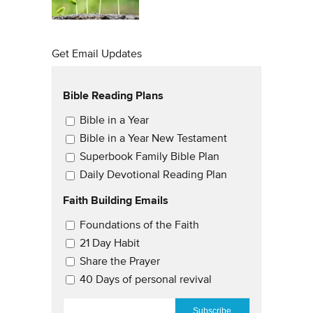
Get Email Updates
Bible Reading Plans
Email Updates
Bible in a Year
Bible in a Year New Testament
Superbook Family Bible Plan
Daily Devotional Reading Plan
Faith Building Emails
Email Updates 2
Foundations of the Faith
21 Day Habit
Share the Prayer
40 Days of personal revival
EMAIL
*