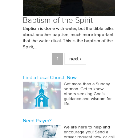
Baptism of the Spirit
Baptism is done with water, but the Bible talks
about another baptism, much more important
that the water ritual. This is the baptism of the
Spirit,...
Pages
1
next ›
Find a Local Church Now
Get more than a Sunday
sermon. Get to know
others seeking God’s
guidance and wisdom for
life.
Need Prayer?
We are here to help and
encourage you! Send a
prayer request now, or call