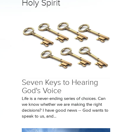
Holy Spirit
Seven Keys to Hearing
God's Voice
Life is a never-ending series of choices. Can
we know whether we are making the right
decisions? I have good news -- God wants to
speak to us, and...