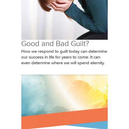
Good and Bad Guilt?
How we respond to guilt today can determine
our success in life for years to come. It can
even determine where we will spend eternity.