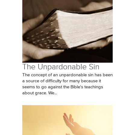
The Unpardonable Sin
The concept of an unpardonable sin has been
a source of difficulty for many because it
seems to go against the Bible's teachings
about grace. We...