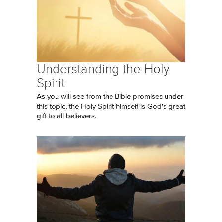
Understanding the Holy
Spirit
As you will see from the Bible promises under
this topic, the Holy Spirit himself is God's great
gift to all believers.