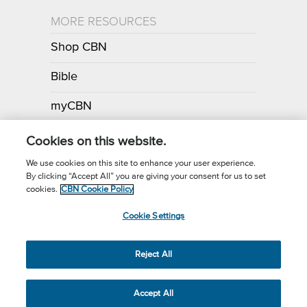
MORE RESOURCES
Shop CBN
Bible
myCBN
Apps
Cookies on this website.
We use cookies on this site to enhance your user experience.
By clicking “Accept All” you are giving your consent for us to set
Call for Prayer: (800) 700-7000
cookies.
CBN Cookie Policy
Donor Privacy Policy
Privacy Notice
Terms of Use
Cookie Settings
CBN Cookie Policy
Third Party Cookies
Cookie Settings
© 2026 The Christian Broadcasting Network, Inc., A nonprofit 501 (c)
Reject All
(3) Charitable Organization.
Accept All