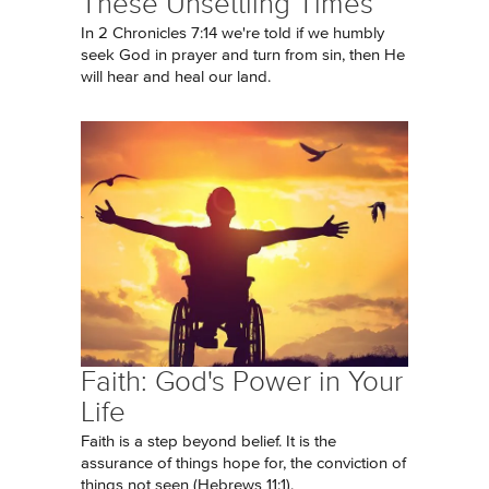
These Unsettling Times
In 2 Chronicles 7:14 we're told if we humbly
seek God in prayer and turn from sin, then He
will hear and heal our land.
Faith: God's Power in Your
Life
Faith is a step beyond belief. It is the
assurance of things hope for, the conviction of
things not seen (Hebrews 11:1).