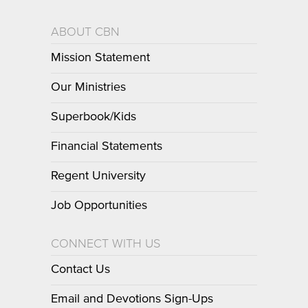
ABOUT CBN
Mission Statement
Our Ministries
Superbook/Kids
Financial Statements
Regent University
Job Opportunities
CONNECT WITH US
Contact Us
Email and Devotions Sign-Ups