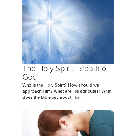
The Holy Spirit: Breath of
God
Who is the Holy Spirit? How should we
approach Him? What are His attributes? What
does the Bible say about Him?