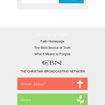
ALSO OF INTEREST
Faith Homepage
The Best Source of Truth
What It Means to Forgive
THE CHRISTIAN BROADCASTING NETWORK
Know Jesus?
Grow