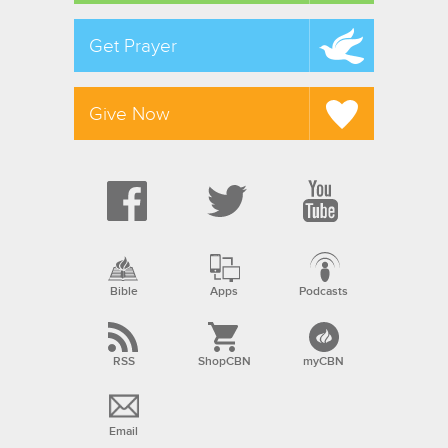
Get Prayer
Give Now
Bible
Apps
Podcasts
RSS
ShopCBN
myCBN
Email