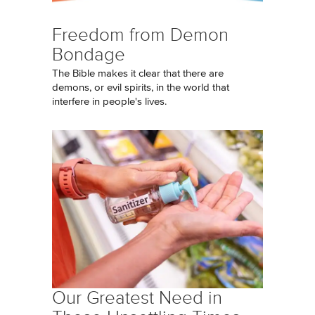
Freedom from Demon
Bondage
The Bible makes it clear that there are
demons, or evil spirits, in the world that
interfere in people's lives.
Our Greatest Need in