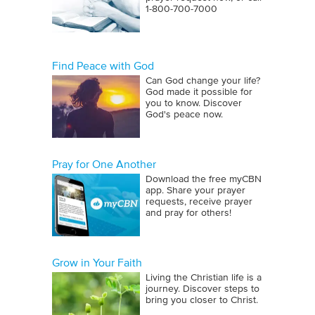
1‑800‑700‑7000
Find Peace with God
Can God change your life?
God made it possible for
you to know. Discover
God's peace now.
Pray for One Another
Download the free myCBN
app. Share your prayer
requests, receive prayer
and pray for others!
Grow in Your Faith
Living the Christian life is a
journey. Discover steps to
bring you closer to Christ.