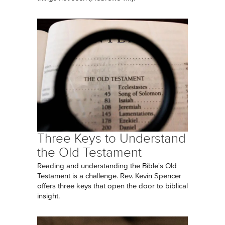
Three Keys to Understand
the Old Testament
Reading and understanding the Bible's Old
Testament is a challenge. Rev. Kevin Spencer
offers three keys that open the door to biblical
insight.