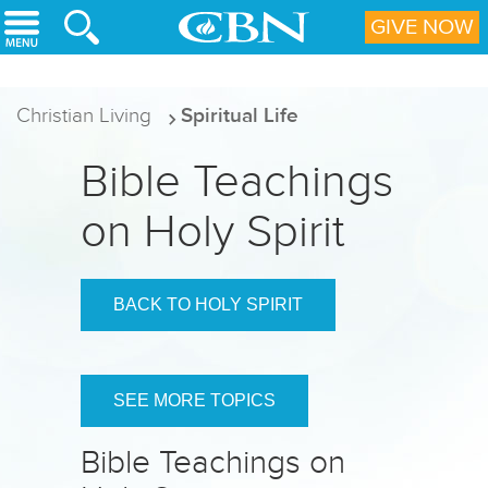
Skip to main content
GIVE NOW
Christian Living
Spiritual Life
Bible Teachings
on Holy Spirit
BACK TO HOLY SPIRIT
SEE MORE TOPICS
Bible Teachings on