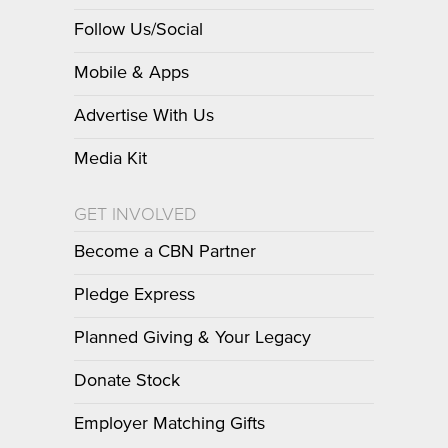
Follow Us/Social
Mobile & Apps
Advertise With Us
Media Kit
GET INVOLVED
Become a CBN Partner
Pledge Express
Planned Giving & Your Legacy
Donate Stock
Employer Matching Gifts