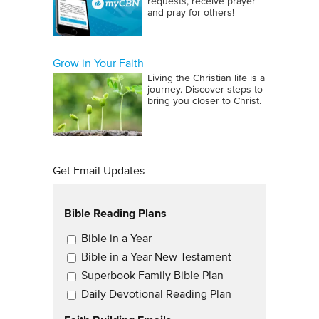
requests, receive prayer
and pray for others!
Grow in Your Faith
Living the Christian life is a
journey. Discover steps to
bring you closer to Christ.
Get Email Updates
Bible Reading Plans
Email Updates
Bible in a Year
Bible in a Year New Testament
Superbook Family Bible Plan
Daily Devotional Reading Plan