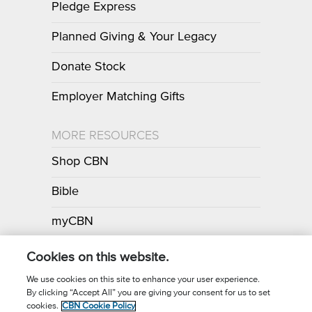
Pledge Express
Planned Giving & Your Legacy
Donate Stock
Employer Matching Gifts
MORE RESOURCES
Shop CBN
Bible
myCBN
Apps
Cookies on this website.
We use cookies on this site to enhance your user experience.
By clicking “Accept All” you are giving your consent for us to set
Call for Prayer: (800) 700-7000
cookies.
CBN Cookie Policy