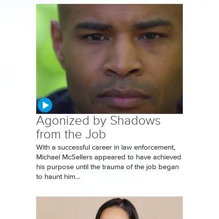
Agonized by Shadows
from the Job
With a successful career in law enforcement,
Michael McSellers appeared to have achieved
his purpose until the trauma of the job began
to haunt him...