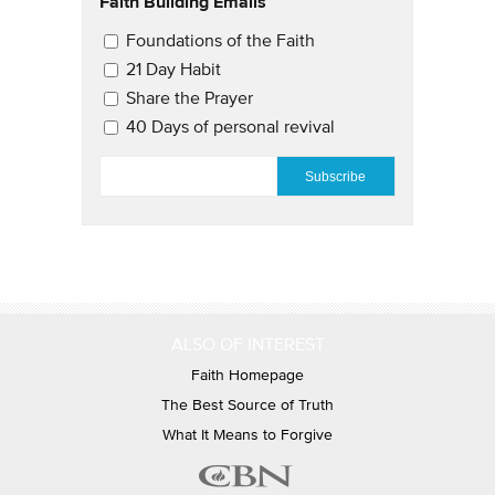
Faith Building Emails
Email Updates 2
Foundations of the Faith
21 Day Habit
Share the Prayer
40 Days of personal revival
EMAIL
*
ALSO OF INTEREST
Faith Homepage
The Best Source of Truth
What It Means to Forgive