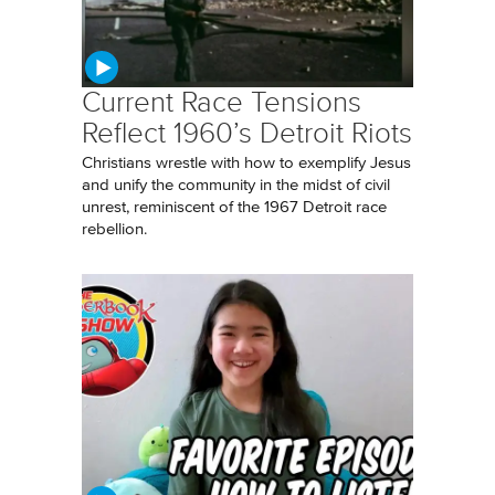
Current Race Tensions
Reflect 1960’s Detroit Riots
Christians wrestle with how to exemplify Jesus
and unify the community in the midst of civil
unrest, reminiscent of the 1967 Detroit race
rebellion.