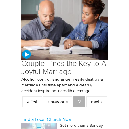
Couple Finds the Key to A
Joyful Marriage
Alcohol, control, and anger nearly destroy a
marriage until time apart and a deadly
accident inspire an incredible change.
Pages
« first
‹ previous
2
next ›
Find a Local Church Now
Get more than a Sunday