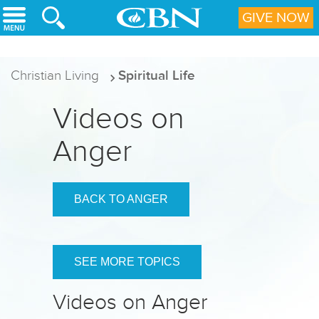
Skip to main content
GIVE NOW
Christian Living
Spiritual Life
Videos on
Anger
BACK TO ANGER
SEE MORE TOPICS
Videos on Anger