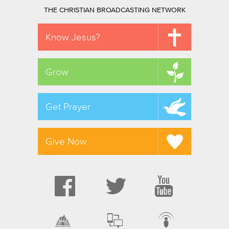
THE CHRISTIAN BROADCASTING NETWORK
Know Jesus?
Grow
Get Prayer
Give Now