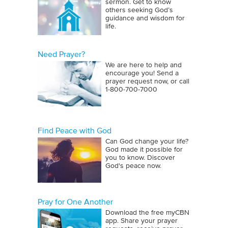
sermon. Get to know
others seeking God’s
guidance and wisdom for
life.
Need Prayer?
We are here to help and
encourage you! Send a
prayer request now, or call
1‑800‑700‑7000
Find Peace with God
Can God change your life?
God made it possible for
you to know. Discover
God's peace now.
Pray for One Another
Download the free myCBN
app. Share your prayer