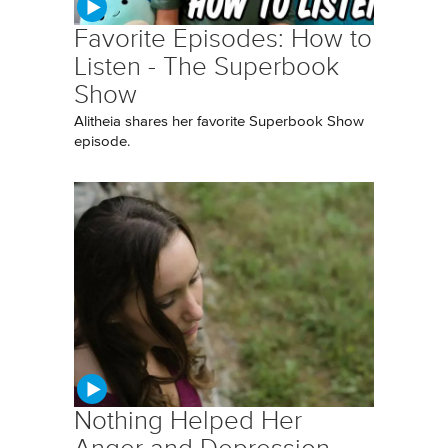
Favorite Episodes: How to
Listen - The Superbook
Show
Alitheia shares her favorite Superbook Show
episode.
Nothing Helped Her