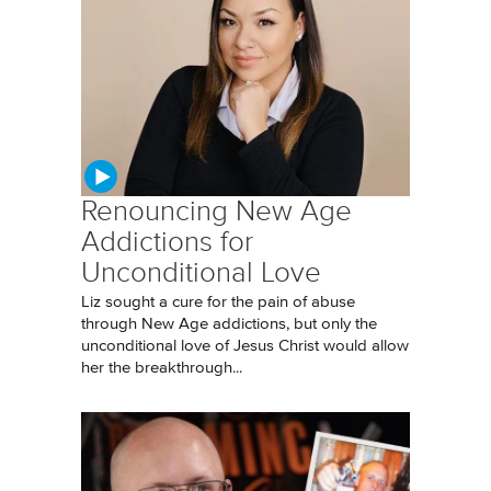
Renouncing New Age
Addictions for
Unconditional Love
Liz sought a cure for the pain of abuse
through New Age addictions, but only the
unconditional love of Jesus Christ would allow
her the breakthrough...