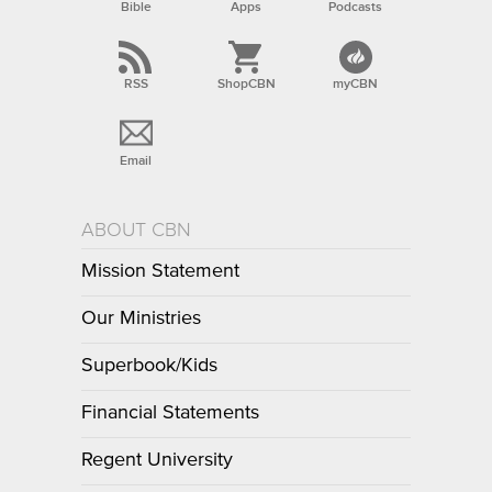
Bible
Apps
Podcasts
RSS
ShopCBN
myCBN
Email
ABOUT CBN
Mission Statement
Our Ministries
Superbook/Kids
Financial Statements
Regent University