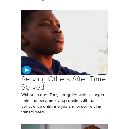
Serving Others After Time
Served
Without a dad, Tony struggled with his anger.
Later, he became a drug dealer with no
conscience until nine years in prison left him
transformed.