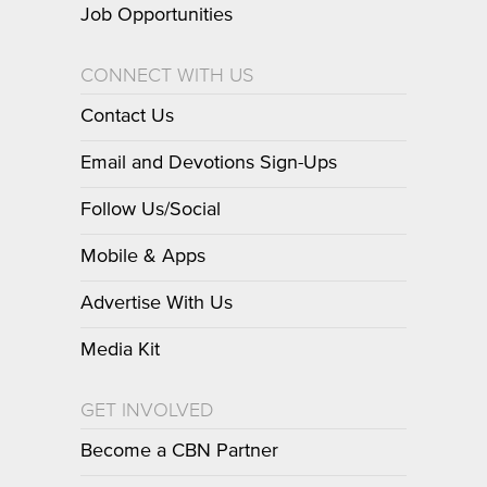
Job Opportunities
CONNECT WITH US
Contact Us
Email and Devotions Sign-Ups
Follow Us/Social
Mobile & Apps
Advertise With Us
Media Kit
GET INVOLVED
Become a CBN Partner