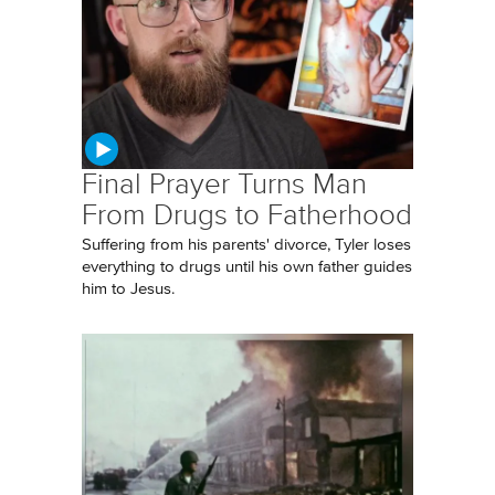
Final Prayer Turns Man
From Drugs to Fatherhood
Suffering from his parents' divorce, Tyler loses
everything to drugs until his own father guides
him to Jesus.