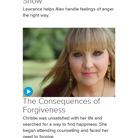
Show
Lawrence helps Alex handle feelings of anger
the right way.
The Consequences of
Forgiveness
Christie was unsatisfied with her life and
searched for a way to find happiness. She
began attending counselling and faced her
need to forgive.