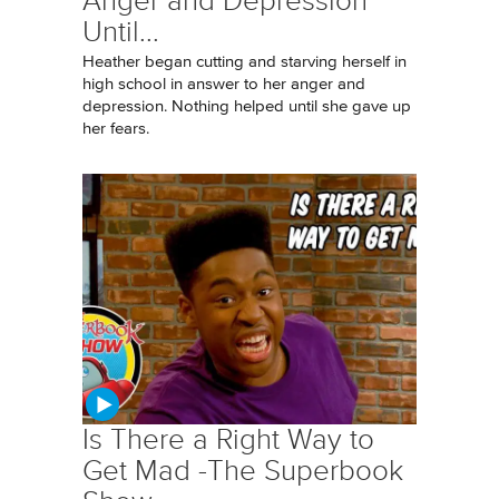
Anger and Depression
Until...
Heather began cutting and starving herself in
high school in answer to her anger and
depression. Nothing helped until she gave up
her fears.
Is There a Right Way to
Get Mad -The Superbook