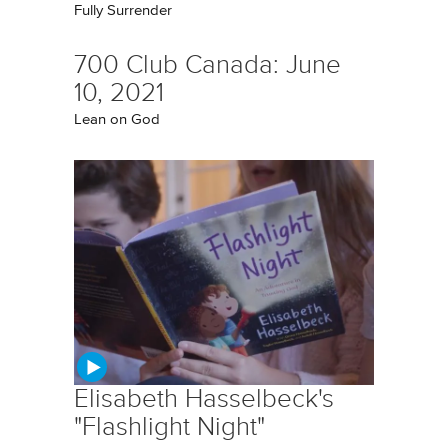
Fully Surrender
700 Club Canada: June
10, 2021
Lean on God
Elisabeth Hasselbeck's
"Flashlight Night"