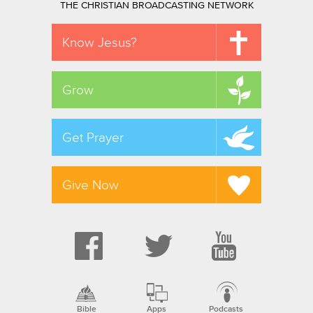
THE CHRISTIAN BROADCASTING NETWORK
Know Jesus?
Grow
Get Prayer
Give Now
Bible
Apps
Podcasts