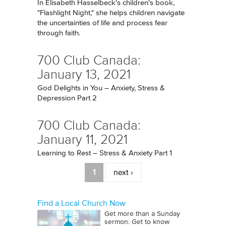
In Elisabeth Hasselbeck's children's book,
"Flashlight Night," she helps children navigate
the uncertainties of life and process fear
through faith.
700 Club Canada:
January 13, 2021
God Delights in You – Anxiety, Stress &
Depression Part 2
700 Club Canada:
January 11, 2021
Learning to Rest – Stress & Anxiety Part 1
Pages
1
next ›
Find a Local Church Now
Get more than a Sunday
sermon. Get to know