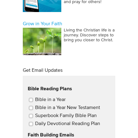
and pray for others!
Grow in Your Faith
Living the Christian life is a
journey. Discover steps to
bring you closer to Christ.
Get Email Updates
Bible Reading Plans
Email Updates
Bible in a Year
Bible in a Year New Testament
Superbook Family Bible Plan
Daily Devotional Reading Plan
Faith Building Emails