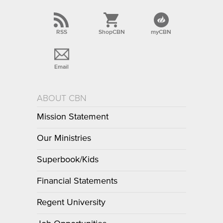
RSS
ShopCBN
myCBN
Email
ABOUT CBN
Mission Statement
Our Ministries
Superbook/Kids
Financial Statements
Regent University