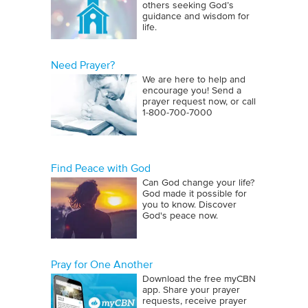
others seeking God’s
guidance and wisdom for
life.
Need Prayer?
We are here to help and
encourage you! Send a
prayer request now, or call
1‑800‑700‑7000
Find Peace with God
Can God change your life?
God made it possible for
you to know. Discover
God's peace now.
Pray for One Another
Download the free myCBN
app. Share your prayer
requests, receive prayer