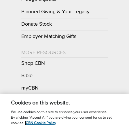
Planned Giving & Your Legacy
Donate Stock
Employer Matching Gifts
MORE RESOURCES
Shop CBN
Bible
myCBN
Apps
Cookies on this website.
We use cookies on this site to enhance your user experience.
By clicking “Accept All” you are giving your consent for us to set
Call for Prayer: (800) 700-7000
cookies.
CBN Cookie Policy