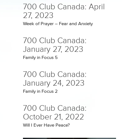
700 Club Canada: April
27, 2023
Week of Prayer – Fear and Anxiety
700 Club Canada:
January 27, 2023
Family in Focus 5
700 Club Canada:
January 24, 2023
Family in Focus 2
700 Club Canada:
October 21, 2022
Will I Ever Have Peace?