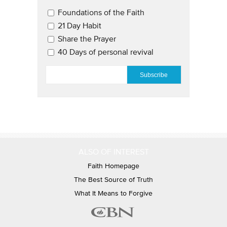
Email Updates 2
Foundations of the Faith
21 Day Habit
Share the Prayer
40 Days of personal revival
EMAIL
*
ALSO OF INTEREST
Faith Homepage
The Best Source of Truth
What It Means to Forgive