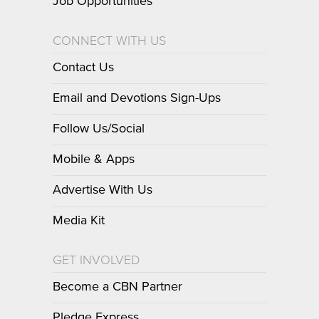
Job Opportunities
CONNECT WITH US
Contact Us
Email and Devotions Sign-Ups
Follow Us/Social
Mobile & Apps
Advertise With Us
Media Kit
GET INVOLVED
Become a CBN Partner
Pledge Express