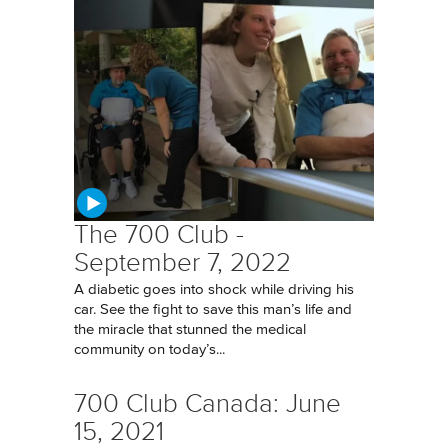
The 700 Club -
September 7, 2022
A diabetic goes into shock while driving his
car. See the fight to save this man’s life and
the miracle that stunned the medical
community on today’s...
700 Club Canada: June
15, 2021