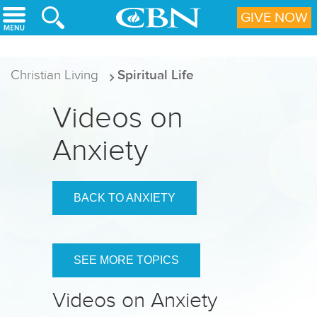
Skip to main content
GIVE NOW
Christian Living
Spiritual Life
Videos on
Anxiety
BACK TO ANXIETY
SEE MORE TOPICS
Videos on Anxiety