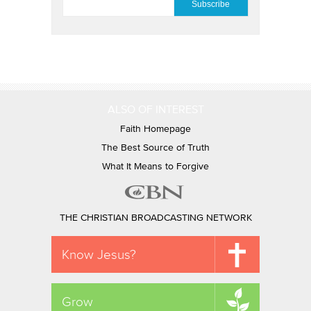
ALSO OF INTEREST
Faith Homepage
The Best Source of Truth
What It Means to Forgive
THE CHRISTIAN BROADCASTING NETWORK
Know Jesus?
Grow