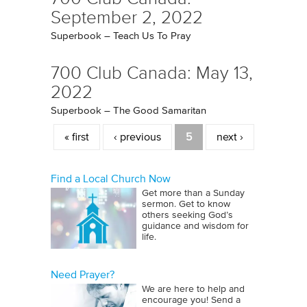
September 2, 2022
Superbook – Teach Us To Pray
700 Club Canada: May 13,
2022
Superbook – The Good Samaritan
Pages
« first
‹ previous
5
next ›
Find a Local Church Now
Get more than a Sunday
sermon. Get to know
others seeking God’s
guidance and wisdom for
life.
Need Prayer?
We are here to help and
encourage you! Send a