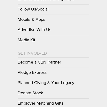
Follow Us/Social
Mobile & Apps
Advertise With Us
Media Kit
GET INVOLVED
Become a CBN Partner
Pledge Express
Planned Giving & Your Legacy
Donate Stock
Employer Matching Gifts