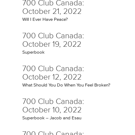
700 Club Canada:
October 21, 2022
Will I Ever Have Peace?
700 Club Canada:
October 19, 2022
Superbook
700 Club Canada:
October 12, 2022
What Should You Do When You Feel Broken?
700 Club Canada:
October 10, 2022
Superbook – Jacob and Esau
700 Club Canada: