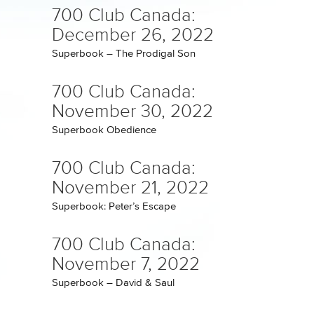
700 Club Canada:
December 26, 2022
Superbook – The Prodigal Son
700 Club Canada:
November 30, 2022
Superbook Obedience
700 Club Canada:
November 21, 2022
Superbook: Peter’s Escape
700 Club Canada:
November 7, 2022
Superbook – David & Saul