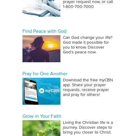
prayer request now, or call
1‑800‑700‑7000
Find Peace with God
Can God change your life?
God made it possible for
you to know. Discover
God's peace now.
Pray for One Another
Download the free myCBN
app. Share your prayer
requests, receive prayer
and pray for others!
Grow in Your Faith
Living the Christian life is a
journey. Discover steps to
bring you closer to Christ.