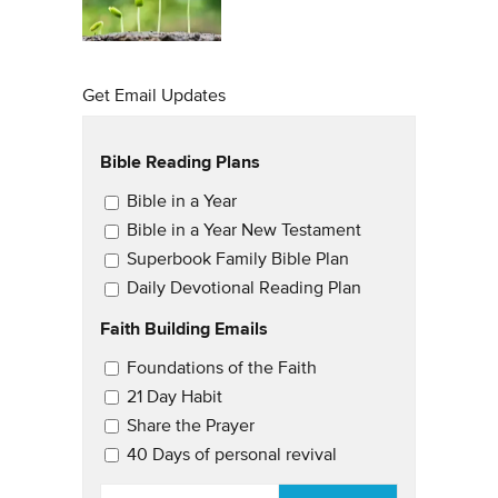
Get Email Updates
Bible Reading Plans
Email Updates
Bible in a Year
Bible in a Year New Testament
Superbook Family Bible Plan
Daily Devotional Reading Plan
Faith Building Emails
Email Updates 2
Foundations of the Faith
21 Day Habit
Share the Prayer
40 Days of personal revival
EMAIL
*