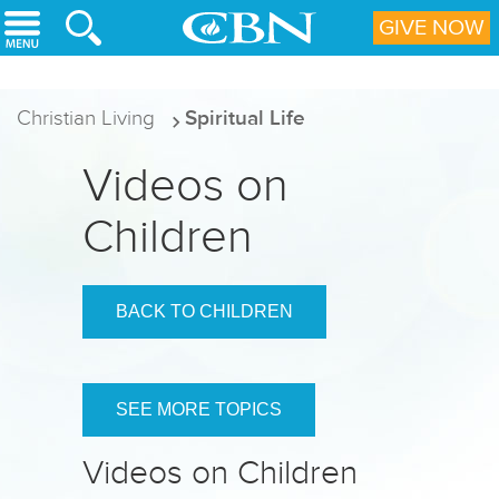
Skip to main content
GIVE NOW
Christian Living
Spiritual Life
Videos on
Children
BACK TO CHILDREN
SEE MORE TOPICS
Videos on Children