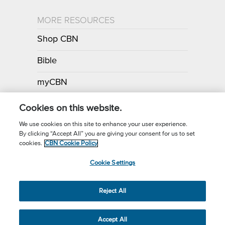
MORE RESOURCES
Shop CBN
Bible
myCBN
Apps
Cookies on this website.
We use cookies on this site to enhance your user experience.
By clicking “Accept All” you are giving your consent for us to set
Call for Prayer: (800) 700-7000
cookies.
CBN Cookie Policy
Donor Privacy Policy
Privacy Notice
Terms of Use
Cookie Settings
CBN Cookie Policy
Third Party Cookies
Cookie Settings
© 2026 The Christian Broadcasting Network, Inc., A nonprofit 501 (c)
Reject All
(3) Charitable Organization.
Accept All