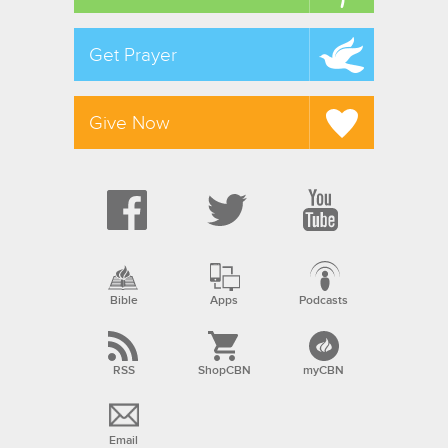
Get Prayer
Give Now
Bible
Apps
Podcasts
RSS
ShopCBN
myCBN
Email