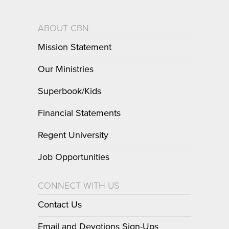
ABOUT CBN
Mission Statement
Our Ministries
Superbook/Kids
Financial Statements
Regent University
Job Opportunities
CONNECT WITH US
Contact Us
Email and Devotions Sign-Ups