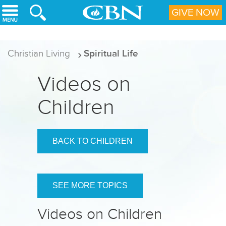
Skip to main content
GIVE NOW
Christian Living
Spiritual Life
Videos on
Children
BACK TO CHILDREN
SEE MORE TOPICS
Videos on Children