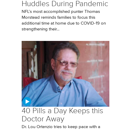
Huddles During Pandemic
NFL’s most accomplished punter Thomas
Morstead reminds families to focus this
additional time at home due to COVID-19 on
strengthening their...
40 Pills a Day Keeps this
Doctor Away
Dr. Lou Ortenzio tries to keep pace with a