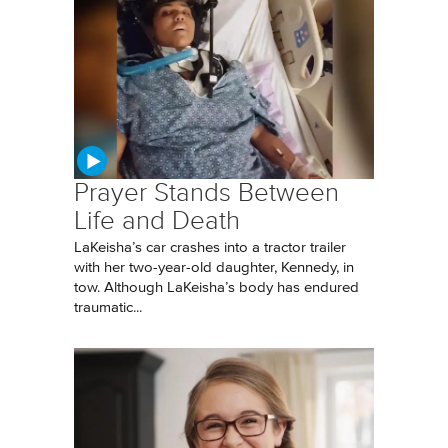
Prayer Stands Between
Life and Death
LaKeisha’s car crashes into a tractor trailer
with her two-year-old daughter, Kennedy, in
tow. Although LaKeisha’s body has endured
traumatic...