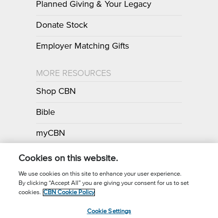
Planned Giving & Your Legacy
Donate Stock
Employer Matching Gifts
MORE RESOURCES
Shop CBN
Bible
myCBN
Apps
Cookies on this website.
We use cookies on this site to enhance your user experience.
By clicking “Accept All” you are giving your consent for us to set
Call for Prayer: (800) 700-7000
cookies.
CBN Cookie Policy
Donor Privacy Policy
Privacy Notice
Terms of Use
Cookie Settings