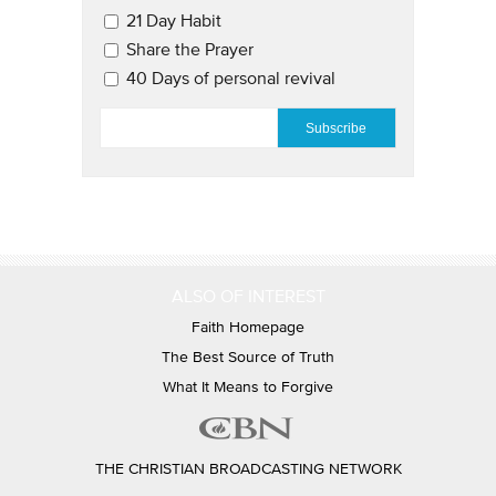
21 Day Habit
Share the Prayer
40 Days of personal revival
EMAIL
*
ALSO OF INTEREST
Faith Homepage
The Best Source of Truth
What It Means to Forgive
THE CHRISTIAN BROADCASTING NETWORK