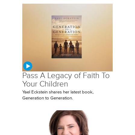
Pass A Legacy of Faith To
Your Children
Yael Eckstein shares her latest book,
Generation to Generation.