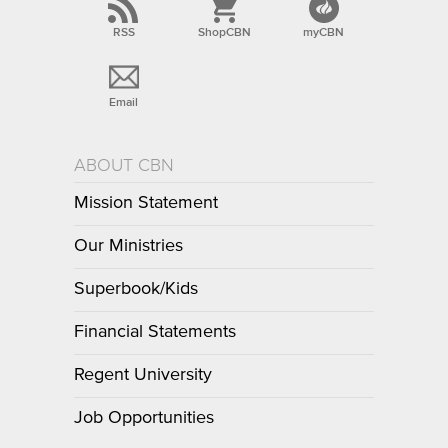
RSS
ShopCBN
myCBN
Email
ABOUT CBN
Mission Statement
Our Ministries
Superbook/Kids
Financial Statements
Regent University
Job Opportunities