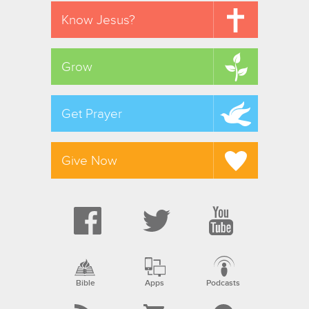
Know Jesus?
Grow
Get Prayer
Give Now
Bible
Apps
Podcasts