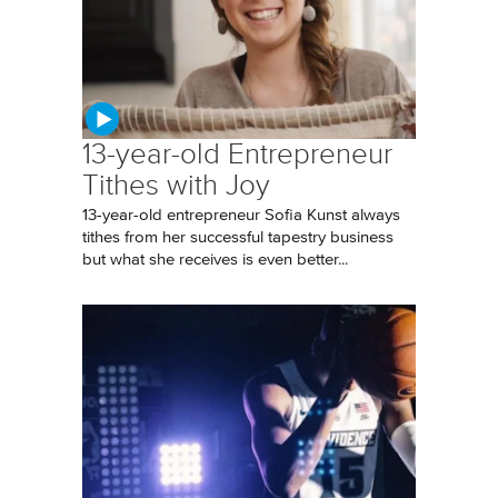
13-year-old Entrepreneur
Tithes with Joy
13-year-old entrepreneur Sofia Kunst always
tithes from her successful tapestry business
but what she receives is even better...