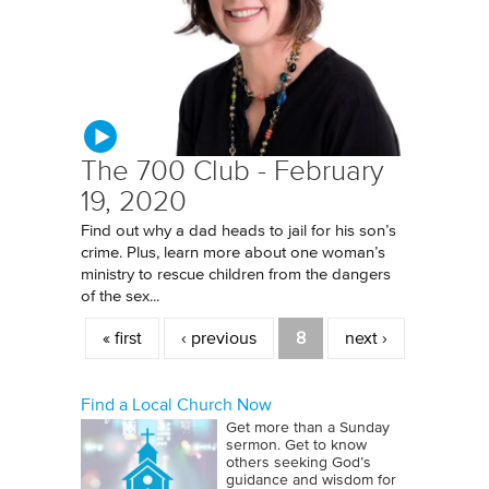
The 700 Club - February
19, 2020
Find out why a dad heads to jail for his son’s
crime. Plus, learn more about one woman’s
ministry to rescue children from the dangers
of the sex...
Pages
« first
‹ previous
8
next ›
Find a Local Church Now
Get more than a Sunday
sermon. Get to know
others seeking God’s
guidance and wisdom for