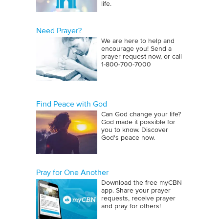
life.
Need Prayer?
We are here to help and
encourage you! Send a
prayer request now, or call
1‑800‑700‑7000
Find Peace with God
Can God change your life?
God made it possible for
you to know. Discover
God's peace now.
Pray for One Another
Download the free myCBN
app. Share your prayer
requests, receive prayer
and pray for others!