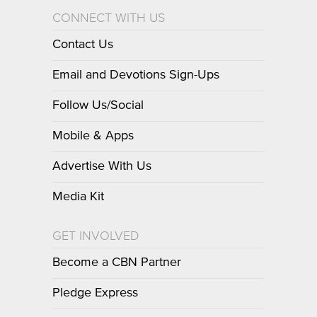
CONNECT WITH US
Contact Us
Email and Devotions Sign-Ups
Follow Us/Social
Mobile & Apps
Advertise With Us
Media Kit
GET INVOLVED
Become a CBN Partner
Pledge Express