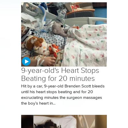
9-year-old's Heart Stops
Beating for 20 minutes
Hit by a car, 9-year-old Brenden Scott bleeds
until his heart stops beating and for 20
excruciating minutes the surgeon massages
the boy’s heart in...