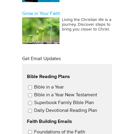
Grow in Your Faith
Living the Christian life is a
journey. Discover steps to
bring you closer to Christ.
Get Email Updates
Bible Reading Plans
Email Updates
Bible in a Year
Bible in a Year New Testament
Superbook Family Bible Plan
Daily Devotional Reading Plan
Faith Building Emails
Email Updates 2
Foundations of the Faith