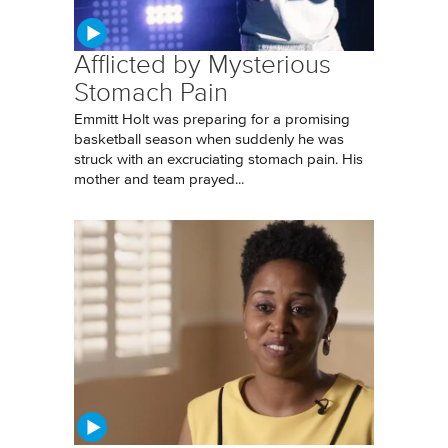
Afflicted by Mysterious
Stomach Pain
Emmitt Holt was preparing for a promising
basketball season when suddenly he was
struck with an excruciating stomach pain. His
mother and team prayed...