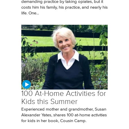
demanding practice by taking opiates, but it
costs him his family, his practice, and nearly his
life. One...
100 At-Home Activities for
Kids this Summer
Experienced mother and grandmother, Susan
Alexander Yates, shares 100 at-home activities
for kids in her book, Cousin Camp.