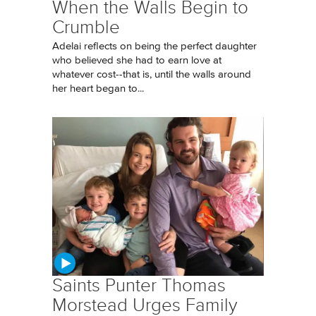
When the Walls Begin to
Crumble
Adelai reflects on being the perfect daughter
who believed she had to earn love at
whatever cost--that is, until the walls around
her heart began to...
Saints Punter Thomas
Morstead Urges Family