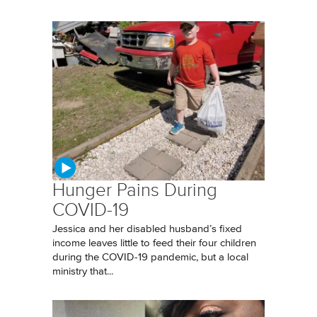
Hunger Pains During
COVID-19
Jessica and her disabled husband’s fixed
income leaves little to feed their four children
during the COVID-19 pandemic, but a local
ministry that...