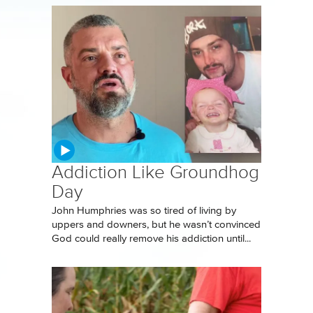
Addiction Like Groundhog
Day
John Humphries was so tired of living by
uppers and downers, but he wasn’t convinced
God could really remove his addiction until...