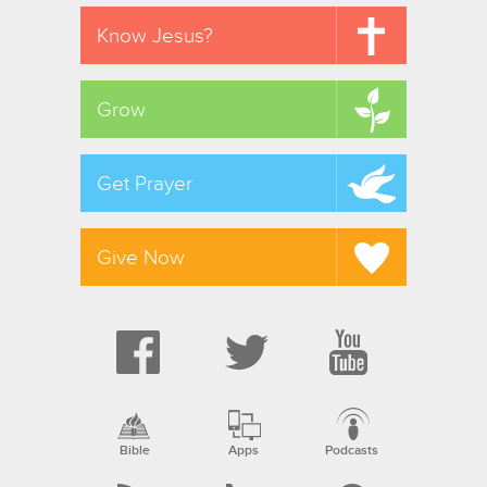
Know Jesus?
Grow
Get Prayer
Give Now
Bible
Apps
Podcasts