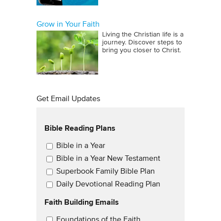
Grow in Your Faith
Living the Christian life is a
journey. Discover steps to
bring you closer to Christ.
Get Email Updates
Bible Reading Plans
Email Updates
Bible in a Year
Bible in a Year New Testament
Superbook Family Bible Plan
Daily Devotional Reading Plan
Faith Building Emails
Email Updates 2
Foundations of the Faith