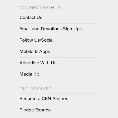
CONNECT WITH US
Contact Us
Email and Devotions Sign-Ups
Follow Us/Social
Mobile & Apps
Advertise With Us
Media Kit
GET INVOLVED
Become a CBN Partner
Pledge Express