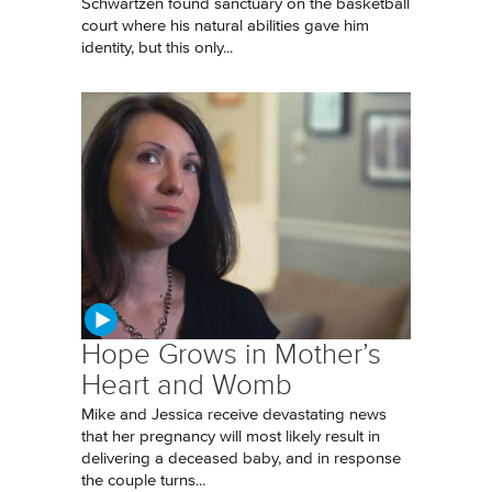
Schwartzen found sanctuary on the basketball
court where his natural abilities gave him
identity, but this only...
Hope Grows in Mother’s
Heart and Womb
Mike and Jessica receive devastating news
that her pregnancy will most likely result in
delivering a deceased baby, and in response
the couple turns...