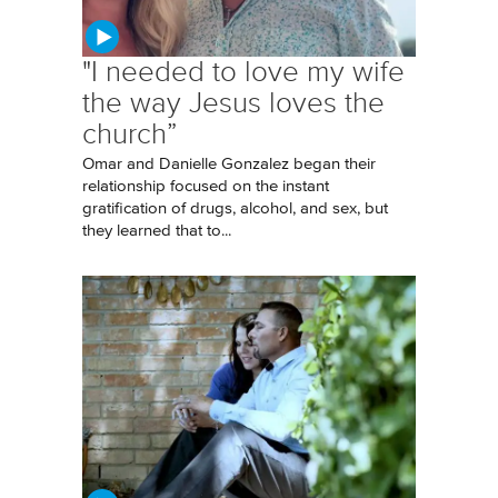
"I needed to love my wife
the way Jesus loves the
church”
Omar and Danielle Gonzalez began their
relationship focused on the instant
gratification of drugs, alcohol, and sex, but
they learned that to...