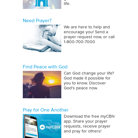
life.
Need Prayer?
We are here to help and
encourage you! Send a
prayer request now, or call
1‑800‑700‑7000
Find Peace with God
Can God change your life?
God made it possible for
you to know. Discover
God's peace now.
Pray for One Another
Download the free myCBN
app. Share your prayer
requests, receive prayer
and pray for others!