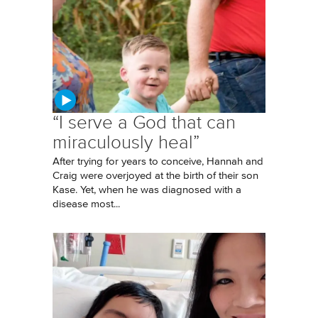
“I serve a God that can
miraculously heal”
After trying for years to conceive, Hannah and
Craig were overjoyed at the birth of their son
Kase. Yet, when he was diagnosed with a
disease most...