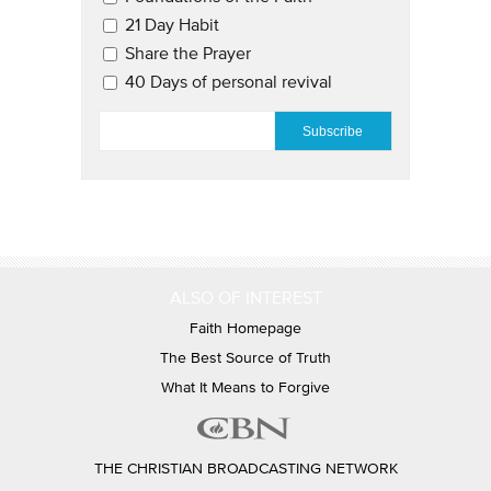
21 Day Habit
Share the Prayer
40 Days of personal revival
EMAIL
*
ALSO OF INTEREST
Faith Homepage
The Best Source of Truth
What It Means to Forgive
THE CHRISTIAN BROADCASTING NETWORK