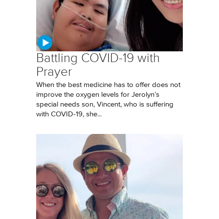
Battling COVID-19 with
Prayer
When the best medicine has to offer does not
improve the oxygen levels for Jerolyn’s
special needs son, Vincent, who is suffering
with COVID-19, she...