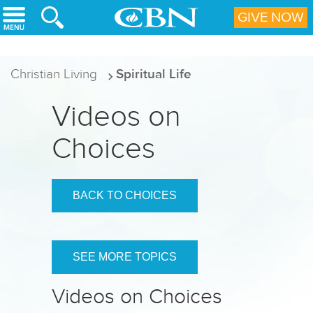
Skip to main content
GIVE NOW
Christian Living
Spiritual Life
Videos on
Choices
BACK TO CHOICES
SEE MORE TOPICS
Videos on Choices