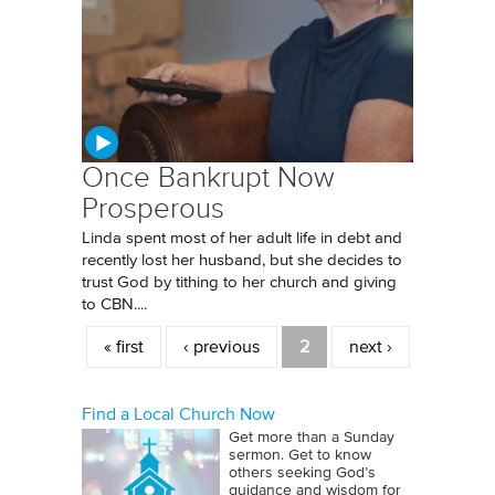
Once Bankrupt Now
Prosperous
Linda spent most of her adult life in debt and
recently lost her husband, but she decides to
trust God by tithing to her church and giving
to CBN....
Pages
« first
‹ previous
2
next ›
Find a Local Church Now
Get more than a Sunday
sermon. Get to know
others seeking God’s
guidance and wisdom for