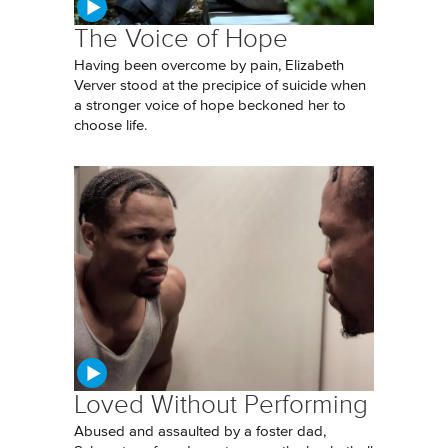
The Voice of Hope
Having been overcome by pain, Elizabeth
Verver stood at the precipice of suicide when
a stronger voice of hope beckoned her to
choose life.
Loved Without Performing
Abused and assaulted by a foster dad,