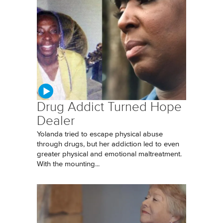
Drug Addict Turned Hope
Dealer
Yolanda tried to escape physical abuse
through drugs, but her addiction led to even
greater physical and emotional maltreatment.
With the mounting...