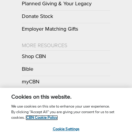
Planned Giving & Your Legacy
Donate Stock
Employer Matching Gifts
MORE RESOURCES
Shop CBN
Bible
myCBN
Apps
Cookies on this website.
We use cookies on this site to enhance your user experience.
By clicking “Accept All” you are giving your consent for us to set
Call for Prayer: (800) 700-7000
cookies.
CBN Cookie Policy
Donor Privacy Policy
Privacy Notice
Terms of Use
Cookie Settings