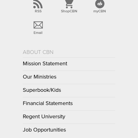
RSS
ShopCBN
myCBN
Email
ABOUT CBN
Mission Statement
Our Ministries
Superbook/Kids
Financial Statements
Regent University
Job Opportunities