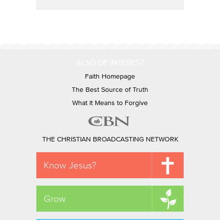
ALSO OF INTEREST
Faith Homepage
The Best Source of Truth
What It Means to Forgive
THE CHRISTIAN BROADCASTING NETWORK
Know Jesus?
Grow