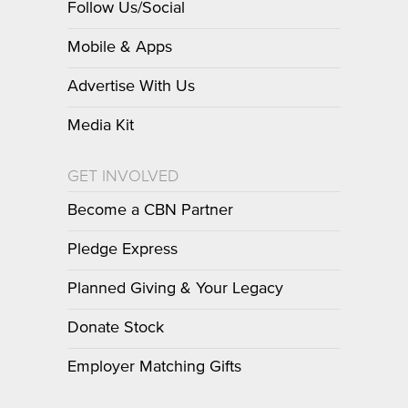
Follow Us/Social
Mobile & Apps
Advertise With Us
Media Kit
GET INVOLVED
Become a CBN Partner
Pledge Express
Planned Giving & Your Legacy
Donate Stock
Employer Matching Gifts