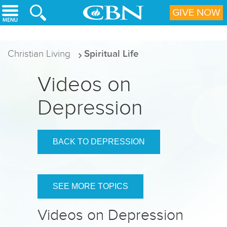
Skip to main content
GIVE NOW
Christian Living
Spiritual Life
Videos on
Depression
BACK TO DEPRESSION
SEE MORE TOPICS
Videos on Depression