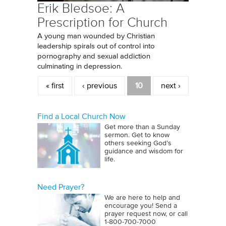
Erik Bledsoe: A
Prescription for Church
A young man wounded by Christian
leadership spirals out of control into
pornography and sexual addiction
culminating in depression.
Pages
« first
‹ previous
10
next ›
Find a Local Church Now
Get more than a Sunday
sermon. Get to know
others seeking God’s
guidance and wisdom for
life.
Need Prayer?
We are here to help and
encourage you! Send a
prayer request now, or call
1‑800‑700‑7000