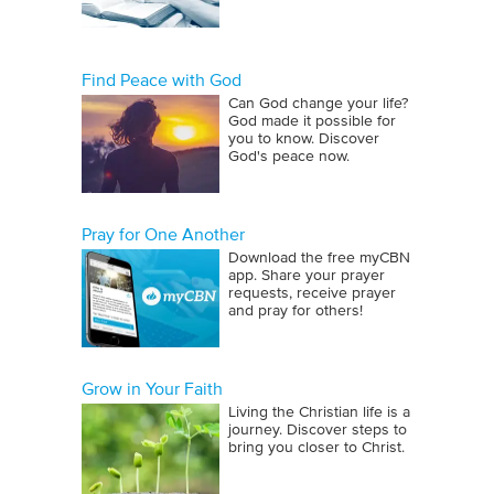
Find Peace with God
Can God change your life?
God made it possible for
you to know. Discover
God's peace now.
Pray for One Another
Download the free myCBN
app. Share your prayer
requests, receive prayer
and pray for others!
Grow in Your Faith
Living the Christian life is a
journey. Discover steps to
bring you closer to Christ.