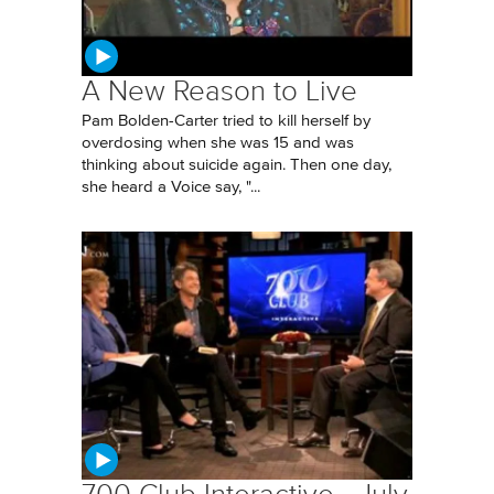
A New Reason to Live
Pam Bolden-Carter tried to kill herself by
overdosing when she was 15 and was
thinking about suicide again. Then one day,
she heard a Voice say, "...