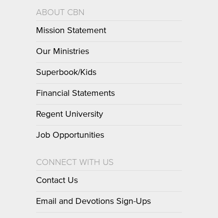
ABOUT CBN
Mission Statement
Our Ministries
Superbook/Kids
Financial Statements
Regent University
Job Opportunities
CONNECT WITH US
Contact Us
Email and Devotions Sign-Ups