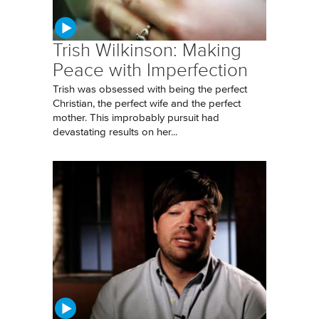
Trish Wilkinson: Making
Peace with Imperfection
Trish was obsessed with being the perfect
Christian, the perfect wife and the perfect
mother. This improbably pursuit had
devastating results on her...