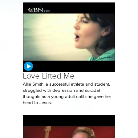
Love Lifted Me
Allie Smith, a successful athlete and student,
struggled with depression and suicidal
thoughts as a young adult until she gave her
heart to Jesus.