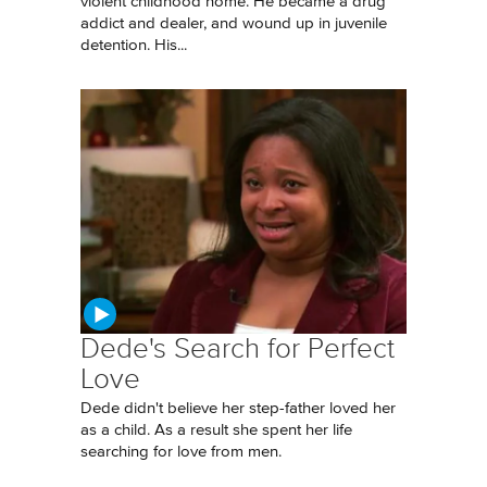
violent childhood home. He became a drug
addict and dealer, and wound up in juvenile
detention. His...
Dede's Search for Perfect
Love
Dede didn't believe her step-father loved her
as a child. As a result she spent her life
searching for love from men.