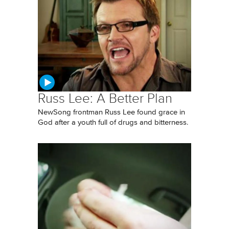
Russ Lee: A Better Plan
NewSong frontman Russ Lee found grace in
God after a youth full of drugs and bitterness.