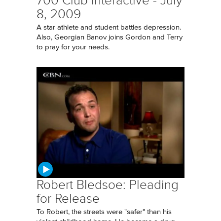
700 Club Interactive - July
8, 2009
A star athlete and student battles depression.
Also, Georgian Banov joins Gordon and Terry
to pray for your needs.
Robert Bledsoe: Pleading
for Release
To Robert, the streets were "safer" than his