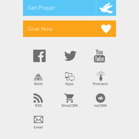
Get Prayer
Give Now
Bible
Apps
Podcasts
RSS
ShopCBN
myCBN
Email