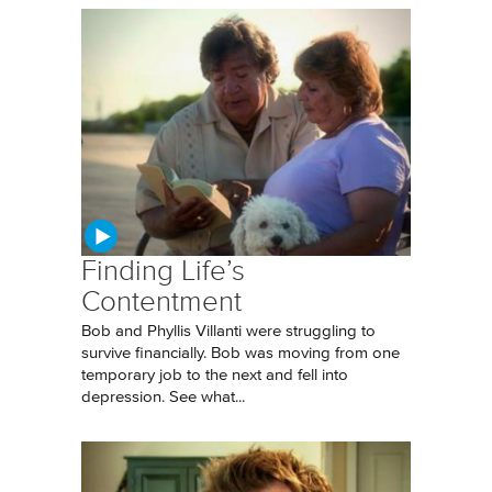
Finding Life’s
Contentment
Bob and Phyllis Villanti were struggling to
survive financially. Bob was moving from one
temporary job to the next and fell into
depression. See what...