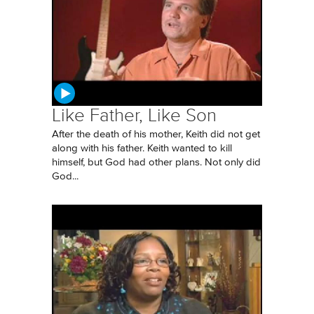
Like Father, Like Son
After the death of his mother, Keith did not get
along with his father. Keith wanted to kill
himself, but God had other plans. Not only did
God...