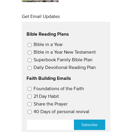
Get Email Updates
Bible Reading Plans
Email Updates
Bible in a Year
Bible in a Year New Testament
Superbook Family Bible Plan
Daily Devotional Reading Plan
Faith Building Emails
Email Updates 2
Foundations of the Faith
21 Day Habit
Share the Prayer
40 Days of personal revival
EMAIL
*