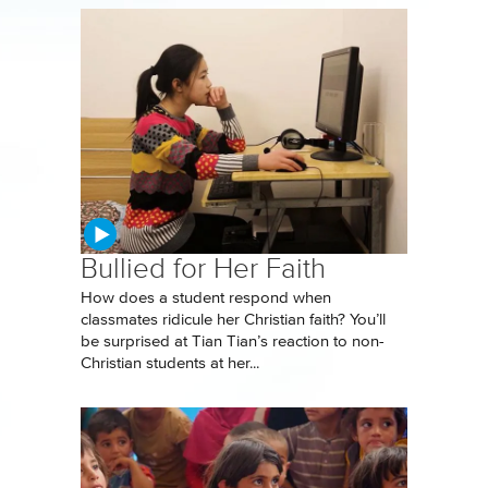
Bullied for Her Faith
How does a student respond when
classmates ridicule her Christian faith? You’ll
be surprised at Tian Tian’s reaction to non-
Christian students at her...