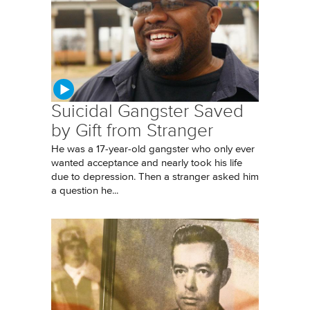
Suicidal Gangster Saved
by Gift from Stranger
He was a 17-year-old gangster who only ever
wanted acceptance and nearly took his life
due to depression. Then a stranger asked him
a question he...