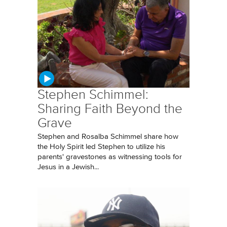
Stephen Schimmel:
Sharing Faith Beyond the
Grave
Stephen and Rosalba Schimmel share how
the Holy Spirit led Stephen to utilize his
parents' gravestones as witnessing tools for
Jesus in a Jewish...