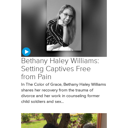
Bethany Haley Williams:
Setting Captives Free
from Pain
In The Color of Grace, Bethany Haley Williams
shares her recovery from the trauma of
divorce and her work in counseling former
child soldiers and sex...