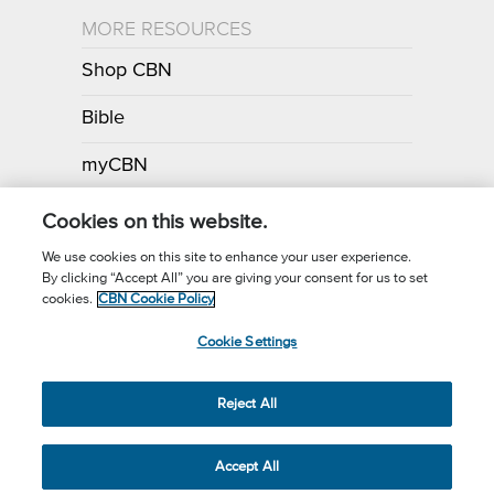
MORE RESOURCES
Shop CBN
Bible
myCBN
Apps
Cookies on this website.
We use cookies on this site to enhance your user experience.
By clicking “Accept All” you are giving your consent for us to set
Call for Prayer: (800) 700-7000
cookies.
CBN Cookie Policy
Donor Privacy Policy
Privacy Notice
Terms of Use
Cookie Settings
CBN Cookie Policy
Third Party Cookies
Cookie Settings
© 2026 The Christian Broadcasting Network, Inc., A nonprofit 501 (c)
Reject All
(3) Charitable Organization.
Accept All