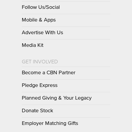
Follow Us/Social
Mobile & Apps
Advertise With Us
Media Kit
GET INVOLVED
Become a CBN Partner
Pledge Express
Planned Giving & Your Legacy
Donate Stock
Employer Matching Gifts