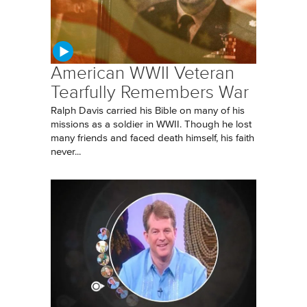
American WWII Veteran
Tearfully Remembers War
Ralph Davis carried his Bible on many of his
missions as a soldier in WWII. Though he lost
many friends and faced death himself, his faith
never...