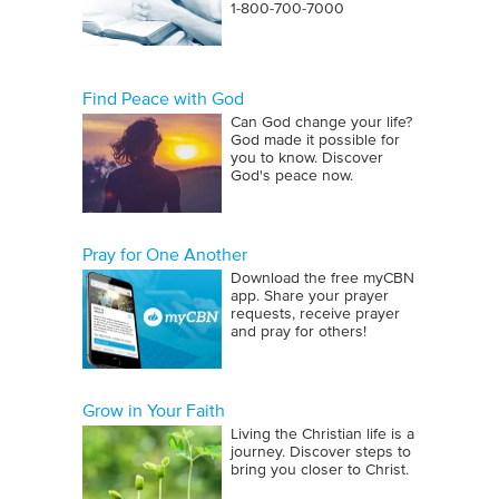
1‑800‑700‑7000
Find Peace with God
Can God change your life?
God made it possible for
you to know. Discover
God's peace now.
Pray for One Another
Download the free myCBN
app. Share your prayer
requests, receive prayer
and pray for others!
Grow in Your Faith
Living the Christian life is a
journey. Discover steps to
bring you closer to Christ.