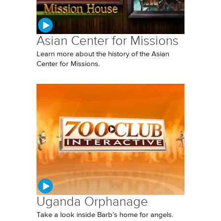
Asian Center for Missions
Learn more about the history of the Asian
Center for Missions.
Uganda Orphanage
Take a look inside Barb’s home for angels.