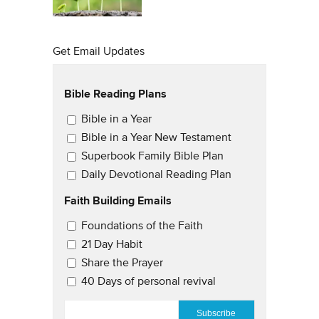
Get Email Updates
Bible Reading Plans
Email Updates
Bible in a Year
Bible in a Year New Testament
Superbook Family Bible Plan
Daily Devotional Reading Plan
Faith Building Emails
Email Updates 2
Foundations of the Faith
21 Day Habit
Share the Prayer
40 Days of personal revival
EMAIL
*