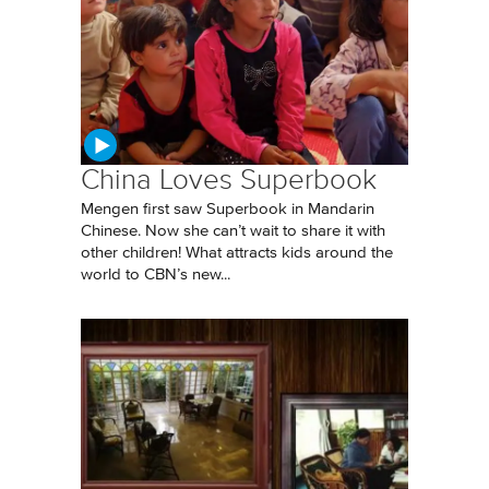
China Loves Superbook
Mengen first saw Superbook in Mandarin
Chinese. Now she can’t wait to share it with
other children! What attracts kids around the
world to CBN’s new...