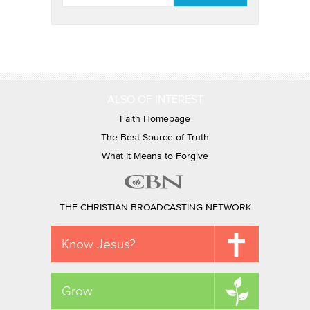
ALSO OF INTEREST
Faith Homepage
The Best Source of Truth
What It Means to Forgive
THE CHRISTIAN BROADCASTING NETWORK
Know Jesus?
Grow