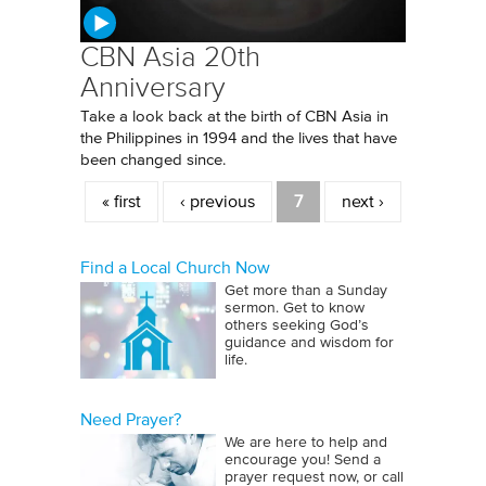
CBN Asia 20th
Anniversary
Take a look back at the birth of CBN Asia in
the Philippines in 1994 and the lives that have
been changed since.
Pages
« first
‹ previous
7
next ›
Find a Local Church Now
Get more than a Sunday
sermon. Get to know
others seeking God’s
guidance and wisdom for
life.
Need Prayer?
We are here to help and
encourage you! Send a
prayer request now, or call