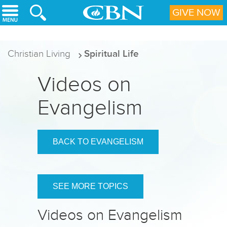
Skip to main content
GIVE NOW
Christian Living
Spiritual Life
Videos on
Evangelism
BACK TO EVANGELISM
SEE MORE TOPICS
Videos on Evangelism