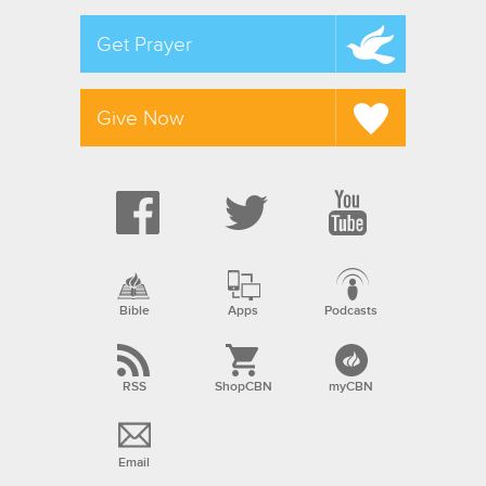
Get Prayer
Give Now
Bible
Apps
Podcasts
RSS
ShopCBN
myCBN
Email