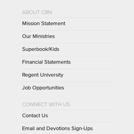
ABOUT CBN
Mission Statement
Our Ministries
Superbook/Kids
Financial Statements
Regent University
Job Opportunities
CONNECT WITH US
Contact Us
Email and Devotions Sign-Ups