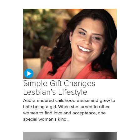
Simple Gift Changes
Lesbian’s Lifestyle
Audra endured childhood abuse and grew to
hate being a girl. When she turned to other
women to find love and acceptance, one
special woman’s kind...