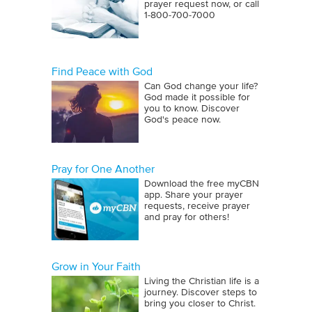
prayer request now, or call
1‑800‑700‑7000
Find Peace with God
Can God change your life?
God made it possible for
you to know. Discover
God's peace now.
Pray for One Another
Download the free myCBN
app. Share your prayer
requests, receive prayer
and pray for others!
Grow in Your Faith
Living the Christian life is a
journey. Discover steps to
bring you closer to Christ.