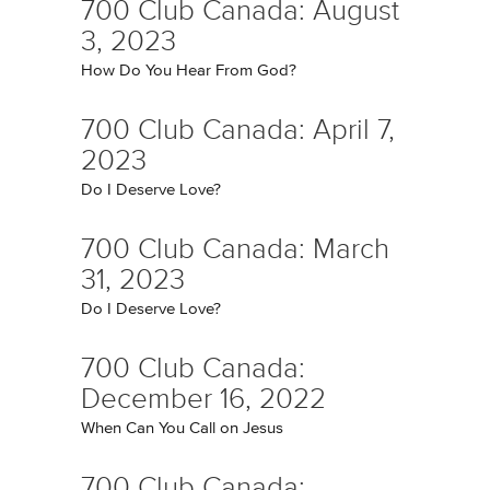
700 Club Canada: August
3, 2023
How Do You Hear From God?
700 Club Canada: April 7,
2023
Do I Deserve Love?
700 Club Canada: March
31, 2023
Do I Deserve Love?
700 Club Canada:
December 16, 2022
When Can You Call on Jesus
700 Club Canada: