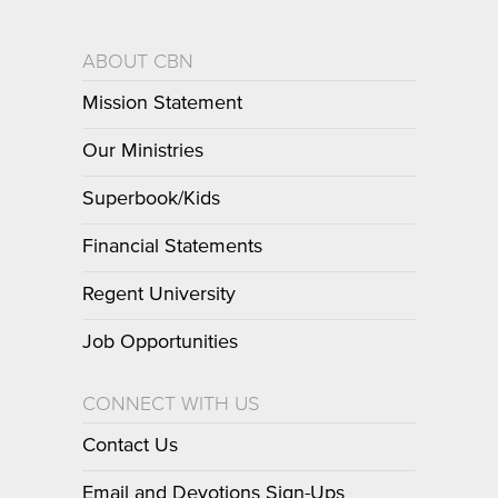
ABOUT CBN
Mission Statement
Our Ministries
Superbook/Kids
Financial Statements
Regent University
Job Opportunities
CONNECT WITH US
Contact Us
Email and Devotions Sign-Ups