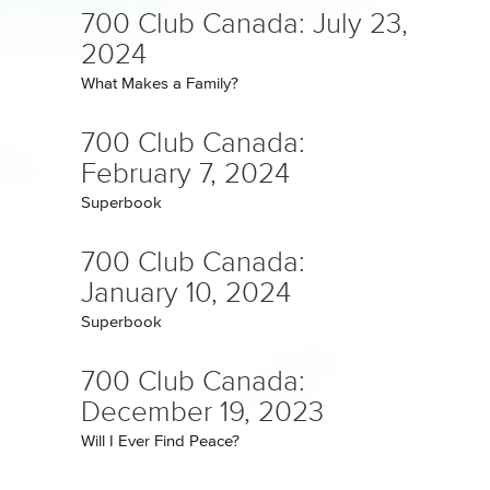
700 Club Canada: July 23,
2024
What Makes a Family?
700 Club Canada:
February 7, 2024
Superbook
700 Club Canada:
January 10, 2024
Superbook
700 Club Canada:
December 19, 2023
Will I Ever Find Peace?