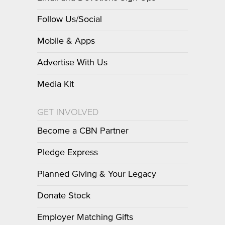
Follow Us/Social
Mobile & Apps
Advertise With Us
Media Kit
GET INVOLVED
Become a CBN Partner
Pledge Express
Planned Giving & Your Legacy
Donate Stock
Employer Matching Gifts