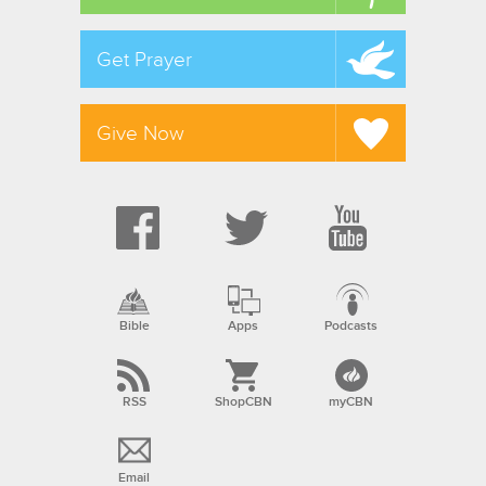
Get Prayer
Give Now
Bible
Apps
Podcasts
RSS
ShopCBN
myCBN
Email