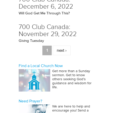
December 6, 2022
Will God Get Me Through This?
700 Club Canada:
November 29, 2022
Giving Tuesday
Pages
1
next ›
Find a Local Church Now
Get more than a Sunday
sermon. Get to know
others seeking God’s
guidance and wisdom for
life.
Need Prayer?
We are here to help and
encourage you! Send a