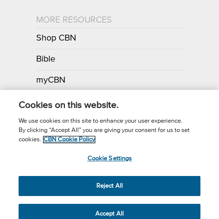
MORE RESOURCES
Shop CBN
Bible
myCBN
Apps
Cookies on this website.
We use cookies on this site to enhance your user experience.
By clicking “Accept All” you are giving your consent for us to set
Call for Prayer: (800) 700-7000
cookies.
CBN Cookie Policy
Donor Privacy Policy
Privacy Notice
Terms of Use
Cookie Settings
CBN Cookie Policy
Third Party Cookies
Cookie Settings
© 2026 The Christian Broadcasting Network, Inc., A nonprofit 501 (c)
Reject All
(3) Charitable Organization.
Accept All