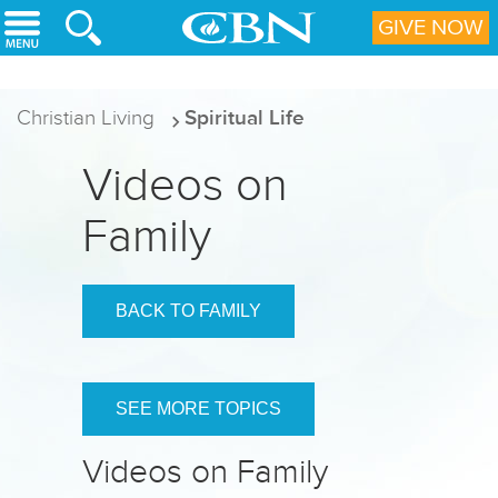
Skip to main content
GIVE NOW
Christian Living
Spiritual Life
Videos on
Family
BACK TO FAMILY
SEE MORE TOPICS
Videos on Family