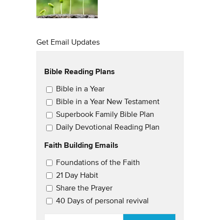
Get Email Updates
Bible Reading Plans
Email Updates
Bible in a Year
Bible in a Year New Testament
Superbook Family Bible Plan
Daily Devotional Reading Plan
Faith Building Emails
Email Updates 2
Foundations of the Faith
21 Day Habit
Share the Prayer
40 Days of personal revival
EMAIL
*