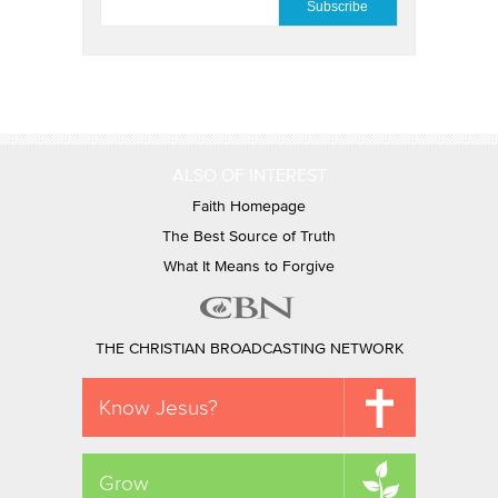
ALSO OF INTEREST
Faith Homepage
The Best Source of Truth
What It Means to Forgive
THE CHRISTIAN BROADCASTING NETWORK
Know Jesus?
Grow