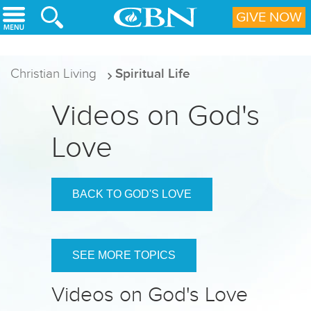
Skip to main content
GIVE NOW
Christian Living
Spiritual Life
Videos on God's
Love
BACK TO GOD'S LOVE
SEE MORE TOPICS
Videos on God's Love