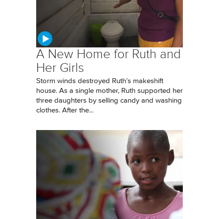
A New Home for Ruth and
Her Girls
Storm winds destroyed Ruth’s makeshift
house. As a single mother, Ruth supported her
three daughters by selling candy and washing
clothes. After the...