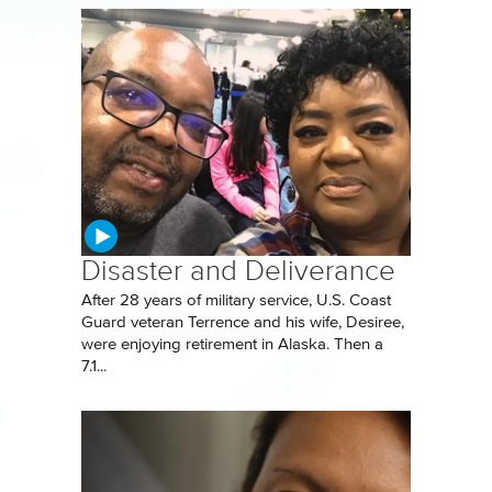
Disaster and Deliverance
After 28 years of military service, U.S. Coast
Guard veteran Terrence and his wife, Desiree,
were enjoying retirement in Alaska. Then a
7.1...