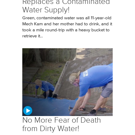
Replaces a Contaminated
Water Supply!
Green, contaminated water was all 11-year-old
Mech Kam and her mother had to drink, and it
took a mile round-trip with a heavy bucket to
retrieve it...
No More Fear of Death
from Dirty Water!