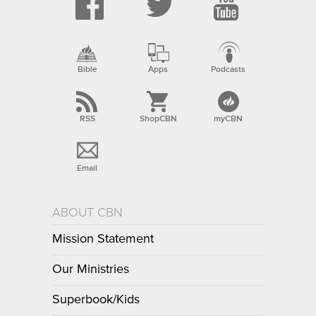
Bible
Apps
Podcasts
RSS
ShopCBN
myCBN
Email
ABOUT CBN
Mission Statement
Our Ministries
Superbook/Kids