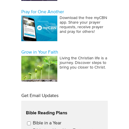
Pray for One Another
Download the free myCBN
app. Share your prayer
requests, receive prayer
and pray for others!
Grow in Your Faith
Living the Christian life is a
journey. Discover steps to
bring you closer to Christ.
Get Email Updates
Bible Reading Plans
Email Updates
Bible in a Year