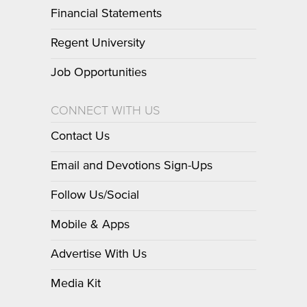
Financial Statements
Regent University
Job Opportunities
CONNECT WITH US
Contact Us
Email and Devotions Sign-Ups
Follow Us/Social
Mobile & Apps
Advertise With Us
Media Kit