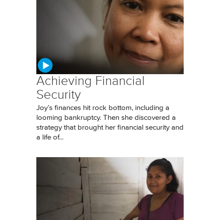
Achieving Financial
Security
Joy’s finances hit rock bottom, including a
looming bankruptcy. Then she discovered a
strategy that brought her financial security and
a life of...