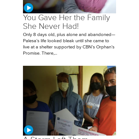
You Gave Her the Family
She Never Had!
Only 8 days old, plus alone and abandoned—
Palesa’s life looked bleak until she came to
live at a shelter supported by CBN’s Orphan’s
Promise. There,...