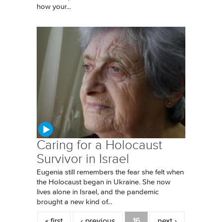
how your...
Caring for a Holocaust
Survivor in Israel
Eugenia still remembers the fear she felt when
the Holocaust began in Ukraine. She now
lives alone in Israel, and the pandemic
brought a new kind of...
Pages
« first
‹ previous
16
next ›