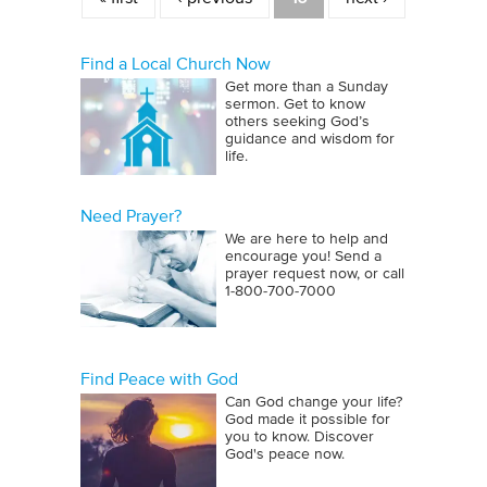
Find a Local Church Now
Get more than a Sunday
sermon. Get to know
others seeking God’s
guidance and wisdom for
life.
Need Prayer?
We are here to help and
encourage you! Send a
prayer request now, or call
1‑800‑700‑7000
Find Peace with God
Can God change your life?
God made it possible for
you to know. Discover
God's peace now.