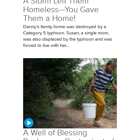
A Storm Left Them
Homeless—You Gave
Them a Home!
Danny’s family home was destroyed by a
Category 5 typhoon. Susan, a single mom,
was also displaced by the typhoon and was
forced to live with her...
A Well of Blessing