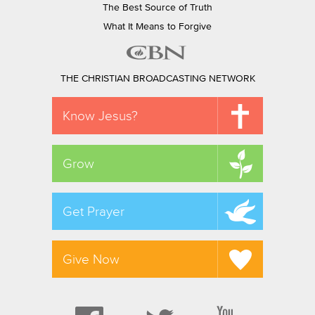
The Best Source of Truth
What It Means to Forgive
THE CHRISTIAN BROADCASTING NETWORK
Know Jesus?
Grow
Get Prayer
Give Now