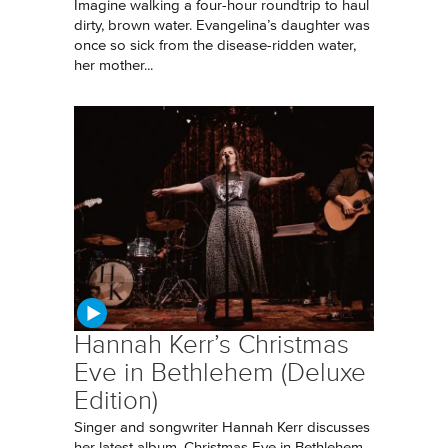
Imagine walking a four-hour roundtrip to haul
dirty, brown water. Evangelina’s daughter was
once so sick from the disease-ridden water,
her mother...
Hannah Kerr’s Christmas
Eve in Bethlehem (Deluxe
Edition)
Singer and songwriter Hannah Kerr discusses
her latest album, Christmas Eve in Bethlehem