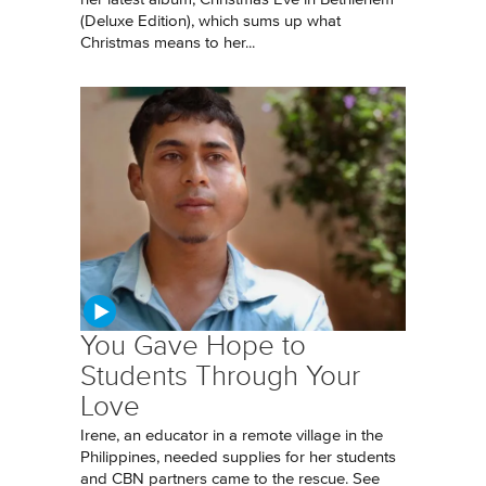
(Deluxe Edition), which sums up what
Christmas means to her...
You Gave Hope to
Students Through Your
Love
Irene, an educator in a remote village in the
Philippines, needed supplies for her students
and CBN partners came to the rescue. See