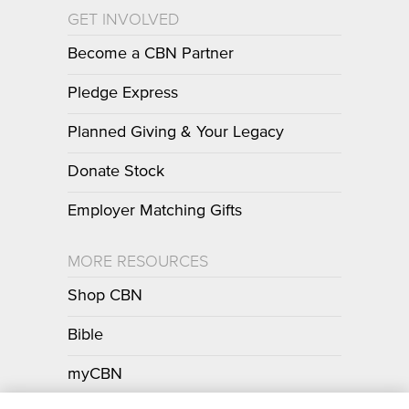
GET INVOLVED
Become a CBN Partner
Pledge Express
Planned Giving & Your Legacy
Donate Stock
Employer Matching Gifts
MORE RESOURCES
Shop CBN
Bible
myCBN