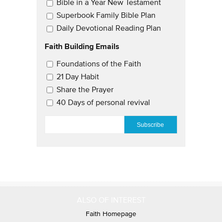
Bible in a Year New Testament
Superbook Family Bible Plan
Daily Devotional Reading Plan
Faith Building Emails
Email Updates 2
Foundations of the Faith
21 Day Habit
Share the Prayer
40 Days of personal revival
EMAIL
*
ALSO OF INTEREST
Faith Homepage