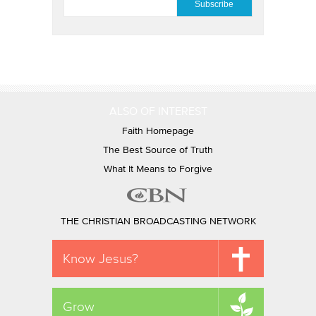
ALSO OF INTEREST
Faith Homepage
The Best Source of Truth
What It Means to Forgive
THE CHRISTIAN BROADCASTING NETWORK
Know Jesus?
Grow