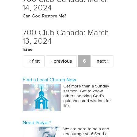
14, 2024
Can God Restore Me?
700 Club Canada: March
13, 2024
Israel
Pages
« first
‹ previous
6
next ›
Find a Local Church Now
Get more than a Sunday
sermon. Get to know
others seeking God’s
guidance and wisdom for
life.
Need Prayer?
We are here to help and
encourage you! Send a