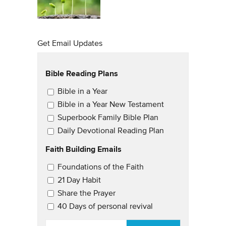
Get Email Updates
Bible Reading Plans
Email Updates
Bible in a Year
Bible in a Year New Testament
Superbook Family Bible Plan
Daily Devotional Reading Plan
Faith Building Emails
Email Updates 2
Foundations of the Faith
21 Day Habit
Share the Prayer
40 Days of personal revival
EMAIL
*