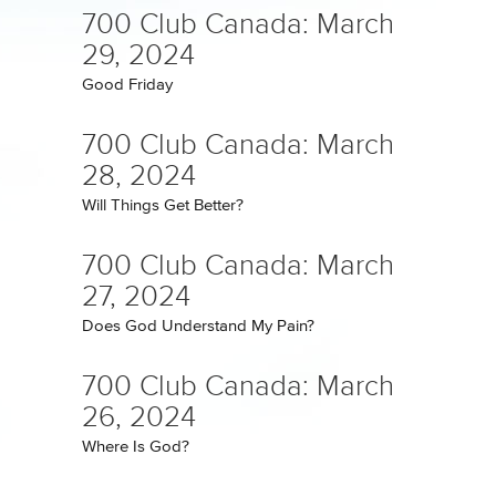
700 Club Canada: March
29, 2024
Good Friday
700 Club Canada: March
28, 2024
Will Things Get Better?
700 Club Canada: March
27, 2024
Does God Understand My Pain?
700 Club Canada: March
26, 2024
Where Is God?