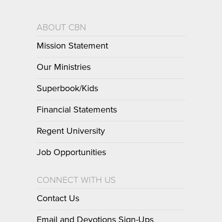
ABOUT CBN
Mission Statement
Our Ministries
Superbook/Kids
Financial Statements
Regent University
Job Opportunities
CONNECT WITH US
Contact Us
Email and Devotions Sign-Ups