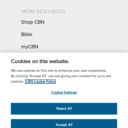
MORE RESOURCES
Shop CBN
Bible
myCBN
Apps
Cookies on this website.
We use cookies on this site to enhance your user experience.
By clicking “Accept All” you are giving your consent for us to set
Call for Prayer: (800) 700-7000
cookies.
CBN Cookie Policy
Donor Privacy Policy
Privacy Notice
Terms of Use
Cookie Settings
CBN Cookie Policy
Third Party Cookies
Cookie Settings
© 2026 The Christian Broadcasting Network, Inc., A nonprofit 501 (c)
Reject All
(3) Charitable Organization.
Accept All