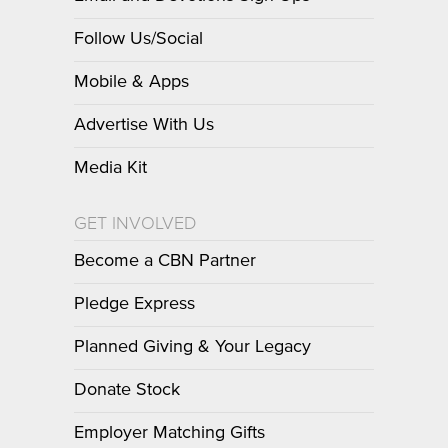
Follow Us/Social
Mobile & Apps
Advertise With Us
Media Kit
GET INVOLVED
Become a CBN Partner
Pledge Express
Planned Giving & Your Legacy
Donate Stock
Employer Matching Gifts