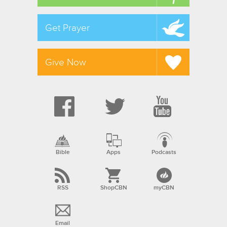
Get Prayer
Give Now
Bible
Apps
Podcasts
RSS
ShopCBN
myCBN
Email