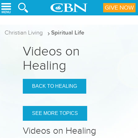
Skip to main content
GIVE NOW
Christian Living
Spiritual Life
Videos on
Healing
BACK TO HEALING
SEE MORE TOPICS
Videos on Healing