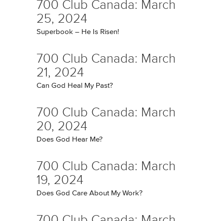
700 Club Canada: March
25, 2024
Superbook – He Is Risen!
700 Club Canada: March
21, 2024
Can God Heal My Past?
700 Club Canada: March
20, 2024
Does God Hear Me?
700 Club Canada: March
19, 2024
Does God Care About My Work?
700 Club Canada: March