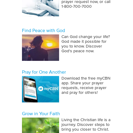
prayer request now, or call
1‑800‑700‑7000
Find Peace with God
Can God change your life?
God made it possible for
you to know. Discover
God's peace now.
Pray for One Another
Download the free myCBN
app. Share your prayer
requests, receive prayer
and pray for others!
Grow in Your Faith
Living the Christian life is a
journey. Discover steps to
bring you closer to Christ.