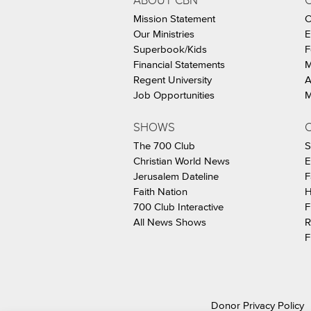
ABOUT CBN
Mission Statement
C
Our Ministries
E
Superbook/Kids
F
Financial Statements
M
Regent University
A
Job Opportunities
M
SHOWS
C
The 700 Club
S
Christian World News
E
Jerusalem Dateline
F
Faith Nation
H
700 Club Interactive
F
All News Shows
R
F
Donor Privacy Policy