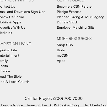
CONNECT WITH US
GET INVOLVED
ontact Us
Become a CBN Partner
mail and Devotions Sign-Ups
Pledge Express
ollow Us/Social
Planned Giving & Your Legacy
obile & Apps
Donate Stock
dvertise With Us
Employer Matching Gifts
edia Kit
MORE RESOURCES
HRISTIAN LIVING
Shop CBN
piritual Life
Bible
ntertainment
myCBN
amily
Apps
ealth
inance
ead The Bible
ind A Local Church
Call for Prayer: (800) 700-7000
Privacy Notice
Terms of Use
CBN Cookie Policy
Third Party Co