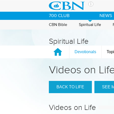
Skip to main content
The Ch
700 CLUB
NEWS
CBN is 
of the 
CBN Bible
Spiritual Life
media. 
the Goo
Spiritual Life
and con
If you 
Devotionals
Top
hour pr
possibl
Videos on Lif
Contac
Our Min
BACK TO LIFE
SEE 
Videos on Life