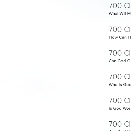
700 C
What Will M
700 C
How Can I
700 C
Can God Gi
700 Cl
Who Is Go
700 Cl
Is God Work
700 Cl