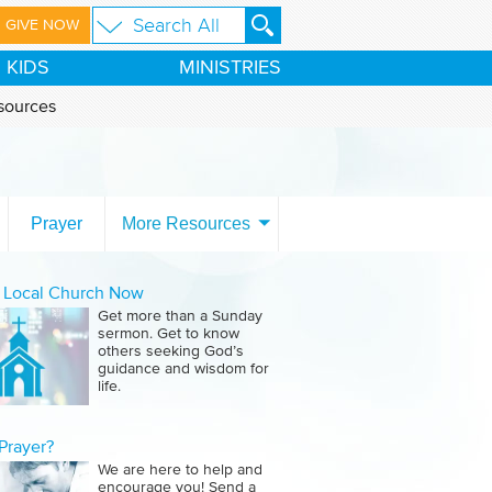
GIVE NOW
KIDS
MINISTRIES
sources
Prayer
More Resources
a Local Church Now
Get more than a Sunday
sermon. Get to know
others seeking God’s
guidance and wisdom for
life.
Prayer?
We are here to help and
encourage you! Send a