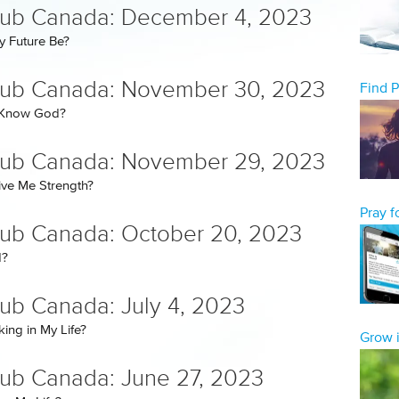
lub Canada: December 4, 2023
y Future Be?
lub Canada: November 30, 2023
Find 
 Know God?
lub Canada: November 29, 2023
ve Me Strength?
Pray 
ub Canada: October 20, 2023
d?
ub Canada: July 4, 2023
ing in My Life?
Grow i
ub Canada: June 27, 2023