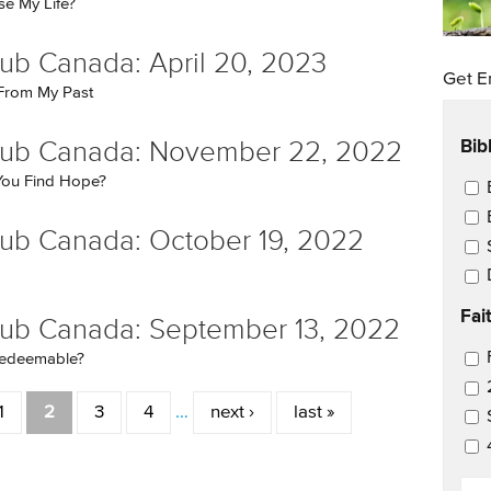
e My Life?
ub Canada: April 20, 2023
Get E
 From My Past
Bib
lub Canada: November 22, 2022
ou Find Hope?
Ema
ub Canada: October 19, 2022
Fai
ub Canada: September 13, 2022
Ema
 Redeemable?
1
2
3
4
…
next ›
last »
EM