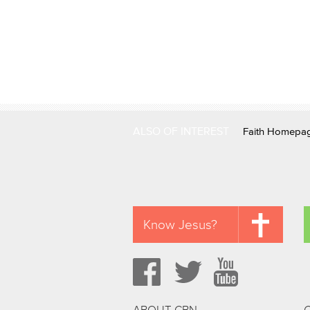
ALSO OF INTEREST
Faith Homepa
Know Jesus?