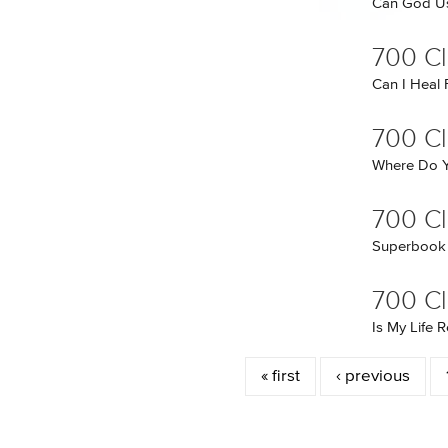
Can God Us
700 Cl
Can I Heal
700 C
Where Do Y
700 Cl
Superbook
700 Cl
Is My Life
Pages
« first
‹ previous