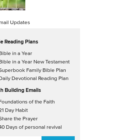
mail Updates
le Reading Plans
il Updates
Bible in a Year
Bible in a Year New Testament
Superbook Family Bible Plan
Daily Devotional Reading Plan
th Building Emails
il Updates 2
Foundations of the Faith
21 Day Habit
Share the Prayer
40 Days of personal revival
AIL
*