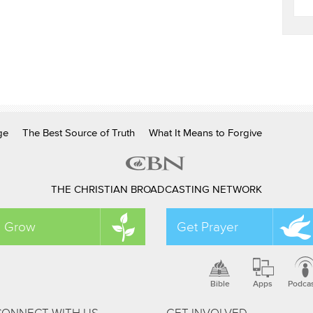
ge
The Best Source of Truth
What It Means to Forgive
THE CHRISTIAN BROADCASTING NETWORK
Grow
Get Prayer
Bible
Apps
Podca