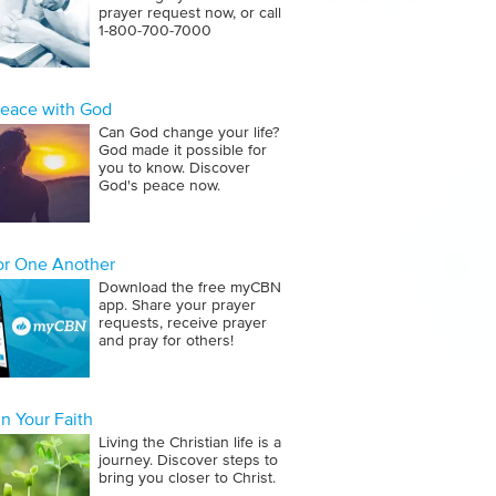
prayer request now, or call
1‑800‑700‑7000
Peace with God
Can God change your life?
God made it possible for
you to know. Discover
God's peace now.
for One Another
Download the free myCBN
app. Share your prayer
requests, receive prayer
and pray for others!
n Your Faith
Living the Christian life is a
journey. Discover steps to
bring you closer to Christ.