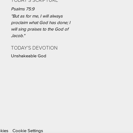
TODAY'S SCRIPTURE
Psalms 75:9
"But as for me, I will always
proclaim what God has done; I
will sing praises to the God of
Jacob."
TODAY'S DEVOTION
Unshakeable God
okies
Cookie Settings