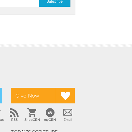
Give Now
sts
RSS
ShopCBN
myCBN
Email