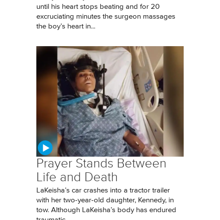
until his heart stops beating and for 20
excruciating minutes the surgeon massages
the boy’s heart in...
Prayer Stands Between
Life and Death
LaKeisha’s car crashes into a tractor trailer
with her two-year-old daughter, Kennedy, in
tow. Although LaKeisha’s body has endured
traumatic...