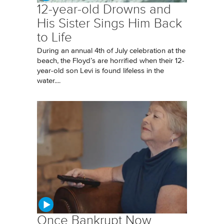
12-year-old Drowns and
His Sister Sings Him Back
to Life
During an annual 4th of July celebration at the
beach, the Floyd’s are horrified when their 12-
year-old son Levi is found lifeless in the
water....
Once Bankrupt Now