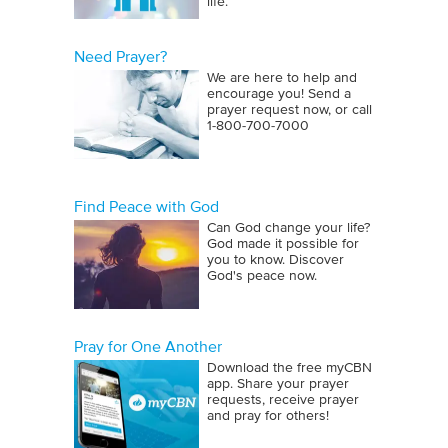
life.
Need Prayer?
We are here to help and
encourage you! Send a
prayer request now, or call
1‑800‑700‑7000
Find Peace with God
Can God change your life?
God made it possible for
you to know. Discover
God's peace now.
Pray for One Another
Download the free myCBN
app. Share your prayer
requests, receive prayer
and pray for others!