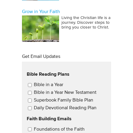
Grow in Your Faith
Living the Christian life is a
journey. Discover steps to
bring you closer to Christ.
Get Email Updates
Bible Reading Plans
Email Updates
Bible in a Year
Bible in a Year New Testament
Superbook Family Bible Plan
Daily Devotional Reading Plan
Faith Building Emails
Email Updates 2
Foundations of the Faith