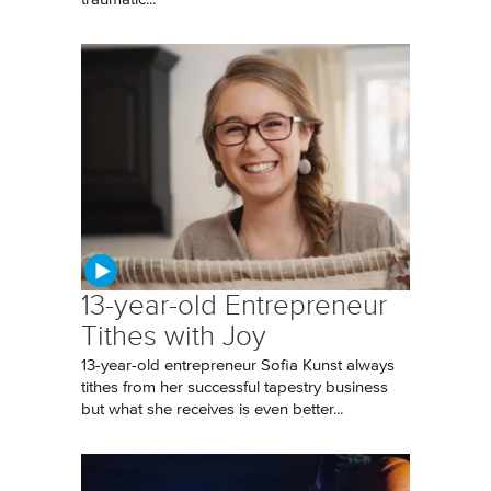
13-year-old Entrepreneur
Tithes with Joy
13-year-old entrepreneur Sofia Kunst always
tithes from her successful tapestry business
but what she receives is even better...