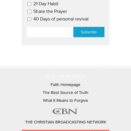
21 Day Habit
Share the Prayer
40 Days of personal revival
EMAIL
*
ALSO OF INTEREST
Faith Homepage
The Best Source of Truth
What It Means to Forgive
THE CHRISTIAN BROADCASTING NETWORK