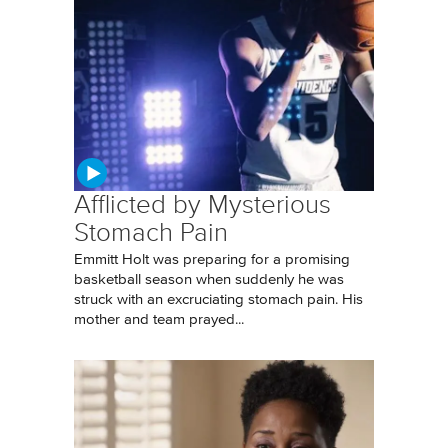
Afflicted by Mysterious
Stomach Pain
Emmitt Holt was preparing for a promising
basketball season when suddenly he was
struck with an excruciating stomach pain. His
mother and team prayed...