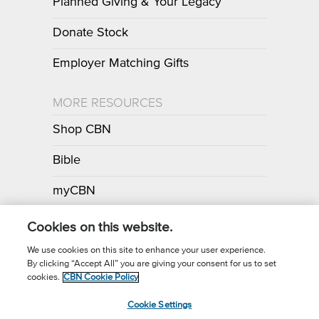
Planned Giving & Your Legacy
Donate Stock
Employer Matching Gifts
MORE RESOURCES
Shop CBN
Bible
myCBN
Apps
Cookies on this website.
We use cookies on this site to enhance your user experience.
By clicking “Accept All” you are giving your consent for us to set
Call for Prayer: (800) 700-7000
cookies.
CBN Cookie Policy
Donor Privacy Policy
Privacy Notice
Terms of Use
Cookie Settings
CBN Cookie Policy
Third Party Cookies
Cookie Settings