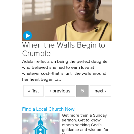
When the Walls Begin to
Crumble
Adelai reflects on being the perfect daughter
who believed she had to earn love at
whatever cost--that is, until the walls around
her heart began to...
Pages
« first
‹ previous
5
next ›
Find a Local Church Now
Get more than a Sunday
sermon. Get to know
others seeking God’s
guidance and wisdom for