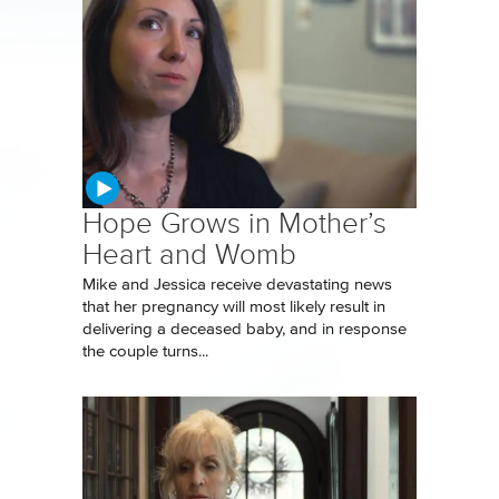
Hope Grows in Mother’s
Heart and Womb
Mike and Jessica receive devastating news
that her pregnancy will most likely result in
delivering a deceased baby, and in response
the couple turns...