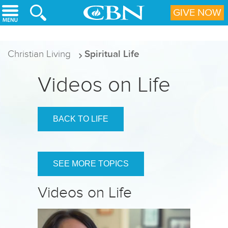
Skip to main content
GIVE NOW
Christian Living
Spiritual Life
Videos on Life
BACK TO LIFE
SEE MORE TOPICS
Videos on Life