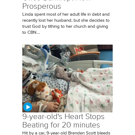
Prosperous
Linda spent most of her adult life in debt and
recently lost her husband, but she decides to
trust God by tithing to her church and giving
to CBN....
9-year-old's Heart Stops
Beating for 20 minutes
Hit by a car, 9-year-old Brenden Scott bleeds