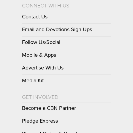
CONNECT WITH US
Contact Us
Email and Devotions Sign-Ups
Follow Us/Social
Mobile & Apps
Advertise With Us
Media Kit
GET INVOLVED
Become a CBN Partner
Pledge Express