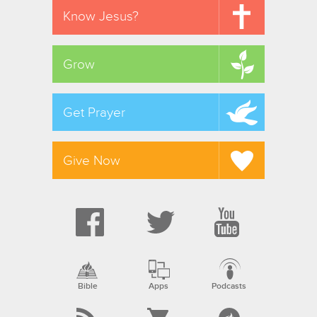
Know Jesus?
Grow
Get Prayer
Give Now
Bible
Apps
Podcasts