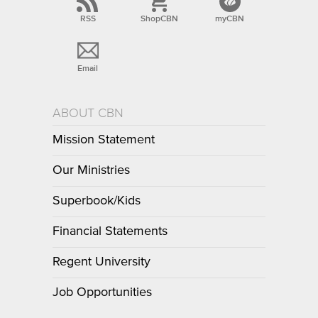
RSS
ShopCBN
myCBN
Email
ABOUT CBN
Mission Statement
Our Ministries
Superbook/Kids
Financial Statements
Regent University
Job Opportunities