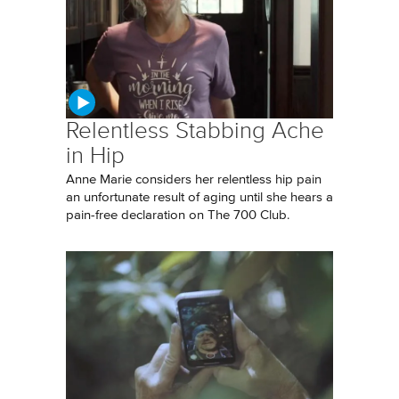
Relentless Stabbing Ache
in Hip
Anne Marie considers her relentless hip pain
an unfortunate result of aging until she hears a
pain-free declaration on The 700 Club.