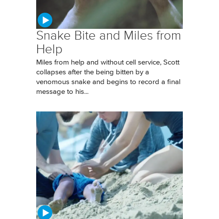
Snake Bite and Miles from
Help
Miles from help and without cell service, Scott
collapses after the being bitten by a
venomous snake and begins to record a final
message to his...