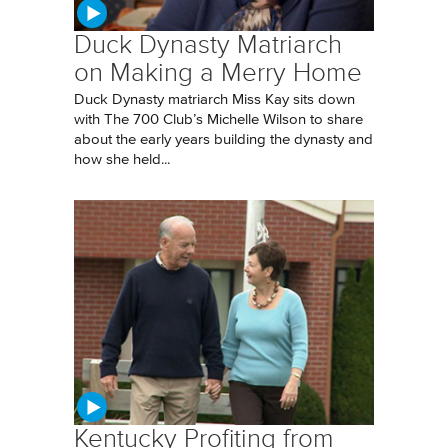
Duck Dynasty Matriarch
on Making a Merry Home
Duck Dynasty matriarch Miss Kay sits down
with The 700 Club’s Michelle Wilson to share
about the early years building the dynasty and
how she held...
Kentucky Profiting from