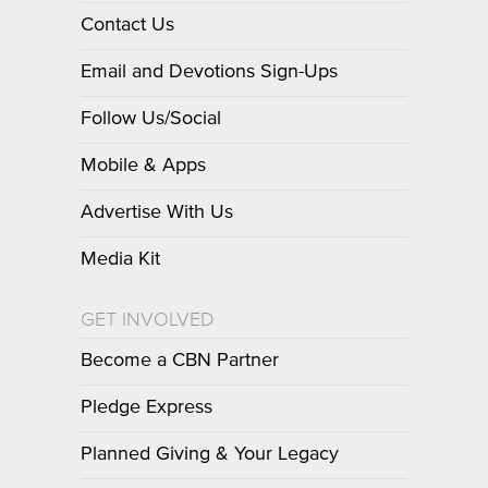
Contact Us
Email and Devotions Sign-Ups
Follow Us/Social
Mobile & Apps
Advertise With Us
Media Kit
GET INVOLVED
Become a CBN Partner
Pledge Express
Planned Giving & Your Legacy