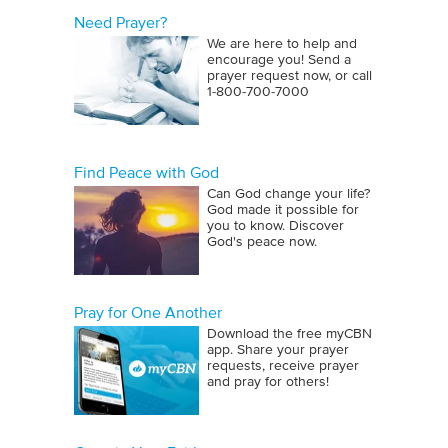
Need Prayer?
We are here to help and
encourage you! Send a
prayer request now, or call
1‑800‑700‑7000
Find Peace with God
Can God change your life?
God made it possible for
you to know. Discover
God's peace now.
Pray for One Another
Download the free myCBN
app. Share your prayer
requests, receive prayer
and pray for others!