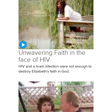
Unwavering Faith in the
face of HIV
HIV and a brain infection were not enough to
destroy Elizabeth's faith in God.