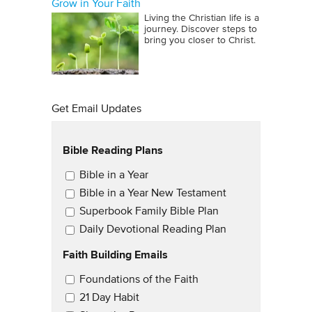
Grow in Your Faith
Living the Christian life is a
journey. Discover steps to
bring you closer to Christ.
Get Email Updates
Bible Reading Plans
Email Updates
Bible in a Year
Bible in a Year New Testament
Superbook Family Bible Plan
Daily Devotional Reading Plan
Faith Building Emails
Email Updates 2
Foundations of the Faith
21 Day Habit