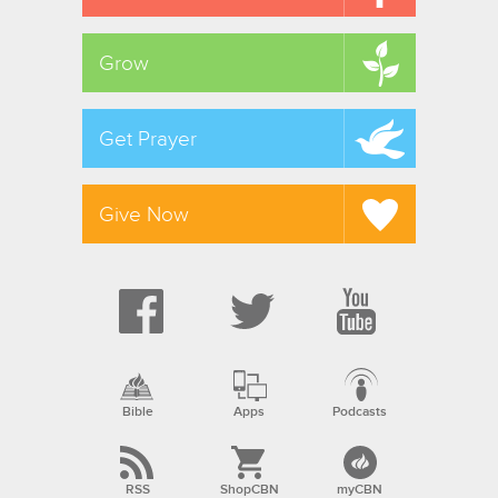
Grow
Get Prayer
Give Now
Bible
Apps
Podcasts
RSS
ShopCBN
myCBN