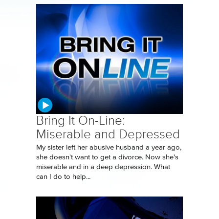
Bring It On-Line:
Miserable and Depressed
My sister left her abusive husband a year ago,
she doesn't want to get a divorce. Now she's
miserable and in a deep depression. What
can I do to help...