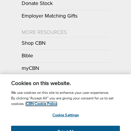
Donate Stock
Employer Matching Gifts
MORE RESOURCES
Shop CBN
Bible
myCBN
Apps
Cookies on this website.
We use cookies on this site to enhance your user experience.
By clicking “Accept All” you are giving your consent for us to set
Call for Prayer: (800) 700-7000
cookies.
CBN Cookie Policy
Donor Privacy Policy
Privacy Notice
Terms of Use
Cookie Settings
CBN Cookie Policy
Third Party Cookies
Cookie Settings
© 2026 The Christian Broadcasting Network, Inc., A nonprofit 501 (c)