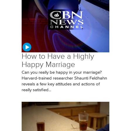
How to Have a Highly
Happy Marriage
Can you really be happy in your marriage?
Harvard-trained researcher Shaunti Feldhahn
reveals a few key attitudes and actions of
really satisfied...