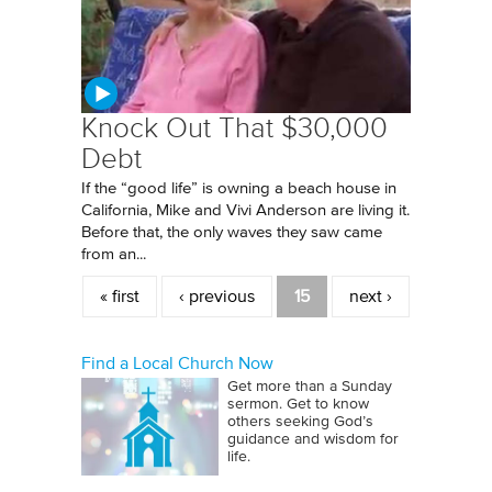
Knock Out That $30,000
Debt
If the “good life” is owning a beach house in
California, Mike and Vivi Anderson are living it.
Before that, the only waves they saw came
from an...
Pages
« first
‹ previous
15
next ›
Find a Local Church Now
Get more than a Sunday
sermon. Get to know
others seeking God’s
guidance and wisdom for
life.