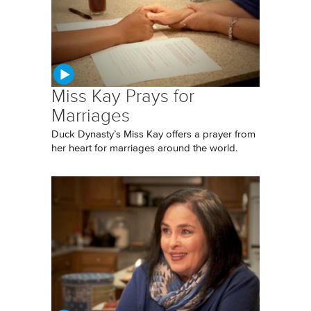
Miss Kay Prays for
Marriages
Duck Dynasty’s Miss Kay offers a prayer from
her heart for marriages around the world.