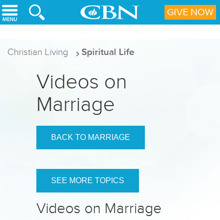
Skip to main content
GIVE NOW
Christian Living
Spiritual Life
Videos on
Marriage
BACK TO MARRIAGE
SEE MORE TOPICS
Videos on Marriage