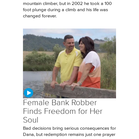
mountain climber, but in 2002 he took a 100
foot plunge during a climb and his life was
changed forever.
Female Bank Robber
Finds Freedom for Her
Soul
Bad decisions bring serious consequences for
Dana, but redemption remains just one prayer