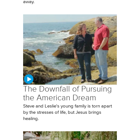
away.
The Downfall of Pursuing
the American Dream
Steve and Leslie's young family is torn apart
by the stresses of life, but Jesus brings
healing.