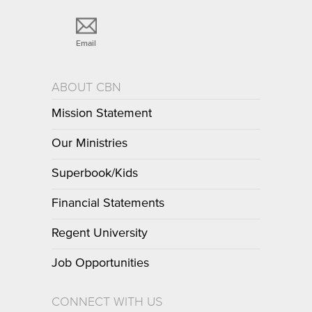
Email
ABOUT CBN
Mission Statement
Our Ministries
Superbook/Kids
Financial Statements
Regent University
Job Opportunities
CONNECT WITH US