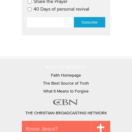
Share the Prayer
40 Days of personal revival
EMAIL
*
ALSO OF INTEREST
Faith Homepage
The Best Source of Truth
What It Means to Forgive
THE CHRISTIAN BROADCASTING NETWORK
Know Jesus?