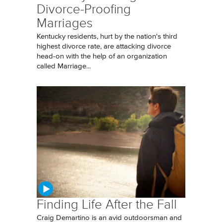
Divorce-Proofing
Marriages
Kentucky residents, hurt by the nation's third
highest divorce rate, are attacking divorce
head-on with the help of an organization
called Marriage...
Finding Life After the Fall
Craig Demartino is an avid outdoorsman and