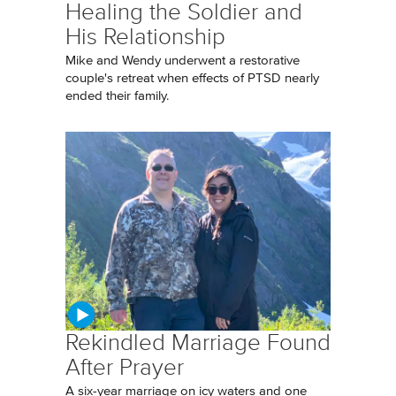
Healing the Soldier and
His Relationship
Mike and Wendy underwent a restorative
couple's retreat when effects of PTSD nearly
ended their family.
Rekindled Marriage Found
After Prayer
A six-year marriage on icy waters and one