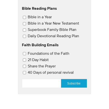
Bible Reading Plans
Email Updates
Bible in a Year
Bible in a Year New Testament
Superbook Family Bible Plan
Daily Devotional Reading Plan
Faith Building Emails
Email Updates 2
Foundations of the Faith
21 Day Habit
Share the Prayer
40 Days of personal revival
EMAIL
*