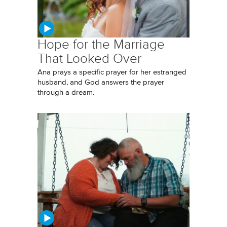
Hope for the Marriage
That Looked Over
Ana prays a specific prayer for her estranged
husband, and God answers the prayer
through a dream.