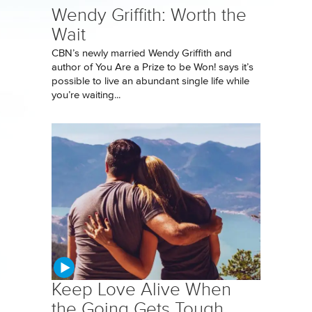
Wendy Griffith: Worth the
Wait
CBN’s newly married Wendy Griffith and
author of You Are a Prize to be Won! says it’s
possible to live an abundant single life while
you’re waiting...
Keep Love Alive When
the Going Gets Tough