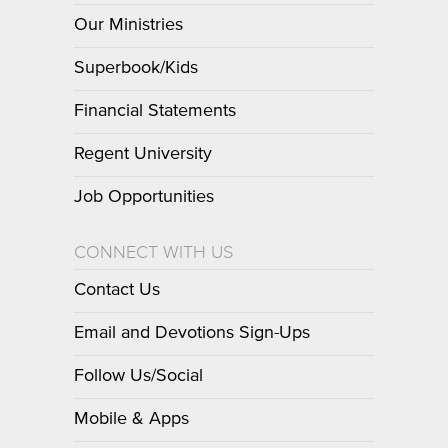
Our Ministries
Superbook/Kids
Financial Statements
Regent University
Job Opportunities
CONNECT WITH US
Contact Us
Email and Devotions Sign-Ups
Follow Us/Social
Mobile & Apps