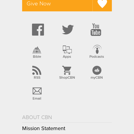
Give Now
Bible
Apps
Podcasts
RSS
ShopCBN
myCBN
Email
ABOUT CBN
Mission Statement