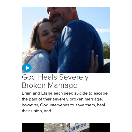
God Heals Severely
Broken Marriage
Brian and Elisha each seek suicide to escape
the pain of their severely broken marriage;
however, God intervenes to save them, heal
their union, and...