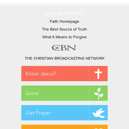
ALSO OF INTEREST
Faith Homepage
The Best Source of Truth
What It Means to Forgive
THE CHRISTIAN BROADCASTING NETWORK
Know Jesus?
Grow
Get Prayer