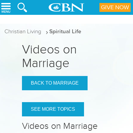
Skip to main content
GIVE NOW
Christian Living
Spiritual Life
Videos on
Marriage
BACK TO MARRIAGE
SEE MORE TOPICS
Videos on Marriage