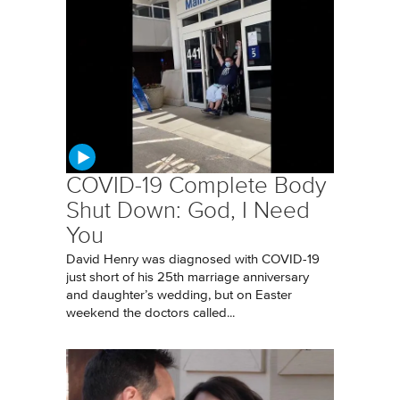
COVID-19 Complete Body
Shut Down: God, I Need
You
David Henry was diagnosed with COVID-19
just short of his 25th marriage anniversary
and daughter’s wedding, but on Easter
weekend the doctors called...