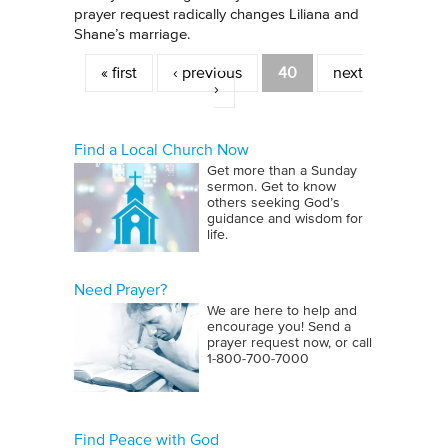
prayer request radically changes Liliana and
Shane’s marriage.
Pages
« first
‹ previous
40
next
›
Find a Local Church Now
Get more than a Sunday
sermon. Get to know
others seeking God’s
guidance and wisdom for
life.
Need Prayer?
We are here to help and
encourage you! Send a
prayer request now, or call
1‑800‑700‑7000
Find Peace with God