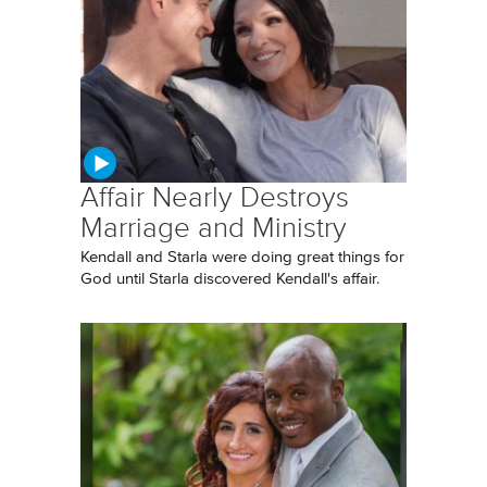
Affair Nearly Destroys
Marriage and Ministry
Kendall and Starla were doing great things for
God until Starla discovered Kendall's affair.