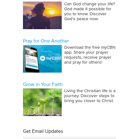
Can God change your life?
God made it possible for
you to know. Discover
God's peace now.
Pray for One Another
Download the free myCBN
app. Share your prayer
requests, receive prayer
and pray for others!
Grow in Your Faith
Living the Christian life is a
journey. Discover steps to
bring you closer to Christ.
Get Email Updates