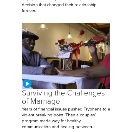
decision that changed their relationship
forever.
Surviving the Challenges
of Marriage
Years of financial issues pushed Tryphena to a
violent breaking point. Then a couples’
program made way for healthy
communication and healing between...