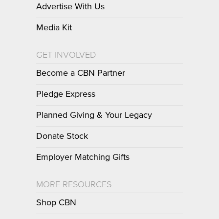
Advertise With Us
Media Kit
GET INVOLVED
Become a CBN Partner
Pledge Express
Planned Giving & Your Legacy
Donate Stock
Employer Matching Gifts
MORE RESOURCES
Shop CBN