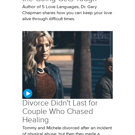
Author of 5 Love Languages, Dr. Gary
Chapman shares how you can keep your love
alive through difficult times.
Divorce Didn't Last for
Couple Who Chased
Healing
Tommy and Michele divorced after an incident
of physical abuse, but then they made a