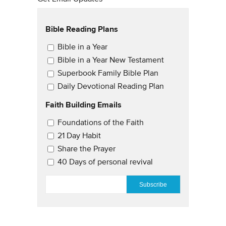
Bible Reading Plans
Email Updates
Bible in a Year
Bible in a Year New Testament
Superbook Family Bible Plan
Daily Devotional Reading Plan
Faith Building Emails
Email Updates 2
Foundations of the Faith
21 Day Habit
Share the Prayer
40 Days of personal revival
EMAIL
*