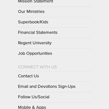
Mission Statement
Our Ministries
Superbook/Kids
Financial Statements
Regent University
Job Opportunities
CONNECT WITH US
Contact Us
Email and Devotions Sign-Ups
Follow Us/Social
Mobile & Apps