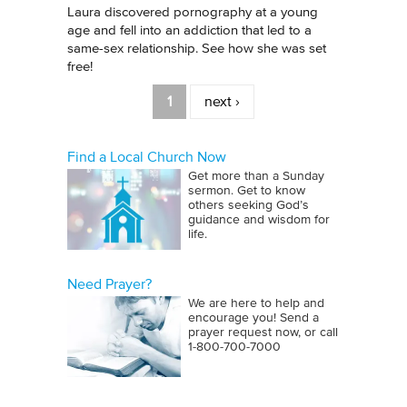
Laura discovered pornography at a young
age and fell into an addiction that led to a
same-sex relationship. See how she was set
free!
Pages
1
next ›
Find a Local Church Now
Get more than a Sunday
sermon. Get to know
others seeking God’s
guidance and wisdom for
life.
Need Prayer?
We are here to help and
encourage you! Send a
prayer request now, or call
1‑800‑700‑7000