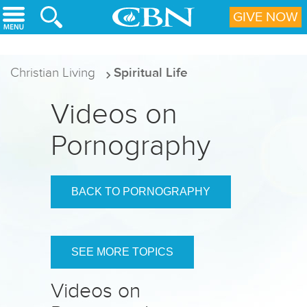
Skip to main content
GIVE NOW
Christian Living
Spiritual Life
Videos on
Pornography
BACK TO PORNOGRAPHY
SEE MORE TOPICS
Videos on