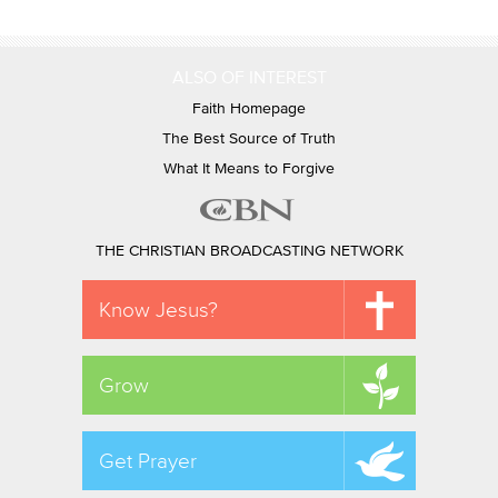
ALSO OF INTEREST
Faith Homepage
The Best Source of Truth
What It Means to Forgive
THE CHRISTIAN BROADCASTING NETWORK
Know Jesus?
Grow
Get Prayer