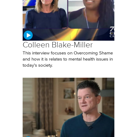
Colleen Blake-Miller
This interview focuses on Overcoming Shame
and how it is relates to mental health issues in
today's society.