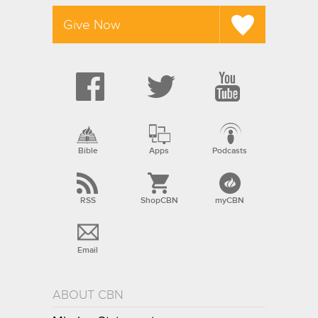
Give Now
Bible
Apps
Podcasts
RSS
ShopCBN
myCBN
Email
ABOUT CBN