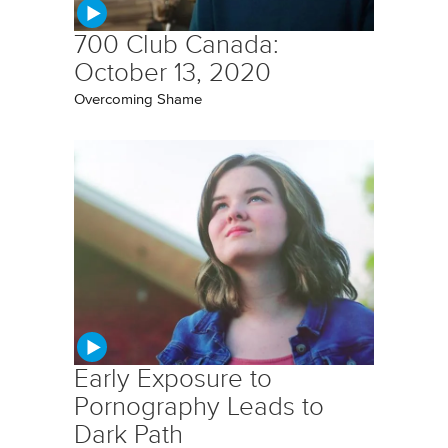
700 Club Canada:
October 13, 2020
Overcoming Shame
Early Exposure to
Pornography Leads to
Dark Path