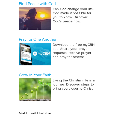
Find Peace with God
Can God change your life?
God made it possible for
you to know. Discover
God's peace now.
Pray for One Another
Download the free myCBN
app. Share your prayer
requests, receive prayer
and pray for others!
Grow in Your Faith
Living the Christian life is a
journey. Discover steps to
bring you closer to Christ.
Get Email Updates