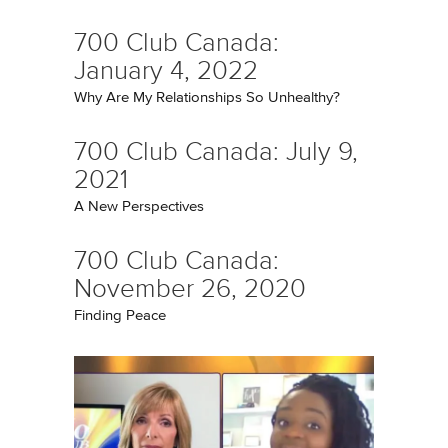
700 Club Canada:
January 4, 2022
Why Are My Relationships So Unhealthy?
700 Club Canada: July 9,
2021
A New Perspectives
700 Club Canada:
November 26, 2020
Finding Peace