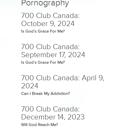
Pornography
700 Club Canada:
October 9, 2024
Is God’s Grace For Me?
700 Club Canada:
September 17, 2024
Is God’s Grace For Me?
700 Club Canada: April 9,
2024
Can I Break My Addiction?
700 Club Canada:
December 14, 2023
Will God Reach Me?