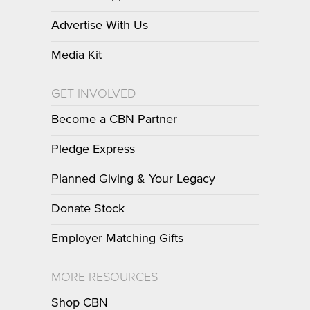
Advertise With Us
Media Kit
GET INVOLVED
Become a CBN Partner
Pledge Express
Planned Giving & Your Legacy
Donate Stock
Employer Matching Gifts
MORE RESOURCES
Shop CBN