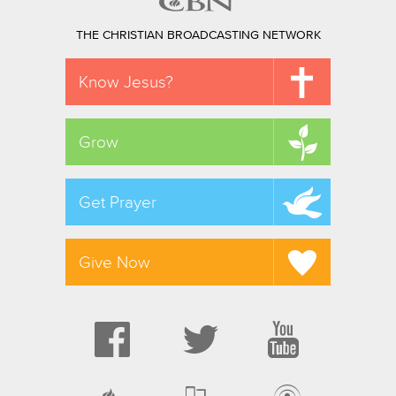
THE CHRISTIAN BROADCASTING NETWORK
Know Jesus?
Grow
Get Prayer
Give Now