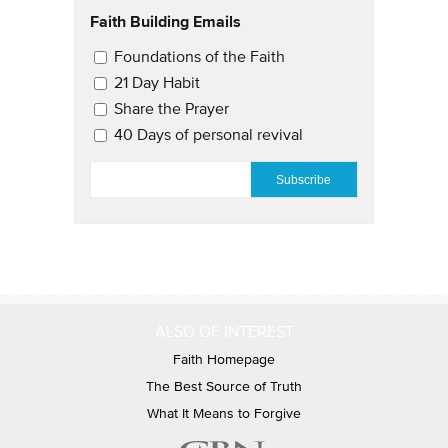
Faith Building Emails
Email Updates 2
Foundations of the Faith
21 Day Habit
Share the Prayer
40 Days of personal revival
EMAIL
*
ALSO OF INTEREST
Faith Homepage
The Best Source of Truth
What It Means to Forgive