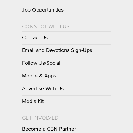
Job Opportunities
CONNECT WITH US
Contact Us
Email and Devotions Sign-Ups
Follow Us/Social
Mobile & Apps
Advertise With Us
Media Kit
GET INVOLVED
Become a CBN Partner