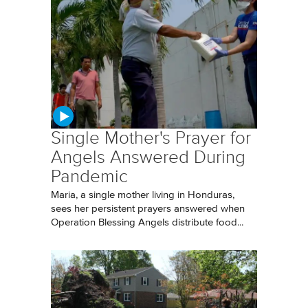
Single Mother's Prayer for
Angels Answered During
Pandemic
Maria, a single mother living in Honduras,
sees her persistent prayers answered when
Operation Blessing Angels distribute food...