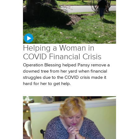
Helping a Woman in
COVID Financial Crisis
Operation Blessing helped Pansy remove a
downed tree from her yard when financial
struggles due to the COVID crisis made it
hard for her to get help.