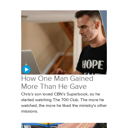
How One Man Gained
More Than He Gave
Chris’s son loved CBN’s Superbook, so he
started watching The 700 Club. The more he
watched, the more he liked the ministry's other
missions.