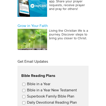
app. Share your prayer
requests, receive prayer
and pray for others!
Grow in Your Faith
Living the Christian life is a
journey. Discover steps to
bring you closer to Christ.
Get Email Updates
Bible Reading Plans
Email Updates
Bible in a Year
Bible in a Year New Testament
Superbook Family Bible Plan
Daily Devotional Reading Plan