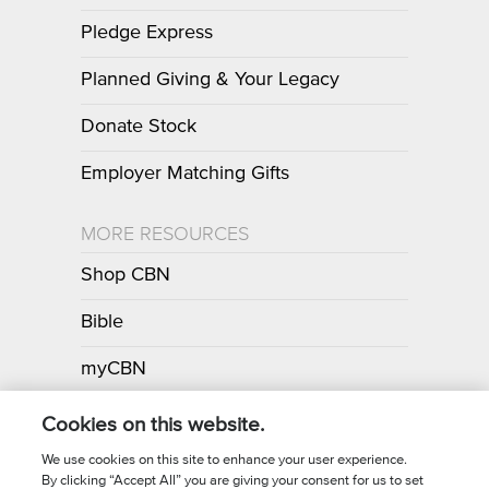
Pledge Express
Planned Giving & Your Legacy
Donate Stock
Employer Matching Gifts
MORE RESOURCES
Shop CBN
Bible
myCBN
Apps
Cookies on this website.
We use cookies on this site to enhance your user experience.
By clicking “Accept All” you are giving your consent for us to set