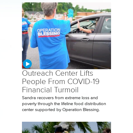
Outreach Center Lifts
People From COVID-19
Financial Turmoil
Sandra recovers from extreme loss and
poverty through the lifeline food distribution
center supported by Operation Blessing.