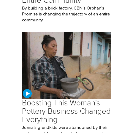
Entire Community
By building a brick factory, CBN’s Orphan’s
Promise is changing the trajectory of an entire
community.
Boosting This Woman's
Pottery Business Changed
Everything
Juana’s grandkids were abandoned by their