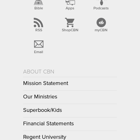
Bible
Apps
Podcasts
RSS
ShopCBN
myCBN
Email
ABOUT CBN
Mission Statement
Our Ministries
Superbook/Kids
Financial Statements
Regent University