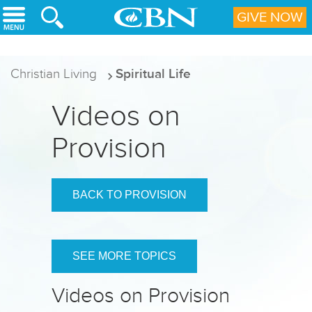
Skip to main content
GIVE NOW
Christian Living
Spiritual Life
Videos on
Provision
BACK TO PROVISION
SEE MORE TOPICS
Videos on Provision