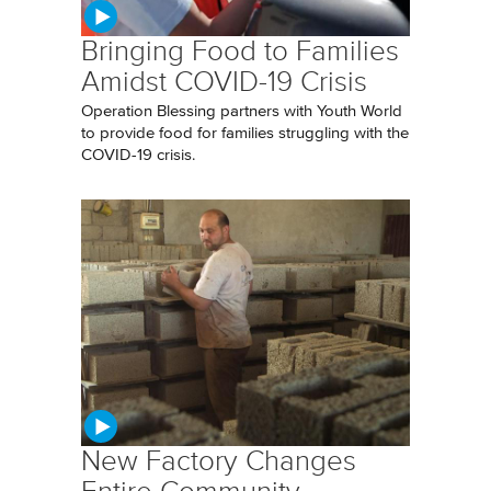
Bringing Food to Families
Amidst COVID-19 Crisis
Operation Blessing partners with Youth World
to provide food for families struggling with the
COVID-19 crisis.
New Factory Changes