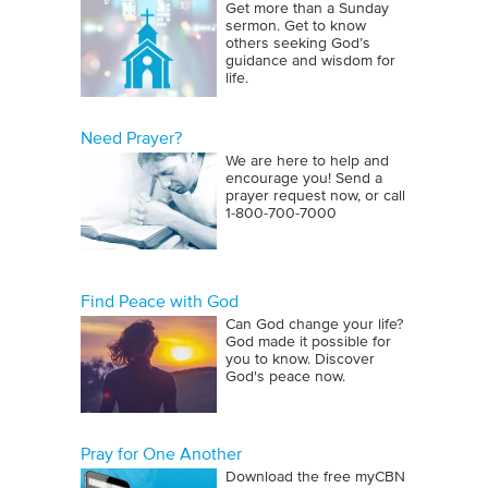
Get more than a Sunday
sermon. Get to know
others seeking God’s
guidance and wisdom for
life.
Need Prayer?
We are here to help and
encourage you! Send a
prayer request now, or call
1‑800‑700‑7000
Find Peace with God
Can God change your life?
God made it possible for
you to know. Discover
God's peace now.
Pray for One Another
Download the free myCBN