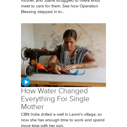
mother, and Juana struggled to make ends
meet to care for them. See how Operation
Blessing stepped in to...
How Water Changed
Everything For Single
Mother
CBN India drilled a well in Laxmi’s village, so
now she has enough time to work and spend
more time with her son.