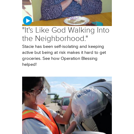
"It's Like God Walking Into
the Neighborhood."
Stacie has been self-isolating and keeping
active but being at risk makes it hard to get
groceries. See how Operation Blessing
helped!