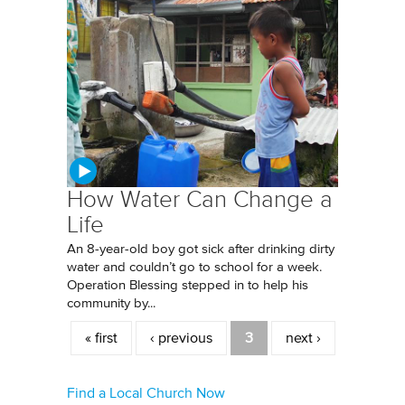
How Water Can Change a
Life
An 8-year-old boy got sick after drinking dirty
water and couldn’t go to school for a week.
Operation Blessing stepped in to help his
community by...
Pages
« first
‹ previous
3
next ›
Find a Local Church Now