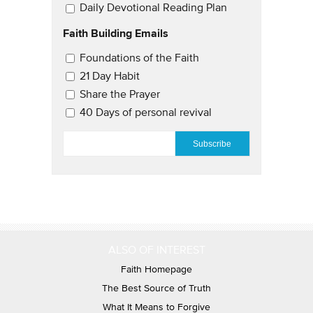
Daily Devotional Reading Plan
Faith Building Emails
Email Updates 2
Foundations of the Faith
21 Day Habit
Share the Prayer
40 Days of personal revival
EMAIL
*
ALSO OF INTEREST
Faith Homepage
The Best Source of Truth
What It Means to Forgive