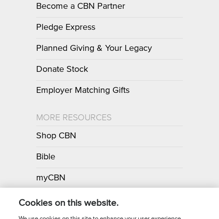
Become a CBN Partner
Pledge Express
Planned Giving & Your Legacy
Donate Stock
Employer Matching Gifts
MORE RESOURCES
Shop CBN
Bible
myCBN
Apps
Cookies on this website.
We use cookies on this site to enhance your user experience.