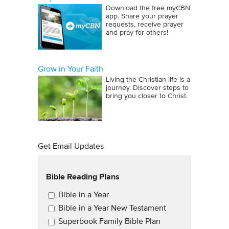
Download the free myCBN
app. Share your prayer
requests, receive prayer
and pray for others!
Grow in Your Faith
Living the Christian life is a
journey. Discover steps to
bring you closer to Christ.
Get Email Updates
Bible Reading Plans
Email Updates
Bible in a Year
Bible in a Year New Testament
Superbook Family Bible Plan