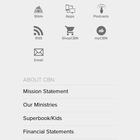
Bible
Apps
Podcasts
RSS
ShopCBN
myCBN
Email
ABOUT CBN
Mission Statement
Our Ministries
Superbook/Kids
Financial Statements