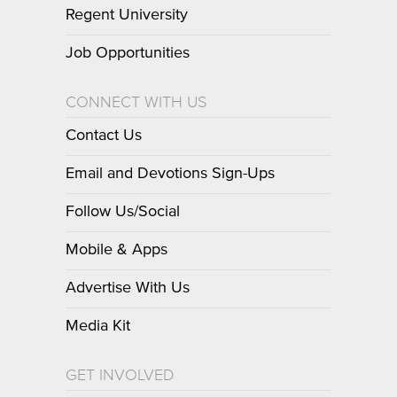
Regent University
Job Opportunities
CONNECT WITH US
Contact Us
Email and Devotions Sign-Ups
Follow Us/Social
Mobile & Apps
Advertise With Us
Media Kit
GET INVOLVED