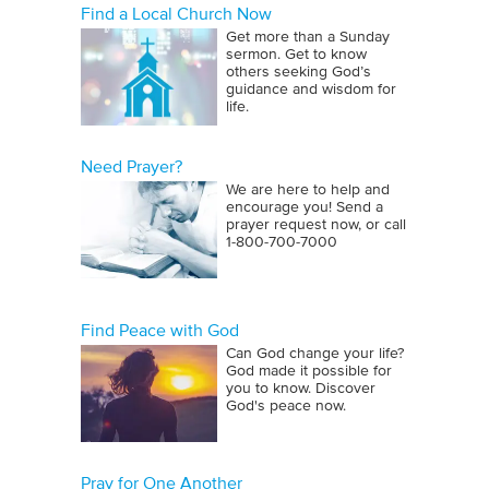
Find a Local Church Now
Get more than a Sunday
sermon. Get to know
others seeking God’s
guidance and wisdom for
life.
Need Prayer?
We are here to help and
encourage you! Send a
prayer request now, or call
1‑800‑700‑7000
Find Peace with God
Can God change your life?
God made it possible for
you to know. Discover
God's peace now.
Pray for One Another