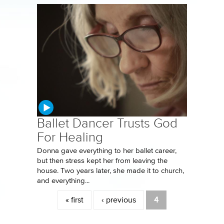
Ballet Dancer Trusts God
For Healing
Donna gave everything to her ballet career,
but then stress kept her from leaving the
house. Two years later, she made it to church,
and everything...
Pages
« first
‹ previous
4