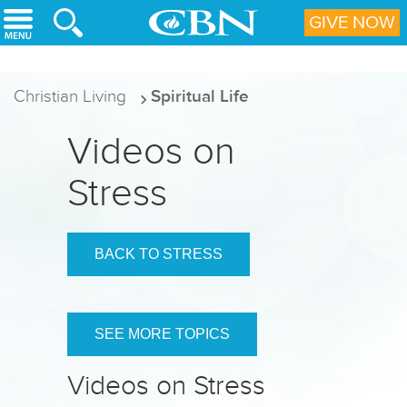
Skip to main content
GIVE NOW
Christian Living
Spiritual Life
Videos on
Stress
BACK TO STRESS
SEE MORE TOPICS
Videos on Stress