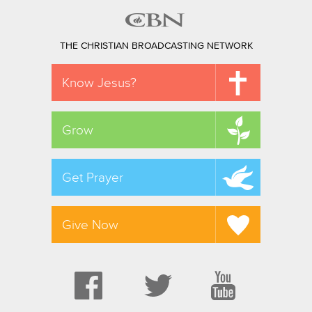
THE CHRISTIAN BROADCASTING NETWORK
Know Jesus?
Grow
Get Prayer
Give Now