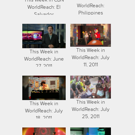
WorldReach:
WorldReach: El
Philippines
Salvador
This Week in
This Week in
WorldReach: July
WorldReach: June
11, 2011
27, 2011
This Week in
This Week in
WorldReach: July
WorldReach: July
25, 2011
18, 2011