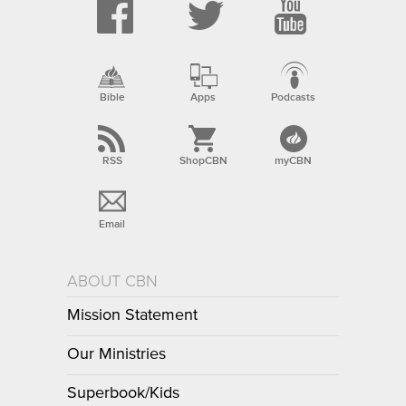
Bible
Apps
Podcasts
RSS
ShopCBN
myCBN
Email
ABOUT CBN
Mission Statement
Our Ministries
Superbook/Kids