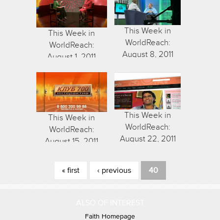
This Week in
This Week in
WorldReach:
WorldReach:
August 8, 2011
August 1, 2011
This Week in
This Week in
WorldReach:
WorldReach:
August 22, 2011
August 15, 2011
Pages
« first
‹ previous
40
ALSO OF INTEREST
Faith Homepage