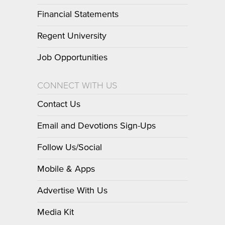
Financial Statements
Regent University
Job Opportunities
CONNECT WITH US
Contact Us
Email and Devotions Sign-Ups
Follow Us/Social
Mobile & Apps
Advertise With Us
Media Kit