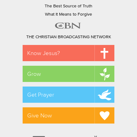
The Best Source of Truth
What It Means to Forgive
THE CHRISTIAN BROADCASTING NETWORK
Know Jesus?
Grow
Get Prayer
Give Now