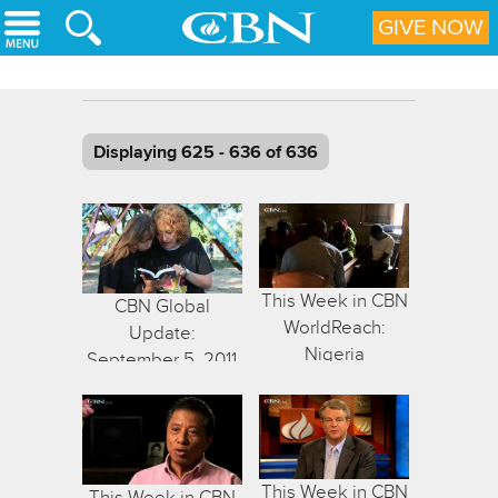
Skip to main content
GIVE NOW
Displaying 625 - 636 of 636
This Week in CBN
CBN Global
WorldReach:
Update:
Nigeria
September 5, 2011
This Week in CBN
This Week in CBN