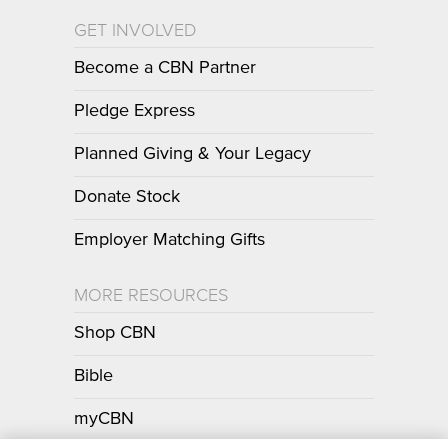
GET INVOLVED
Become a CBN Partner
Pledge Express
Planned Giving & Your Legacy
Donate Stock
Employer Matching Gifts
MORE RESOURCES
Shop CBN
Bible
myCBN