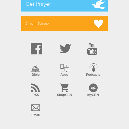
Get Prayer
Give Now
Bible
Apps
Podcasts
RSS
ShopCBN
myCBN
Email