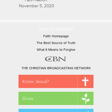
November 5, 2020
ALSO OF INTEREST
Faith Homepage
The Best Source of Truth
What It Means to Forgive
THE CHRISTIAN BROADCASTING NETWORK
Know Jesus?
Grow