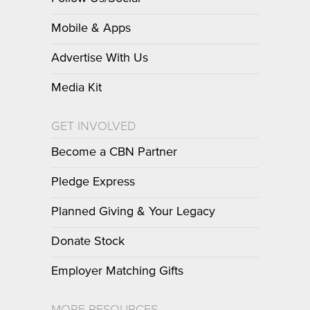
Mobile & Apps
Advertise With Us
Media Kit
GET INVOLVED
Become a CBN Partner
Pledge Express
Planned Giving & Your Legacy
Donate Stock
Employer Matching Gifts
MORE RESOURCES