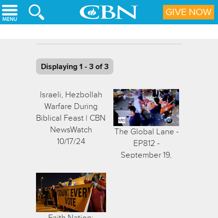
Skip to main content
GIVE NOW
Displaying 1 - 3 of 3
Israeli, Hezbollah
Warfare During
Biblical Feast | CBN
NewsWatch
The Global Lane -
10/17/24
EP812 -
September 19,
2024
Faith Nation: