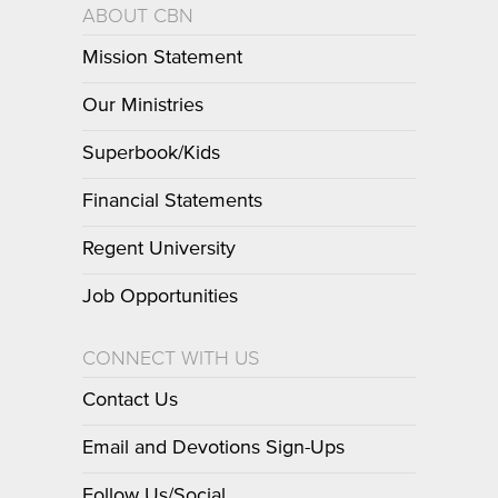
ABOUT CBN
Mission Statement
Our Ministries
Superbook/Kids
Financial Statements
Regent University
Job Opportunities
CONNECT WITH US
Contact Us
Email and Devotions Sign-Ups
Follow Us/Social