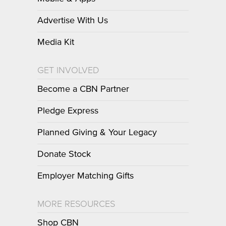
Advertise With Us
Media Kit
GET INVOLVED
Become a CBN Partner
Pledge Express
Planned Giving & Your Legacy
Donate Stock
Employer Matching Gifts
MORE RESOURCES
Shop CBN