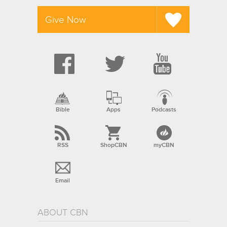
Give Now
Bible
Apps
Podcasts
RSS
ShopCBN
myCBN
Email
ABOUT CBN