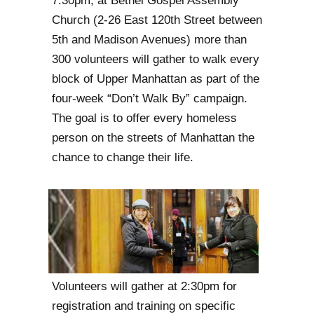
7:30pm, at Bethel Gospel Assembly
Church (2-26 East 120th Street between
5th and Madison Avenues) more than
300 volunteers will gather to walk every
block of Upper Manhattan as part of the
four-week “Don’t Walk By” campaign.
The goal is to offer every homeless
person on the streets of Manhattan the
chance to change their life.
Volunteers will gather at 2:30pm for
registration and training on specific