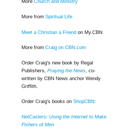
More
Church and Ministry
More from
Spiritual Life
Meet a Christian a Friend
on My.CBN
More from
Craig on CBN.com
Order Craig's new book by Regal
Publishers,
Praying the News
, co-
written by CBN News anchor Wendy
Griffith.
Order Craig's books on
ShopCBN
:
NetCasters: Using the Internet to Make
Fishers of Men