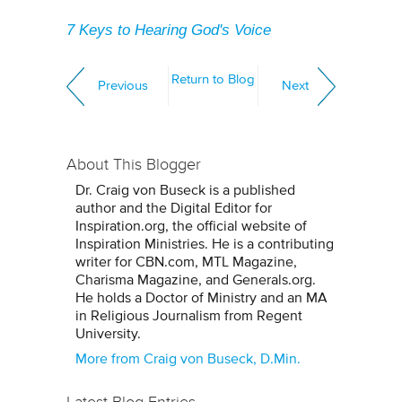
7 Keys to Hearing God's Voice
Return to Blog
Previous
Next
About This Blogger
Dr. Craig von Buseck is a published
author and the Digital Editor for
Inspiration.org, the official website of
Inspiration Ministries. He is a contributing
writer for CBN.com, MTL Magazine,
Charisma Magazine, and Generals.org.
He holds a Doctor of Ministry and an MA
in Religious Journalism from Regent
University.
More from Craig von Buseck, D.Min.
Latest Blog Entries