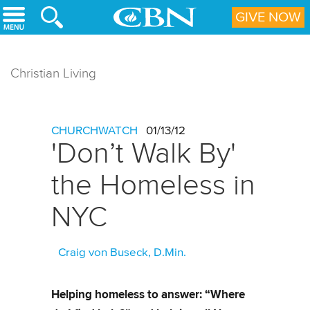
Skip to main content
GIVE NOW
Christian Living
CHURCHWATCH
01/13/12
'Don’t Walk By'
the Homeless in
NYC
Craig von Buseck, D.Min.
Helping homeless to answer: “Where