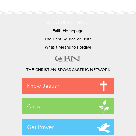
ALSO OF INTEREST
Faith Homepage
The Best Source of Truth
What It Means to Forgive
THE CHRISTIAN BROADCASTING NETWORK
Know Jesus?
Grow
Get Prayer