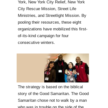
York, New York City Relief, New York
City Rescue Mission, Street Life
Ministries, and Streetlight Mission. By
pooling their resources, these eight
organizations have mobilized this first-
of-its-kind campaign for four
consecutive winters.
The strategy is based on the biblical
story of the Good Samaritan. The Good
Samaritan chose not to walk by a man
who was in trouble on the side of the