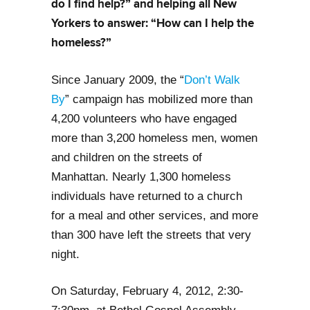
do I find help?” and helping all New
Yorkers to answer: “How can I help the
homeless?”
Since January 2009, the “
Don’t Walk
By
” campaign has mobilized more than
4,200 volunteers who have engaged
more than 3,200 homeless men, women
and children on the streets of
Manhattan. Nearly 1,300 homeless
individuals have returned to a church
for a meal and other services, and more
than 300 have left the streets that very
night.
On Saturday, February 4, 2012, 2:30-