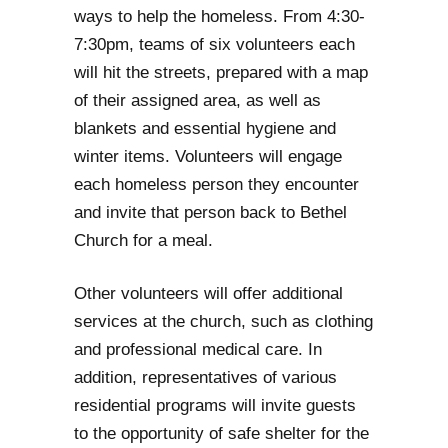
ways to help the homeless. From 4:30-
7:30pm, teams of six volunteers each
will hit the streets, prepared with a map
of their assigned area, as well as
blankets and essential hygiene and
winter items. Volunteers will engage
each homeless person they encounter
and invite that person back to Bethel
Church for a meal.
Other volunteers will offer additional
services at the church, such as clothing
and professional medical care. In
addition, representatives of various
residential programs will invite guests
to the opportunity of safe shelter for the