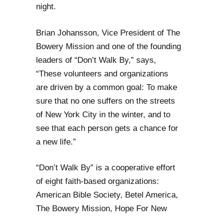
night.
Brian Johansson, Vice President of The
Bowery Mission and one of the founding
leaders of “Don’t Walk By,” says,
“These volunteers and organizations
are driven by a common goal: To make
sure that no one suffers on the streets
of New York City in the winter, and to
see that each person gets a chance for
a new life.”
“Don’t Walk By” is a cooperative effort
of eight faith-based organizations:
American Bible Society, Betel America,
The Bowery Mission, Hope For New