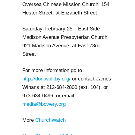
Oversea Chinese Mission Church, 154
Hester Street, at Elizabeth Street
Saturday, February 25 – East Side
Madison Avenue Presbyterian Church,
921 Madison Avenue, at East 73rd
Street
For more information go to
http://dontwalkby.org/
or
contact James
Winans at 212-684-2800 (ext. 104), or
973-634-0496, or email:
media@bowery.org
More
ChurchWatch