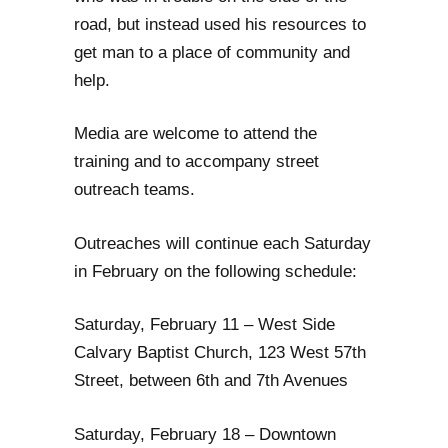
road, but instead used his resources to
get man to a place of community and
help.
Media are welcome to attend the
training and to accompany street
outreach teams.
Outreaches will continue each Saturday
in February on the following schedule:
Saturday, February 11 – West Side
Calvary Baptist Church, 123 West 57th
Street, between 6th and 7th Avenues
Saturday, February 18 – Downtown