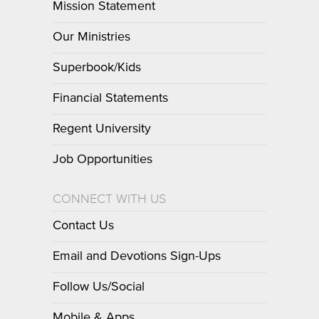
Mission Statement
Our Ministries
Superbook/Kids
Financial Statements
Regent University
Job Opportunities
CONNECT WITH US
Contact Us
Email and Devotions Sign-Ups
Follow Us/Social
Mobile & Apps