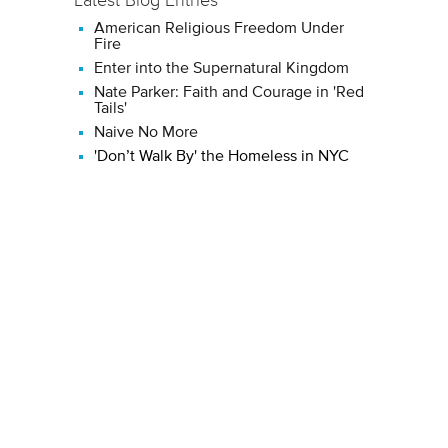
American Religious Freedom Under
Fire
Enter into the Supernatural Kingdom
Nate Parker: Faith and Courage in 'Red
Tails'
Naive No More
'Don’t Walk By' the Homeless in NYC