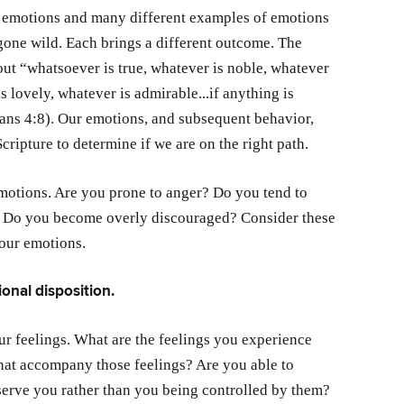
r emotions and many different examples of emotions
gone wild. Each brings a different outcome. The
out “whatsoever is true, whatever is noble, whatever
is lovely, whatever is admirable...if anything is
ians 4:8). Our emotions, and subsequent behavior,
cripture to determine if we are on the right path.
motions. Are you prone to anger? Do you tend to
lf? Do you become overly discouraged? Consider these
your emotions.
onal disposition.
r feelings. What are the feelings you experience
hat accompany those feelings? Are you able to
serve you rather than you being controlled by them?