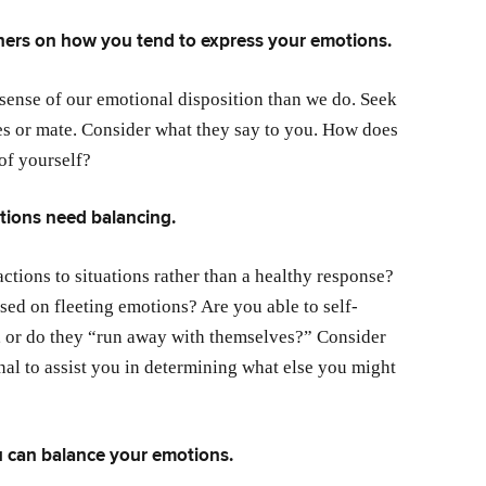
hers on how you tend to express your emotions.
 sense of our emotional disposition than we do. Seek
ues or mate. Consider what they say to you. How does
 of yourself?
tions need balancing.
ctions to situations rather than a healthy response?
sed on fleeting emotions? Are you able to self-
 or do they “run away with themselves?” Consider
al to assist you in determining what else you might
u can balance your emotions.