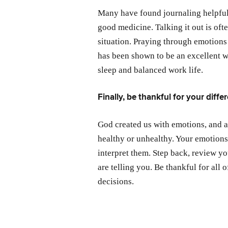
Many have found journaling helpful
good medicine. Talking it out is oft
situation. Praying through emotions 
has been shown to be an excellent w
sleep and balanced work life.
Finally, be thankful for your diffe
God created us with emotions, and 
healthy or unhealthy. Your emotions
interpret them. Step back, review y
are telling you. Be thankful for all
decisions.