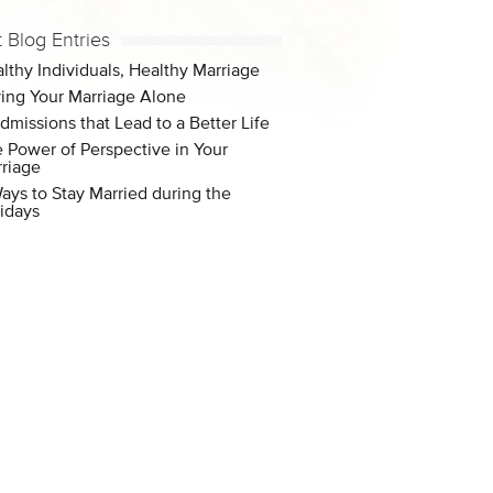
t Blog Entries
lthy Individuals, Healthy Marriage
ing Your Marriage Alone
dmissions that Lead to a Better Life
 Power of Perspective in Your
riage
ays to Stay Married during the
idays