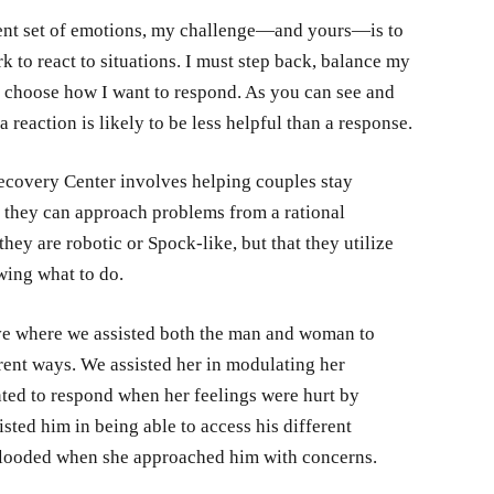
erent set of emotions, my challenge—and yours—is to
k to react to situations. I must step back, balance my
d choose how I want to respond. As you can see and
 reaction is likely to be less helpful than a response.
covery Center involves helping couples stay
t they can approach problems from a rational
hey are robotic or Spock-like, but that they utilize
wing what to do.
ive where we assisted both the man and woman to
erent ways. We assisted her in modulating her
ted to respond when her feelings were hurt by
ted him in being able to access his different
flooded when she approached him with concerns.