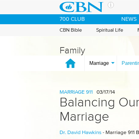
Skip to main content
The Ch
700 CLUB
NEWS
CBN is 
of the 
CBN Bible
Spiritual Life
media. 
the Goo
Family
and con
If you 
Marriage
Parenti
hour pr
possibl
Contac
MARRIAGE 911
03/17/14
Balancing Our
Our Min
Marriage
Dr. David Hawkins
- Marriage 911 