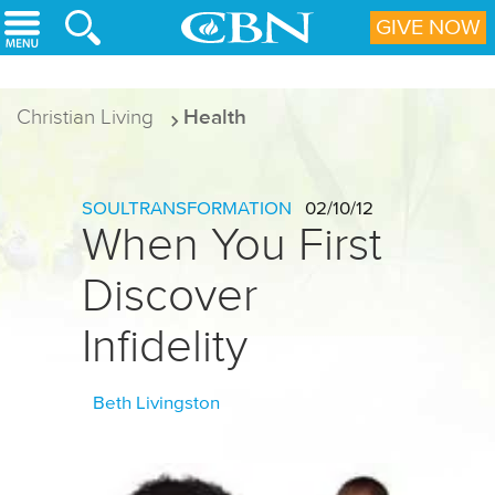
Skip to main content
GIVE NOW
Christian Living
Health
SOULTRANSFORMATION
02/10/12
When You First
Discover
Infidelity
Beth Livingston