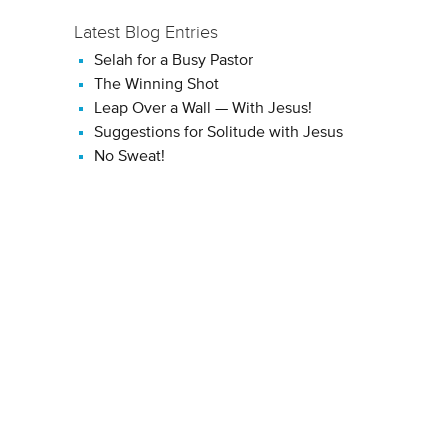
Latest Blog Entries
Selah for a Busy Pastor
The Winning Shot
Leap Over a Wall — With Jesus!
Suggestions for Solitude with Jesus
No Sweat!