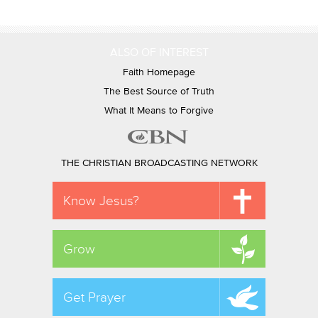
ALSO OF INTEREST
Faith Homepage
The Best Source of Truth
What It Means to Forgive
THE CHRISTIAN BROADCASTING NETWORK
Know Jesus?
Grow
Get Prayer