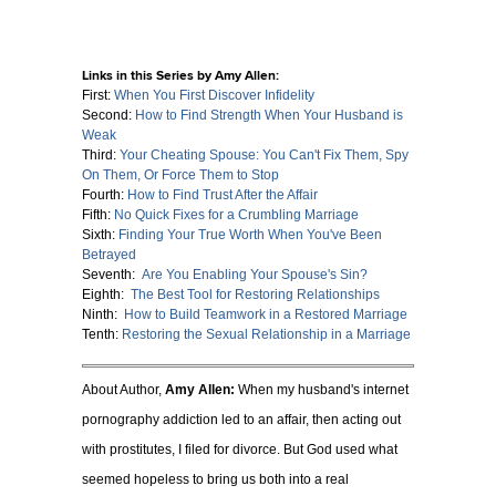
Links in this Series by Amy Allen:
First:
When You First Discover Infidelity
Second:
How to Find Strength When Your Husband is
Weak
Third:
Your Cheating Spouse: You Can't Fix Them, Spy
On Them, Or Force
Them to Stop
Fourth:
How to Find Trust After the Affair
Fifth:
No Quick Fixes for a Crumbling Marriage
Sixth:
Finding Your True Worth When You've Been
Betrayed
Seventh:
Are You Enabling Your Spouse's Sin?
Eighth:
The Best Tool for Restoring Relationships
Ninth:
How to Build Teamwork in a Restored Marriage
Tenth:
Restoring the Sexual Relationship in a Marriage
About Author,
Amy Allen:
When my husband's internet
pornography addiction led to an affair, then acting out
with prostitutes, I filed for divorce. But God used what
seemed hopeless to bring us both into a real