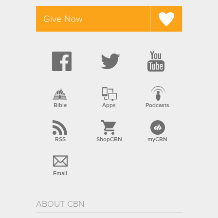
Give Now
Bible
Apps
Podcasts
RSS
ShopCBN
myCBN
Email
ABOUT CBN