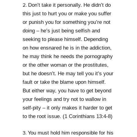
Don’t take it personally. He didn’t do
2.
this just to hurt you or make you suffer
or punish you for something you’re not
doing – he’s just being selfish and
seeking to please himself. Depending
on how ensnared he is in the addiction,
he may think he needs the pornography
or the other woman or the prostitutes,
but he doesn’t. He may tell you it’s your
fault or take the blame upon himself.
But either way, you have to get beyond
your feelings and try not to wallow in
self-pity – it only makes it harder to get
to the root issue. (1 Corinthians 13:4-8)
You must hold him responsible for his
3.