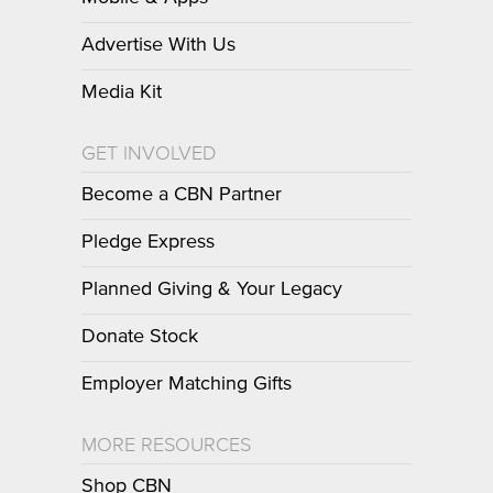
Advertise With Us
Media Kit
GET INVOLVED
Become a CBN Partner
Pledge Express
Planned Giving & Your Legacy
Donate Stock
Employer Matching Gifts
MORE RESOURCES
Shop CBN