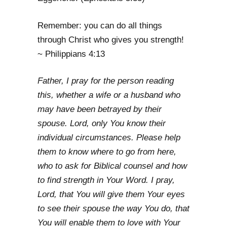
Remember: you can do all things
through Christ who gives you strength!
~ Philippians 4:13
Father, I pray for the person reading
this, whether a wife or a husband who
may have been betrayed by their
spouse. Lord, only You know their
individual circumstances. Please help
them to know where to go from here,
who to ask for Biblical counsel and how
to find strength in Your Word. I pray,
Lord, that You will give them Your eyes
to see their spouse the way You do, that
You will enable them to love with Your