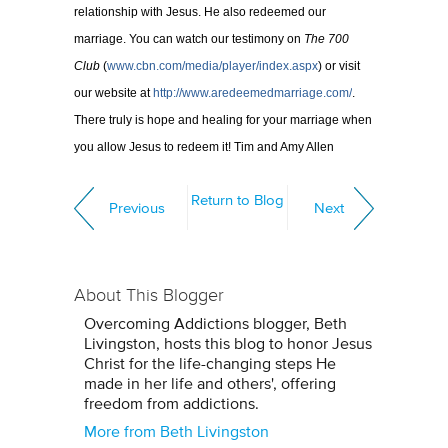
relationship with Jesus. He also redeemed our
marriage. You can watch our testimony on
The 700
Club
(
www.cbn.com/media/player/index.aspx
) or visit
our website at
http://www.aredeemedmarriage.com/
.
There truly is hope and healing for your marriage when
you allow Jesus to redeem it! Tim and Amy Allen
Return to Blog
Previous
Next
About This Blogger
Overcoming Addictions blogger, Beth
Livingston, hosts this blog to honor Jesus
Christ for the life-changing steps He
made in her life and others', offering
freedom from addictions.
More from Beth Livingston