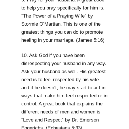
to help you pray specifically for him is,
“The Power of a Praying Wife” by
Stormie O’Martian. This is one of the
greatest things you can do to promote
healing in your marriage. (James 5:16)
10. Ask God if you have been
disrespecting your husband in any way.
Ask your husband as well. His greatest
need is to feel respected by his wife
and if he doesn’t, he may start to act in
ways that make him feel respected or in
control. A great book that explains the
different needs of men and women is
“Love and Respect” by Dr. Emerson
Eggerichs. (Ephesians 5:33)