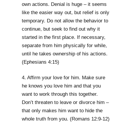
own actions. Denial is huge – it seems
like the easier way out, but relief is only
temporary. Do not allow the behavior to
continue, but seek to find out why it
started in the first place. If necessary,
separate from him physically for while,
until he takes ownership of his actions.
(Ephesians 4:15)
4. Affirm your love for him. Make sure
he knows you love him and that you
want to work through this together.
Don’t threaten to leave or divorce him –
that only makes him want to hide the
whole truth from you. (Romans 12:9-12)