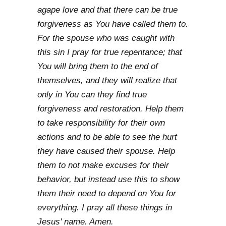
agape love and that there can be true
forgiveness as You have called them to.
For the spouse who was caught with
this sin I pray for true repentance; that
You will bring them to the end of
themselves, and they will realize that
only in You can they find true
forgiveness and restoration. Help them
to take responsibility for their own
actions and to be able to see the hurt
they have caused their spouse. Help
them to not make excuses for their
behavior, but instead use this to show
them their need to depend on You for
everything. I pray all these things in
Jesus' name. Amen.