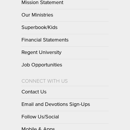
Mission Statement
Our Ministries
Superbook/Kids
Financial Statements
Regent University
Job Opportunities
CONNECT WITH US
Contact Us
Email and Devotions Sign-Ups
Follow Us/Social
Mobile & Apps