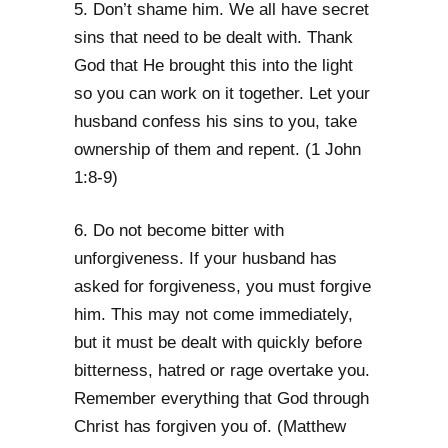
5. Don’t shame him. We all have secret
sins that need to be dealt with. Thank
God that He brought this into the light
so you can work on it together. Let your
husband confess his sins to you, take
ownership of them and repent. (1 John
1:8-9)
6. Do not become bitter with
unforgiveness. If your husband has
asked for forgiveness, you must forgive
him. This may not come immediately,
but it must be dealt with quickly before
bitterness, hatred or rage overtake you.
Remember everything that God through
Christ has forgiven you of. (Matthew