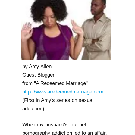
by Amy Allen
Guest Blogger
from "A Redeemed Marriage"
http://www.aredeemedmarriage.com
(First in Amy's series on sexual
addiction)
When my husband's internet
pornography addiction led to an affair,