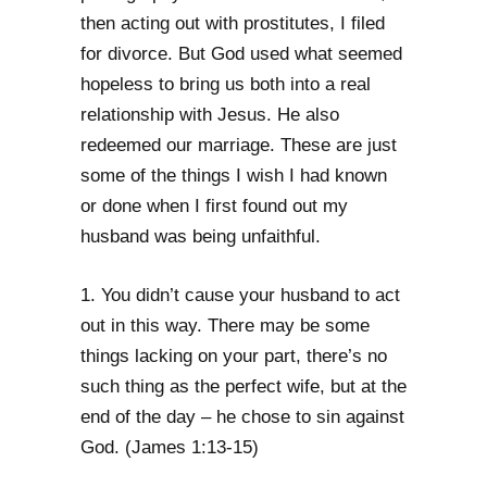
then acting out with prostitutes, I filed
for divorce. But God used what seemed
hopeless to bring us both into a real
relationship with Jesus. He also
redeemed our marriage. These are just
some of the things I wish I had known
or done when I first found out my
husband was being unfaithful.
1. You didn’t cause your husband to act
out in this way. There may be some
things lacking on your part, there’s no
such thing as the perfect wife, but at the
end of the day – he chose to sin against
God. (James 1:13-15)