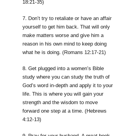
18:21-35)
7. Don’t try to retaliate or have an affair
yourself to get him back. That will only
make matters worse and give him a
reason in his own mind to keep doing
what he is doing. (Romans 12:17-21)
8. Get plugged into a women’s Bible
study where you can study the truth of
God’s word in-depth and apply it to your
life. This is where you will gain your
strength and the wisdom to move
forward one step at a time. (Hebrews
4:12-13)
9. Pray for your husband. A great book